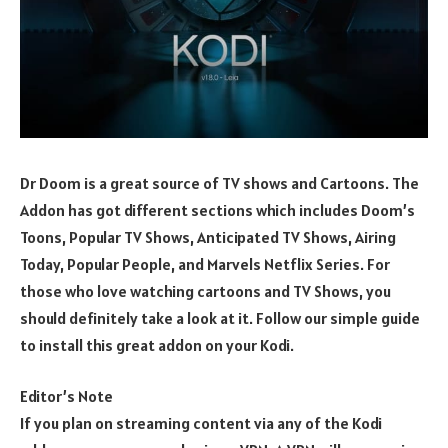
Dr Doom is a great source of TV shows and Cartoons. The
Addon has got different sections which includes Doom’s
Toons, Popular TV Shows, Anticipated TV Shows, Airing
Today, Popular People, and Marvels Netflix Series. For
those who love watching cartoons and TV Shows, you
should definitely take a look at it. Follow our simple guide
to install this great addon on your Kodi.
Editor’s Note
If you plan on streaming content via any of the Kodi