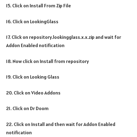
15. Click on Install From Zip File
16. Click on LookingGlass
17. Click on repository.lookingglass.x.x.zip and wait for
Addon Enabled notification
18. Now click on Install from repository
19. Click on Looking Glass
20. Click on Video Addons
21. Click on Dr Doom
22. Click on Install and then wait for Addon Enabled
notification