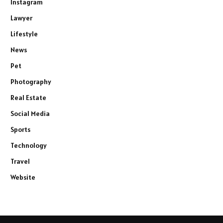
Instagram
Lawyer
Lifestyle
News
Pet
Photography
Real Estate
Social Media
Sports
Technology
Travel
Website