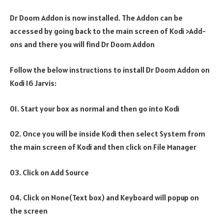
Dr Doom Addon is now installed. The Addon can be
accessed by going back to the main screen of Kodi >Add-
ons and there you will find Dr Doom Addon
Follow the below instructions to install Dr Doom Addon on
Kodi 16 Jarvis:
01. Start your box as normal and then go into Kodi
02. Once you will be inside Kodi then select System from
the main screen of Kodi and then click on File Manager
03. Click on Add Source
04. Click on None(Text box) and Keyboard will popup on
the screen