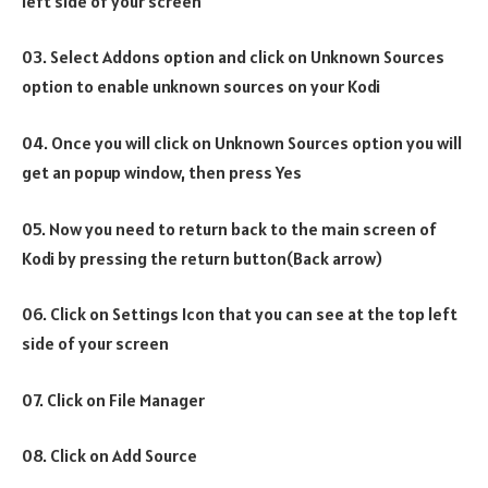
left side of your screen
03. Select Addons option and click on Unknown Sources
option to enable unknown sources on your Kodi
04. Once you will click on Unknown Sources option you will
get an popup window, then press Yes
05. Now you need to return back to the main screen of
Kodi by pressing the return button(Back arrow)
06. Click on Settings Icon that you can see at the top left
side of your screen
07. Click on File Manager
08. Click on Add Source