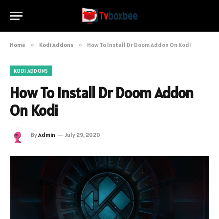
Home
»
Kodi Addons
»
How To Install Dr Doom Addon On Kodi
KODI ADDONS
How To Install Dr Doom Addon
On Kodi
By
Admin
July 29, 2020