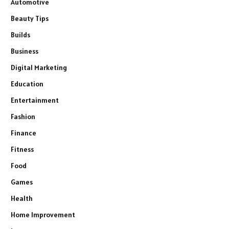
Automotive
Beauty Tips
Builds
Business
Digital Marketing
Education
Entertainment
Fashion
Finance
Fitness
Food
Games
Health
Home Improvement