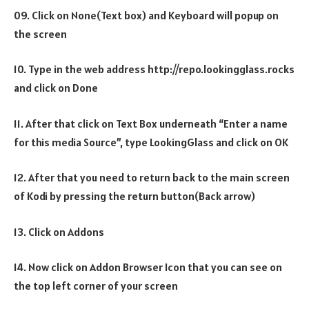
09. Click on None(Text box) and Keyboard will popup on
the screen
10. Type in the web address http://repo.lookingglass.rocks
and click on Done
11. After that click on Text Box underneath “Enter a name
for this media Source”, type LookingGlass and click on OK
12. After that you need to return back to the main screen
of Kodi by pressing the return button(Back arrow)
13. Click on Addons
14. Now click on Addon Browser Icon that you can see on
the top left corner of your screen