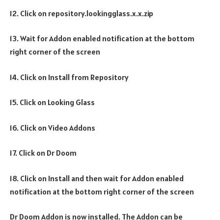
12. Click on repository.lookingglass.x.x.zip
13. Wait for Addon enabled notification at the bottom
right corner of the screen
14. Click on Install from Repository
15. Click on Looking Glass
16. Click on Video Addons
17. Click on Dr Doom
18. Click on Install and then wait for Addon enabled
notification at the bottom right corner of the screen
Dr Doom Addon is now installed. The Addon can be