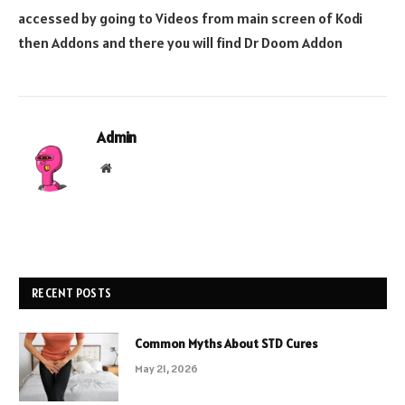
accessed by going to Videos from main screen of Kodi
then Addons and there you will find Dr Doom Addon
Admin
Website
RECENT POSTS
Common Myths About STD Cures
May 21, 2026