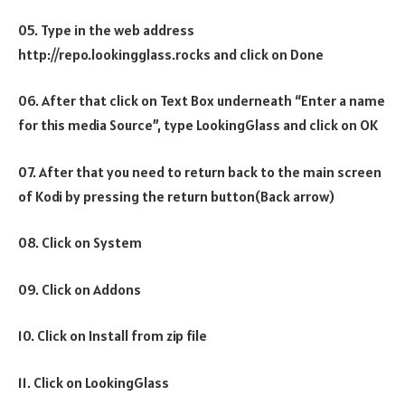
05. Type in the web address
http://repo.lookingglass.rocks and click on Done
06. After that click on Text Box underneath “Enter a name
for this media Source”, type LookingGlass and click on OK
07. After that you need to return back to the main screen
of Kodi by pressing the return button(Back arrow)
08. Click on System
09. Click on Addons
10. Click on Install from zip file
11. Click on LookingGlass