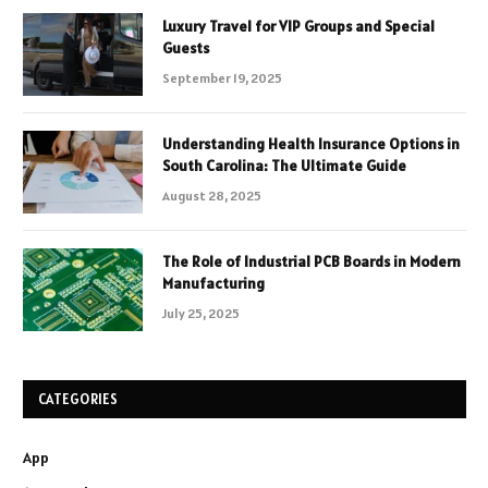
Luxury Travel for VIP Groups and Special
Guests
September 19, 2025
Understanding Health Insurance Options in
South Carolina: The Ultimate Guide
August 28, 2025
The Role of Industrial PCB Boards in Modern
Manufacturing
July 25, 2025
CATEGORIES
App