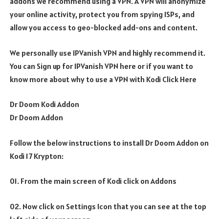
addons we recommend using a VPN. A VPN will anonymize
your online activity, protect you from spying ISPs, and
allow you access to geo-blocked add-ons and content.
We personally use IPVanish VPN and highly recommend it.
You can Sign up for IPVanish VPN here or if you want to
know more about why to use a VPN with Kodi Click Here
Dr Doom Kodi Addon
Dr Doom Addon
Follow the below instructions to install Dr Doom Addon on
Kodi 17 Krypton:
01. From the main screen of Kodi click on Addons
02. Now click on Settings Icon that you can see at the top