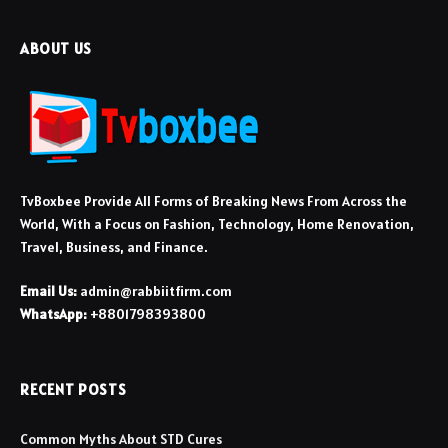
ABOUT US
TvBoxbee Provide All Forms of Breaking News From Across the
World, With a Focus on Fashion, Technology, Home Renovation,
Travel, Business, and Finance.
Email Us:
admin@rabbiitfirm.com
WhatsApp:
+8801798393800
RECENT POSTS
Common Myths About STD Cures