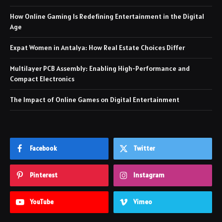
How Online Gaming Is Redefining Entertainment in the Digital
Age
Expat Women in Antalya: How Real Estate Choices Differ
Multilayer PCB Assembly: Enabling High-Performance and
Compact Electronics
The Impact of Online Games on Digital Entertainment
Facebook
Twitter
Pinterest
Instagram
YouTube
Vimeo