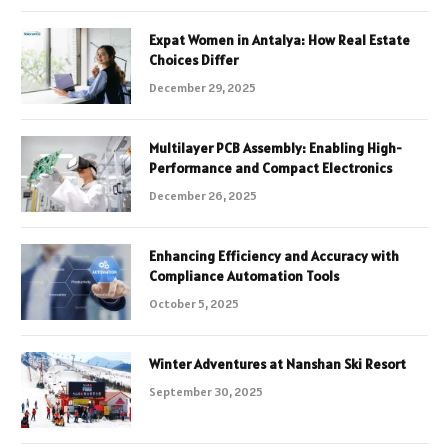
Expat Women in Antalya: How Real Estate
Choices Differ
December 29, 2025
Multilayer PCB Assembly: Enabling High-
Performance and Compact Electronics
December 26, 2025
Enhancing Efficiency and Accuracy with
Compliance Automation Tools
October 5, 2025
Winter Adventures at Nanshan Ski Resort
September 30, 2025