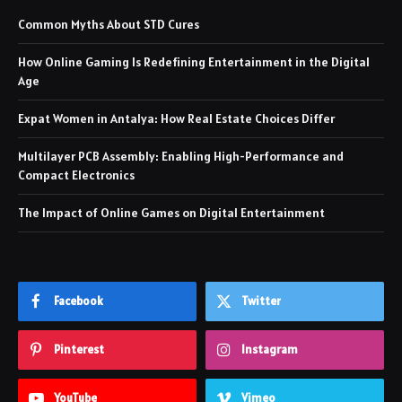
Common Myths About STD Cures
How Online Gaming Is Redefining Entertainment in the Digital
Age
Expat Women in Antalya: How Real Estate Choices Differ
Multilayer PCB Assembly: Enabling High-Performance and
Compact Electronics
The Impact of Online Games on Digital Entertainment
Facebook
Twitter
Pinterest
Instagram
YouTube
Vimeo