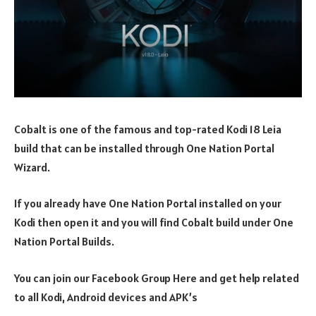
Cobalt is one of the famous and top-rated Kodi 18 Leia
build that can be installed through One Nation Portal
Wizard.
If you already have One Nation Portal installed on your
Kodi then open it and you will find Cobalt build under One
Nation Portal Builds.
You can join our Facebook Group Here and get help related
to all Kodi, Android devices and APK’s