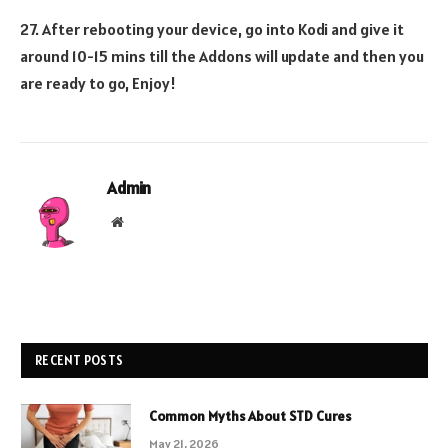
27. After rebooting your device, go into Kodi and give it
around 10-15 mins till the Addons will update and then you
are ready to go, Enjoy!
Admin
Website
RECENT POSTS
Common Myths About STD Cures
May 21, 2026