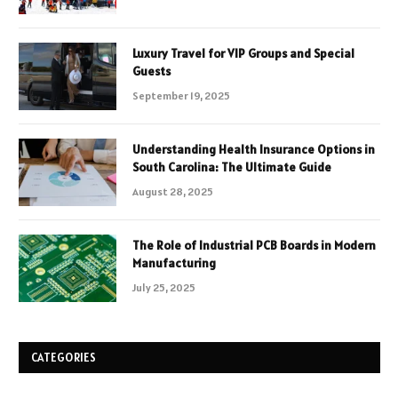
Luxury Travel for VIP Groups and Special
Guests
September 19, 2025
Understanding Health Insurance Options in
South Carolina: The Ultimate Guide
August 28, 2025
The Role of Industrial PCB Boards in Modern
Manufacturing
July 25, 2025
CATEGORIES