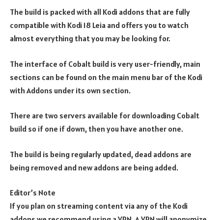
The build is packed with all Kodi addons that are fully
compatible with Kodi 18 Leia and offers you to watch
almost everything that you may be looking for.
The interface of Cobalt build is very user-friendly, main
sections can be found on the main menu bar of the Kodi
with Addons under its own section.
There are two servers available for downloading Cobalt
build so if one if down, then you have another one.
The build is being regularly updated, dead addons are
being removed and new addons are being added.
Editor’s Note
If you plan on streaming content via any of the Kodi
addons we recommend using a VPN. A VPN will anonymize