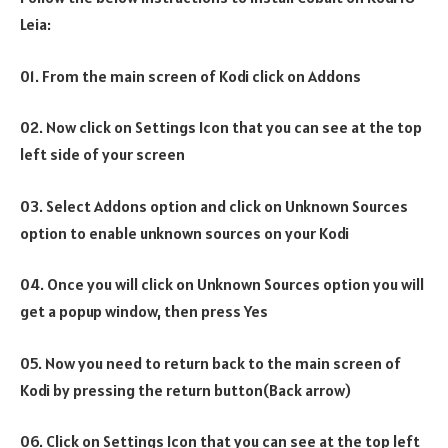
Leia:
01. From the main screen of Kodi click on Addons
02. Now click on Settings Icon that you can see at the top
left side of your screen
03. Select Addons option and click on Unknown Sources
option to enable unknown sources on your Kodi
04. Once you will click on Unknown Sources option you will
get a popup window, then press Yes
05. Now you need to return back to the main screen of
Kodi by pressing the return button(Back arrow)
06. Click on Settings Icon that you can see at the top left