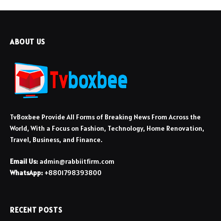
ABOUT US
TvBoxbee Provide All Forms of Breaking News From Across the
World, With a Focus on Fashion, Technology, Home Renovation,
Travel, Business, and Finance.
Email Us:
admin@rabbiitfirm.com
WhatsApp:
+8801798393800
RECENT POSTS