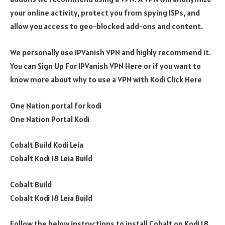
your online activity, protect you from spying ISPs, and
allow you access to geo-blocked add-ons and content.
We personally use IPVanish VPN and highly recommend it.
You can Sign Up For IPVanish VPN Here or if you want to
know more about why to use a VPN with Kodi Click Here
One Nation portal for kodi
One Nation Portal Kodi
Cobalt Build Kodi Leia
Cobalt Kodi 18 Leia Build
Cobalt Build
Cobalt Kodi 18 Leia Build
Follow the below instructions to install Cobalt on Kodi 18