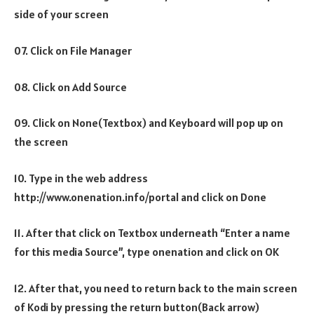
side of your screen
07. Click on File Manager
08. Click on Add Source
09. Click on None(Textbox) and Keyboard will pop up on
the screen
10. Type in the web address
http://www.onenation.info/portal and click on Done
11. After that click on Textbox underneath “Enter a name
for this media Source”, type onenation and click on OK
12. After that, you need to return back to the main screen
of Kodi by pressing the return button(Back arrow)