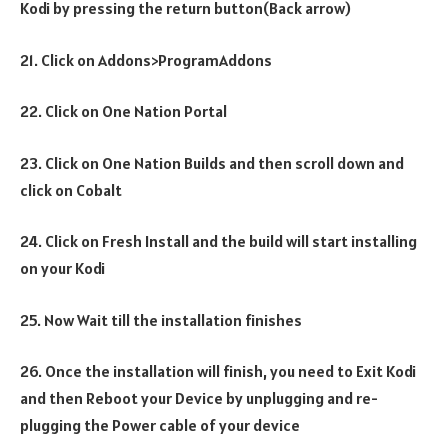
Kodi by pressing the return button(Back arrow)
21. Click on Addons>ProgramAddons
22. Click on One Nation Portal
23. Click on One Nation Builds and then scroll down and
click on Cobalt
24. Click on Fresh Install and the build will start installing
on your Kodi
25. Now Wait till the installation finishes
26. Once the installation will finish, you need to Exit Kodi
and then Reboot your Device by unplugging and re-
plugging the Power cable of your device