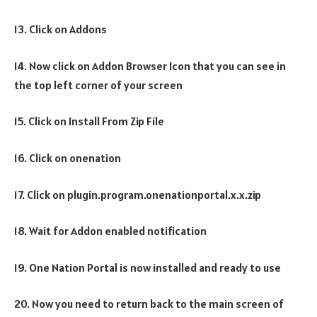
13. Click on Addons
14. Now click on Addon Browser Icon that you can see in
the top left corner of your screen
15. Click on Install From Zip File
16. Click on onenation
17. Click on plugin.program.onenationportal.x.x.zip
18. Wait for Addon enabled notification
19. One Nation Portal is now installed and ready to use
20. Now you need to return back to the main screen of