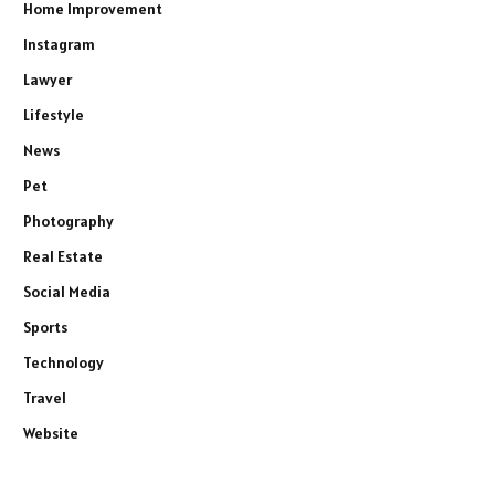
Home Improvement
Instagram
Lawyer
Lifestyle
News
Pet
Photography
Real Estate
Social Media
Sports
Technology
Travel
Website