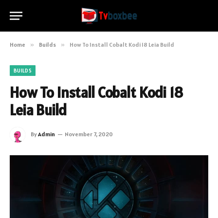
Home
»
Builds
»
How To Install Cobalt Kodi 18 Leia Build
BUILDS
How To Install Cobalt Kodi 18
Leia Build
By
Admin
November 7, 2020