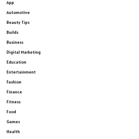
App
Automotive
Beauty Tips
Builds
Business
Digital Marketing
Education
Entertainment
Fashion
Finance
Fitness
Food
Games
Health