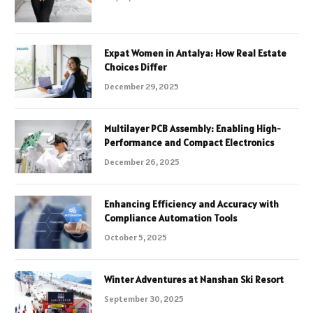
Expat Women in Antalya: How Real Estate
Choices Differ
December 29, 2025
Multilayer PCB Assembly: Enabling High-
Performance and Compact Electronics
December 26, 2025
Enhancing Efficiency and Accuracy with
Compliance Automation Tools
October 5, 2025
Winter Adventures at Nanshan Ski Resort
September 30, 2025