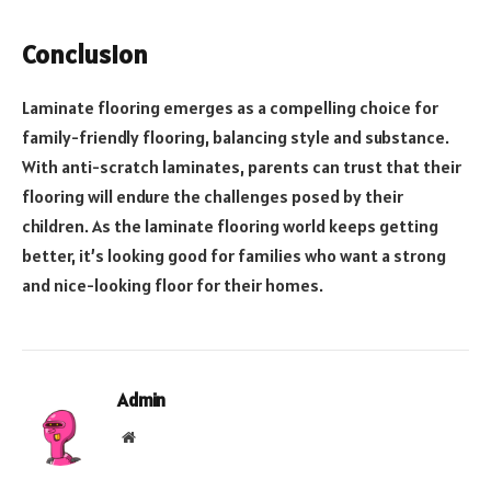
Conclusion
Laminate flooring emerges as a compelling choice for
family-friendly flooring, balancing style and substance.
With anti-scratch laminates, parents can trust that their
flooring will endure the challenges posed by their
children. As the laminate flooring world keeps getting
better, it’s looking good for families who want a strong
and nice-looking floor for their homes.
Admin
Website