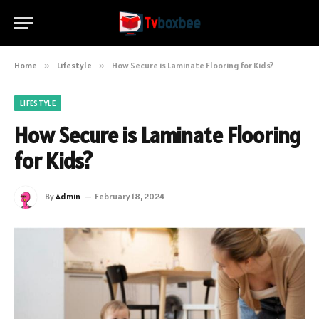
Home
»
Lifestyle
»
How Secure is Laminate Flooring for Kids?
LIFESTYLE
How Secure is Laminate Flooring
for Kids?
By
Admin
February 18, 2024