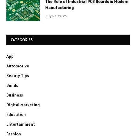
The Role of Industrial PCB Boards in Modern
Manufacturing
July 25, 2025
CATEGORIES
App
Automotive
Beauty Tips
Builds
Business
Digital Marketing
Education
Entertainment
Fashion