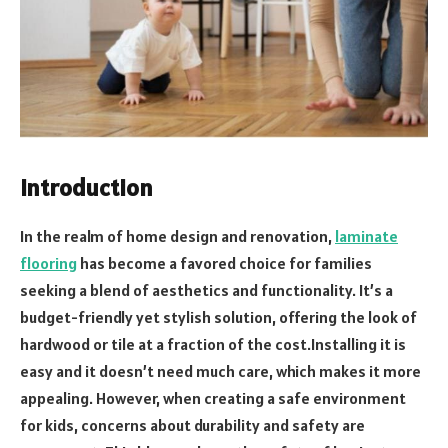
Introduction
In the realm of home design and renovation,
laminate
flooring
has become a favored choice for families
seeking a blend of aesthetics and functionality. It’s a
budget-friendly yet stylish solution, offering the look of
hardwood or tile at a fraction of the cost.Installing it is
easy and it doesn’t need much care, which makes it more
appealing. However, when creating a safe environment
for kids, concerns about durability and safety are