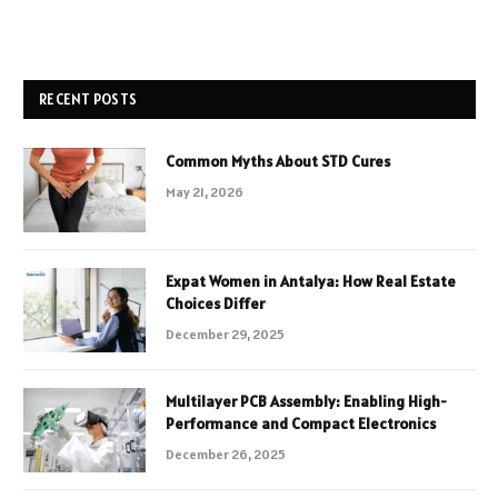
RECENT POSTS
Common Myths About STD Cures
May 21, 2026
Expat Women in Antalya: How Real Estate
Choices Differ
December 29, 2025
Multilayer PCB Assembly: Enabling High-
Performance and Compact Electronics
December 26, 2025