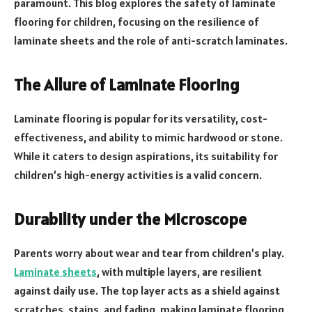
paramount. This blog explores the safety of laminate
flooring for children, focusing on the resilience of
laminate sheets and the role of anti-scratch laminates.
The Allure of Laminate Flooring
Laminate flooring is popular for its versatility, cost-
effectiveness, and ability to mimic hardwood or stone.
While it caters to design aspirations, its suitability for
children’s high-energy activities is a valid concern.
Durability under the Microscope
Parents worry about wear and tear from children’s play.
Laminate sheets
, with multiple layers, are resilient
against daily use. The top layer acts as a shield against
scratches, stains, and fading, making laminate flooring