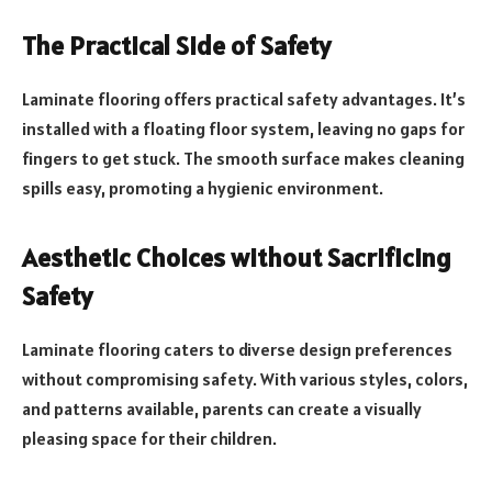
The Practical Side of Safety
Laminate flooring offers practical safety advantages. It’s
installed with a floating floor system, leaving no gaps for
fingers to get stuck. The smooth surface makes cleaning
spills easy, promoting a hygienic environment.
Aesthetic Choices without Sacrificing
Safety
Laminate flooring caters to diverse design preferences
without compromising safety. With various styles, colors,
and patterns available, parents can create a visually
pleasing space for their children.