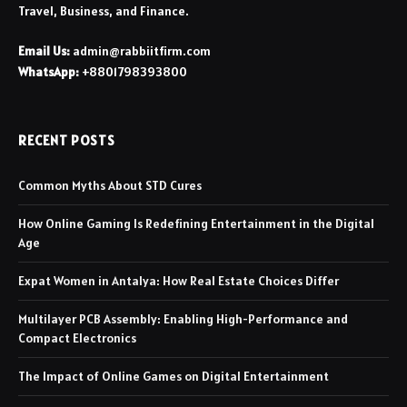
Travel, Business, and Finance.
Email Us:
admin@rabbiitfirm.com
WhatsApp:
+8801798393800
RECENT POSTS
Common Myths About STD Cures
How Online Gaming Is Redefining Entertainment in the Digital
Age
Expat Women in Antalya: How Real Estate Choices Differ
Multilayer PCB Assembly: Enabling High-Performance and
Compact Electronics
The Impact of Online Games on Digital Entertainment