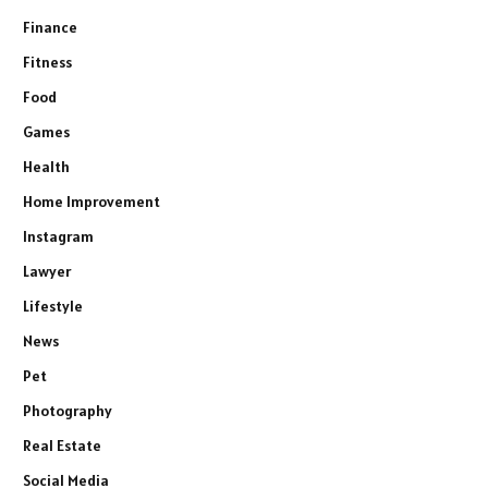
Finance
Fitness
Food
Games
Health
Home Improvement
Instagram
Lawyer
Lifestyle
News
Pet
Photography
Real Estate
Social Media