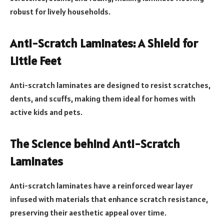
robust for lively households.
Anti-Scratch Laminates: A Shield for
Little Feet
Anti-scratch laminates are designed to resist scratches,
dents, and scuffs, making them ideal for homes with
active kids and pets.
The Science behind Anti-Scratch
Laminates
Anti-scratch laminates have a reinforced wear layer
infused with materials that enhance scratch resistance,
preserving their aesthetic appeal over time.