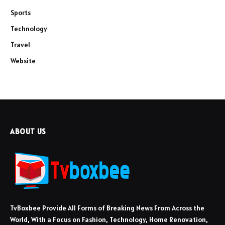
Sports
Technology
Travel
Website
ABOUT US
TvBoxbee Provide All Forms of Breaking News From Across the
World, With a Focus on Fashion, Technology, Home Renovation,