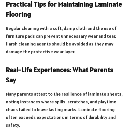
Practical Tips for Maintaining Laminate
Flooring
Regular cleaning with a soft, damp cloth and the use of
furniture pads can prevent unnecessary wear and tear.
Harsh cleaning agents should be avoided as they may
damage the protective wear layer.
Real-Life Experiences: What Parents
Say
Many parents attest to the resilience of laminate sheets,
noting instances where spills, scratches, and playtime
chaos failed to leave lasting marks. Laminate flooring
often exceeds expectations in terms of durability and
safety.