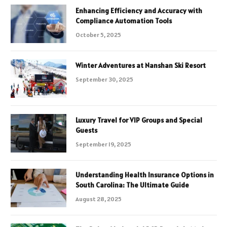
Enhancing Efficiency and Accuracy with
Compliance Automation Tools
October 5, 2025
Winter Adventures at Nanshan Ski Resort
September 30, 2025
Luxury Travel for VIP Groups and Special
Guests
September 19, 2025
Understanding Health Insurance Options in
South Carolina: The Ultimate Guide
August 28, 2025