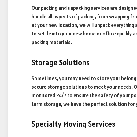
Our packing and unpacking services are designed
handle all aspects of packing, from wrapping fra
at your new location, we will unpack everything a
to settle into your new home or office quickly 
packing materials.
Storage Solutions
Sometimes, you may need to store your belongin
secure storage solutions to meet your needs. Ou
monitored 24/7 to ensure the safety of your p
term storage, we have the perfect solution for 
Specialty Moving Services