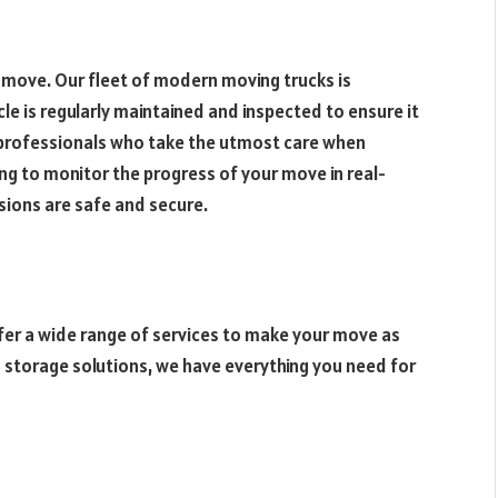
y move. Our fleet of modern moving trucks is
cle is regularly maintained and inspected to ensure it
d professionals who take the utmost care when
ng to monitor the progress of your move in real-
sions are safe and secure.
ffer a wide range of services to make your move as
 storage solutions, we have everything you need for