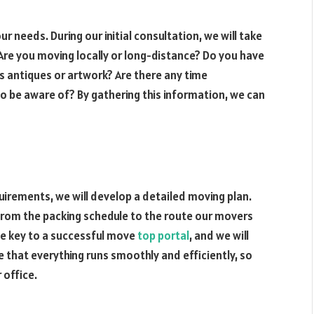
ur needs. During our initial consultation, we will take
 Are you moving locally or long-distance? Do you have
as antiques or artwork? Are there any time
o be aware of? By gathering this information, we can
irements, we will develop a detailed moving plan.
, from the packing schedule to the route our movers
the key to a successful move
top portal
, and we will
e that everything runs smoothly and efficiently, so
 office.