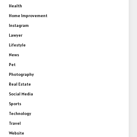
Health
Home Improvement
Instagram
Lawyer
Lifestyle
News
Pet
Photography
Real Estate
Social Media
Sports
Technology
Travel
Website