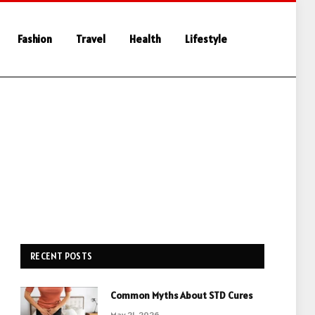
Fashion
Travel
Health
Lifestyle
RECENT POSTS
Common Myths About STD Cures
May 21, 2026