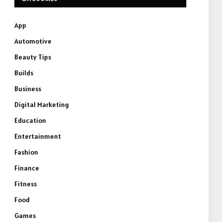
App
Automotive
Beauty Tips
Builds
Business
Digital Marketing
Education
Entertainment
Fashion
Finance
Fitness
Food
Games