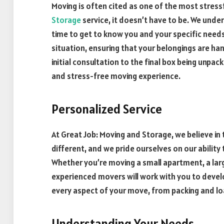
Moving is often cited as one of the most stressf
Storage
service, it doesn’t have to be. We unde
time to get to know you and your specific needs.
situation, ensuring that your belongings are ha
initial consultation to the final box being unpac
and stress-free moving experience.
Personalized Service
At Great Job: Moving and Storage, we believe in
different, and we pride ourselves on our ability
Whether you’re moving a small apartment, a larg
experienced movers will work with you to develo
every aspect of your move, from packing and lo
Understanding Your Needs