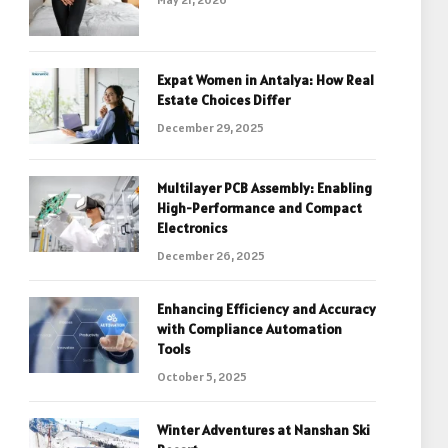
Expat Women in Antalya: How Real
Estate Choices Differ
December 29, 2025
Multilayer PCB Assembly: Enabling
High-Performance and Compact
Electronics
December 26, 2025
Enhancing Efficiency and Accuracy
with Compliance Automation
Tools
October 5, 2025
Winter Adventures at Nanshan Ski