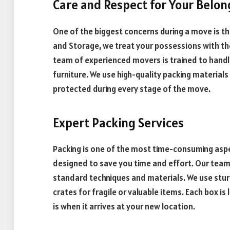
Care and Respect for Your Belon
One of the biggest concerns during a move is th
and Storage, we treat your possessions with t
team of experienced movers is trained to handle
furniture. We use high-quality packing material
protected during every stage of the move.
Expert Packing Services
Packing is one of the most time-consuming aspe
designed to save you time and effort. Our team w
standard techniques and materials. We use stur
crates for fragile or valuable items. Each box is
is when it arrives at your new location.