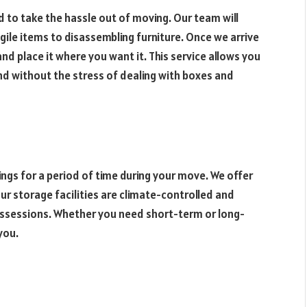
 to take the hassle out of moving. Our team will
gile items to disassembling furniture. Once we arrive
nd place it where you want it. This service allows you
and without the stress of dealing with boxes and
gs for a period of time during your move. We offer
r storage facilities are climate-controlled and
ossessions. Whether you need short-term or long-
you.