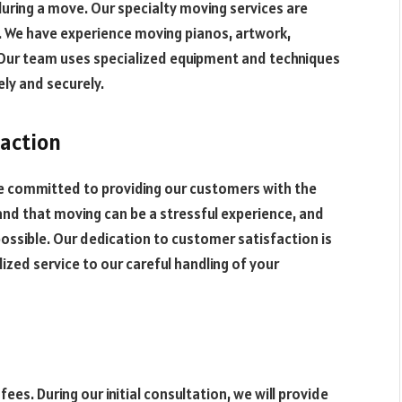
during a move. Our specialty moving services are
We have experience moving pianos, artwork,
. Our team uses specialized equipment and techniques
ly and securely.
action
re committed to providing our customers with the
and that moving can be a stressful experience, and
possible. Our dedication to customer satisfaction is
ized service to our careful handling of your
fees. During our initial consultation, we will provide