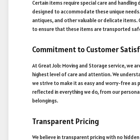
Certain items require special care and handling 
designed to accommodate these unique needs. 
antiques, and other valuable or delicate items
to ensure that these items are transported safe
Commitment to Customer Satisf
At Great Job: Moving and Storage service, we a
highest level of care and attention. We underst
we strive to make it as easy and worry-free as 
reflected in everything we do, from our personal
belongings.
Transparent Pricing
We believe in transparent pricing with no hidden 