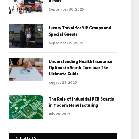
Resort
September 30, 2025
Luxury Travel for VIP Groups and
Special Guests
September 19, 2025
Understanding Health Insurance
Options in South Carolina: The
Ultimate Guide
August 28, 2025
The Role of Industrial PCB Boards
in Modern Manufacturing
July 25, 2025
CATEGORIES