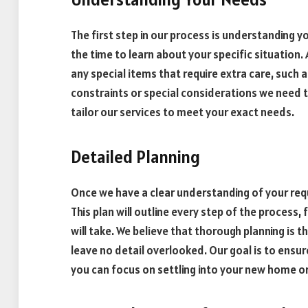
The first step in our process is understanding yo
the time to learn about your specific situation.
any special items that require extra care, such 
constraints or special considerations we need t
tailor our services to meet your exact needs.
Detailed Planning
Once we have a clear understanding of your requ
This plan will outline every step of the process
will take. We believe that thorough planning is 
leave no detail overlooked. Our goal is to ensur
you can focus on settling into your new home or