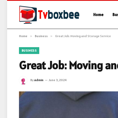
Home
Bu
Home
»
Business
»
Great Job: Moving and Storage Service
BUSINESS
Great Job: Moving an
By
Admin
June 3, 2024