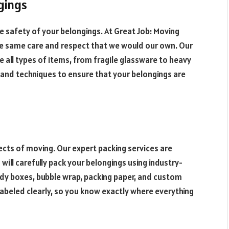
gings
e safety of your belongings. At Great Job: Moving
he same care and respect that we would our own. Our
 all types of items, from fragile glassware to heavy
s and techniques to ensure that your belongings are
cts of moving. Our expert packing services are
ill carefully pack your belongings using industry-
dy boxes, bubble wrap, packing paper, and custom
 labeled clearly, so you know exactly where everything