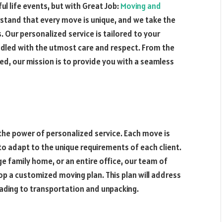
ul life events, but with Great Job:
Moving and
rstand that every move is unique, and we take the
 Our personalized service is tailored to your
ndled with the utmost care and respect. From the
ked, our mission is to provide you with a seamless
 the power of personalized service. Each move is
 to adapt to the unique requirements of each client.
e family home, or an entire office, our team of
p a customized moving plan. This plan will address
ading to transportation and unpacking.