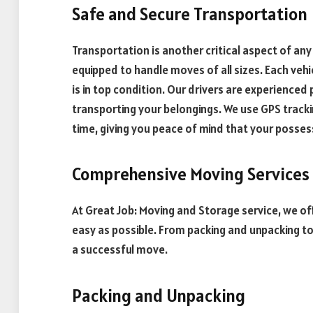
Safe and Secure Transportation
Transportation is another critical aspect of an
equipped to handle moves of all sizes. Each vehi
is in top condition. Our drivers are experience
transporting your belongings. We use GPS tracki
time, giving you peace of mind that your posses
Comprehensive Moving Services
At Great Job: Moving and Storage service, we o
easy as possible. From packing and unpacking to
a successful move.
Packing and Unpacking