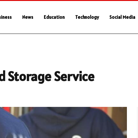
siness
News
Education
Technology
Social Media
d Storage Service