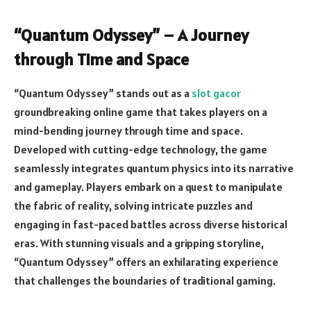
“Quantum Odyssey” – A Journey
through Time and Space
“Quantum Odyssey” stands out as a
slot gacor
groundbreaking online game that takes players on a
mind-bending journey through time and space.
Developed with cutting-edge technology, the game
seamlessly integrates quantum physics into its narrative
and gameplay. Players embark on a quest to manipulate
the fabric of reality, solving intricate puzzles and
engaging in fast-paced battles across diverse historical
eras. With stunning visuals and a gripping storyline,
“Quantum Odyssey” offers an exhilarating experience
that challenges the boundaries of traditional gaming.