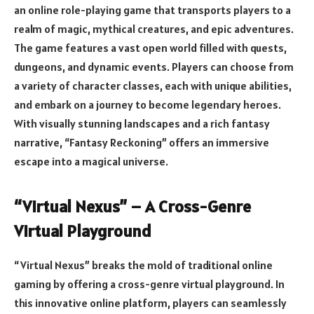
an online role-playing game that transports players to a
realm of magic, mythical creatures, and epic adventures.
The game features a vast open world filled with quests,
dungeons, and dynamic events. Players can choose from
a variety of character classes, each with unique abilities,
and embark on a journey to become legendary heroes.
With visually stunning landscapes and a rich fantasy
narrative, “Fantasy Reckoning” offers an immersive
escape into a magical universe.
“Virtual Nexus” – A Cross-Genre
Virtual Playground
“Virtual Nexus” breaks the mold of traditional online
gaming by offering a cross-genre virtual playground. In
this innovative online platform, players can seamlessly