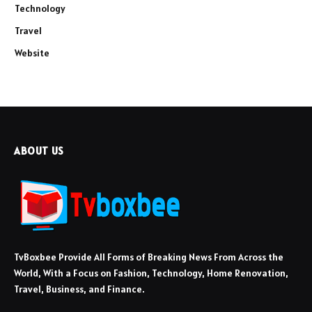
Technology
Travel
Website
ABOUT US
TvBoxbee Provide All Forms of Breaking News From Across the
World, With a Focus on Fashion, Technology, Home Renovation,
Travel, Business, and Finance.