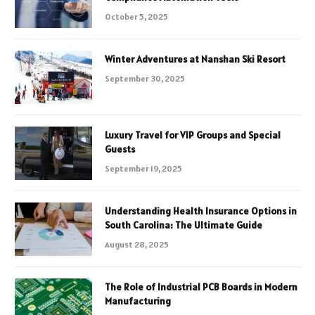
October 5, 2025
Winter Adventures at Nanshan Ski Resort
September 30, 2025
Luxury Travel for VIP Groups and Special
Guests
September 19, 2025
Understanding Health Insurance Options in
South Carolina: The Ultimate Guide
August 28, 2025
The Role of Industrial PCB Boards in Modern
Manufacturing