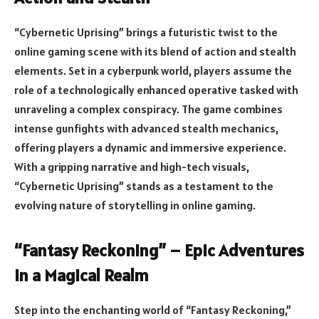
“Cybernetic Uprising” brings a futuristic twist to the
online gaming scene with its blend of action and stealth
elements. Set in a cyberpunk world, players assume the
role of a technologically enhanced operative tasked with
unraveling a complex conspiracy. The game combines
intense gunfights with advanced stealth mechanics,
offering players a dynamic and immersive experience.
With a gripping narrative and high-tech visuals,
“Cybernetic Uprising” stands as a testament to the
evolving nature of storytelling in online gaming.
“Fantasy Reckoning” – Epic Adventures
in a Magical Realm
Step into the enchanting world of “Fantasy Reckoning,”