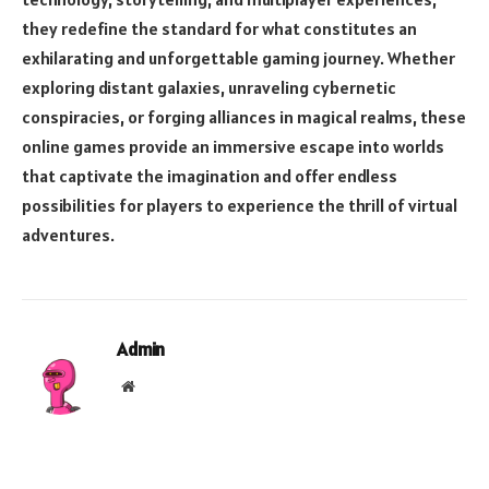
they redefine the standard for what constitutes an
exhilarating and unforgettable gaming journey. Whether
exploring distant galaxies, unraveling cybernetic
conspiracies, or forging alliances in magical realms, these
online games provide an immersive escape into worlds
that captivate the imagination and offer endless
possibilities for players to experience the thrill of virtual
adventures.
Admin
Website