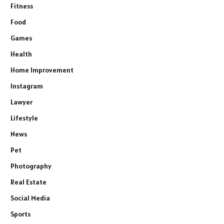
Fitness
Food
Games
Health
Home Improvement
Instagram
Lawyer
Lifestyle
News
Pet
Photography
Real Estate
Social Media
Sports