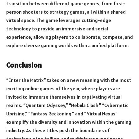
transition between different game genres, from first-
person shooters to strategy games, all within a shared
virtual space. The game leverages cutting-edge
technology to provide an immersive and social
experience, allowing players to collaborate, compete, and
explore diverse gaming worlds within a unified platform.
Conclusion
“Enter the Matrix” takes on a new meaning with the most
exciting online games of the year, where players are
invited to immerse themselves in captivating virtual
realms. “Quantum Odyssey,” “Nebula Clash,” “Cybernetic
Uprising,” “Fantasy Reckoning,” and “Virtual Nexus”
exemplify the diversity and innovation within the gaming
industry. As these titles push the boundaries of
technology, storytelling, and multiplayer experiences,