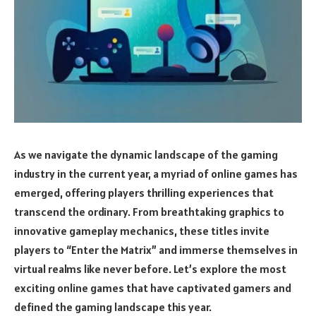
As we navigate the dynamic landscape of the gaming
industry in the current year, a myriad of online games has
emerged, offering players thrilling experiences that
transcend the ordinary. From breathtaking graphics to
innovative gameplay mechanics, these titles invite
players to “Enter the Matrix” and immerse themselves in
virtual realms like never before. Let’s explore the most
exciting online games that have captivated gamers and
defined the gaming landscape this year.