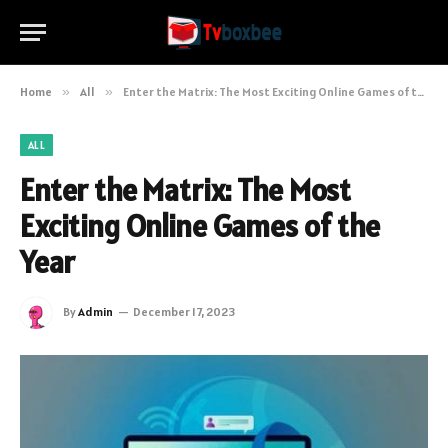
Home
»
All
»
Enter the Matrix: The Most Exciting Online Games of the Year
ALL
Enter the Matrix: The Most
Exciting Online Games of the
Year
By
Admin
December 17, 2023