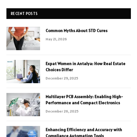
RECENT POSTS
Common Myths About STD Cures
May 21, 2026
Expat Women in Antalya: How Real Estate
Choices Differ
December 29, 2025
Multilayer PCB Assembly: Enabling High-
Performance and Compact Electronics
December 26, 2025
Enhancing Efficiency and Accuracy with
Compliance Automation Tools