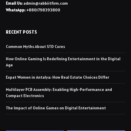
Email Us:
admin@rabbiitfirm.com
WhatsApp:
+8801798393800
RECENT POSTS
Common Myths About STD Cures
How Online Gaming Is Redefining Entertainment in the Digital
Age
Expat Women in Antalya: How Real Estate Choices Differ
Multilayer PCB Assembly: Enabling High-Performance and
Compact Electronics
The Impact of Online Games on Digital Entertainment