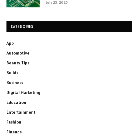
July 25, 2025
CATEGORIES
App
Automotive
Beauty Tips
Builds
Business
Digital Marketing
Education
Entertainment
Fashion
Finance