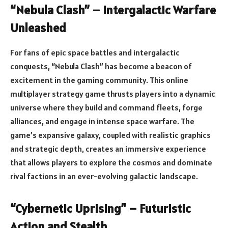
“Nebula Clash” – Intergalactic Warfare
Unleashed
For fans of epic space battles and intergalactic
conquests, “Nebula Clash” has become a beacon of
excitement in the gaming community. This online
multiplayer strategy game thrusts players into a dynamic
universe where they build and command fleets, forge
alliances, and engage in intense space warfare. The
game’s expansive galaxy, coupled with realistic graphics
and strategic depth, creates an immersive experience
that allows players to explore the cosmos and dominate
rival factions in an ever-evolving galactic landscape.
“Cybernetic Uprising” – Futuristic
Action and Stealth