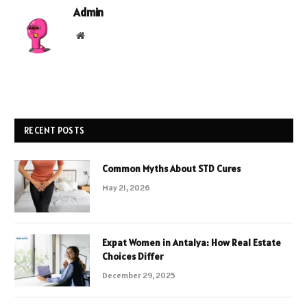
Admin
Website
RECENT POSTS
Common Myths About STD Cures
May 21, 2026
Expat Women in Antalya: How Real Estate
Choices Differ
December 29, 2025