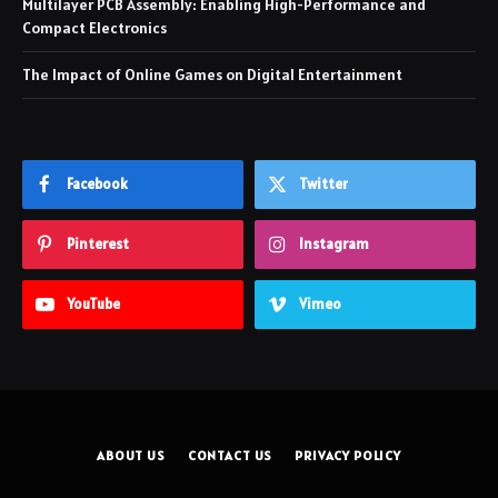
Multilayer PCB Assembly: Enabling High-Performance and
Compact Electronics
The Impact of Online Games on Digital Entertainment
Facebook
Twitter
Pinterest
Instagram
YouTube
Vimeo
ABOUT US
CONTACT US
PRIVACY POLICY