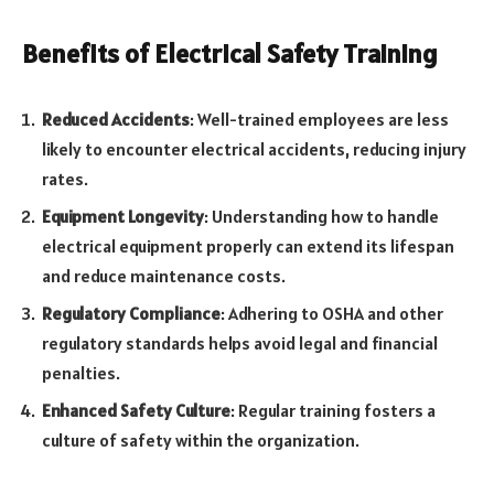
Benefits of Electrical Safety Training
Reduced Accidents
: Well-trained employees are less
likely to encounter electrical accidents, reducing injury
rates.
Equipment Longevity
: Understanding how to handle
electrical equipment properly can extend its lifespan
and reduce maintenance costs.
Regulatory Compliance
: Adhering to OSHA and other
regulatory standards helps avoid legal and financial
penalties.
Enhanced Safety Culture
: Regular training fosters a
culture of safety within the organization.