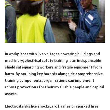
In workplaces with live voltages powering buildings and
machinery, electrical safety training is an indispensable
shield safeguarding workers and fragile equipment from
harm. By outlining key hazards alongside comprehensive
training components, organizations can implement
robust protections for their invaluable people and capital
assets.
Electrical risks like shocks, arc flashes or sparked fires