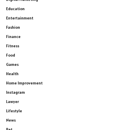
Education
Entertainment
Fashion
Finance
Fitness
Food
Games
Health
Home Improvement
Instagram
Lawyer
Lifestyle
News
Pet