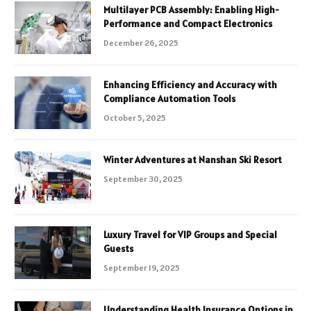
Multilayer PCB Assembly: Enabling High-
Performance and Compact Electronics
December 26, 2025
Enhancing Efficiency and Accuracy with
Compliance Automation Tools
October 5, 2025
Winter Adventures at Nanshan Ski Resort
September 30, 2025
Luxury Travel for VIP Groups and Special
Guests
September 19, 2025
Understanding Health Insurance Options in