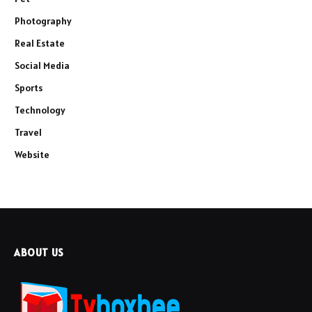
Photography
Real Estate
Social Media
Sports
Technology
Travel
Website
ABOUT US