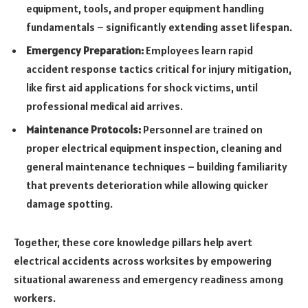
equipment, tools, and proper equipment handling
fundamentals – significantly extending asset lifespan.
Emergency Preparation:
Employees learn rapid
accident response tactics critical for injury mitigation,
like first aid applications for shock victims, until
professional medical aid arrives.
Maintenance Protocols:
Personnel are trained on
proper electrical equipment inspection, cleaning and
general maintenance techniques – building familiarity
that prevents deterioration while allowing quicker
damage spotting.
Together, these core knowledge pillars help avert
electrical accidents across worksites by empowering
situational awareness and emergency readiness among
workers.