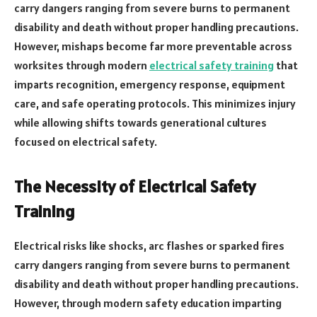
carry dangers ranging from severe burns to permanent
disability and death without proper handling precautions.
However, mishaps become far more preventable across
worksites through modern
electrical safety training
that
imparts recognition, emergency response, equipment
care, and safe operating protocols. This minimizes injury
while allowing shifts towards generational cultures
focused on electrical safety.
The Necessity of Electrical Safety
Training
Electrical risks like shocks, arc flashes or sparked fires
carry dangers ranging from severe burns to permanent
disability and death without proper handling precautions.
However, through modern safety education imparting