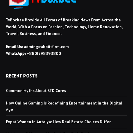
TvBoxbee Provide All Forms of Breaking News From Across the
World, With a Focus on Fashion, Technology, Home Renovation,
Travel, Business, and Finance.
Email Us:
admin@rabbiitfirm.com
WhatsApp:
+8801798393800
RECENT POSTS
Common Myths About STD Cures
How Online Gaming Is Redefining Entertainment in the Digital
Age
Expat Women in Antalya: How Real Estate Choices Differ