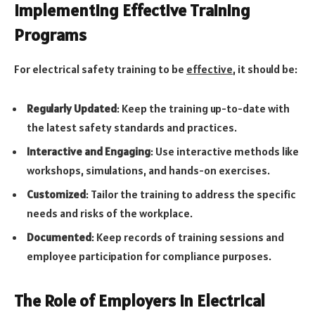
Implementing Effective Training
Programs
For electrical safety training to be
effective
, it should be:
Regularly Updated
: Keep the training up-to-date with
the latest safety standards and practices.
Interactive and Engaging
: Use interactive methods like
workshops, simulations, and hands-on exercises.
Customized
: Tailor the training to address the specific
needs and risks of the workplace.
Documented
: Keep records of training sessions and
employee participation for compliance purposes.
The Role of Employers in Electrical