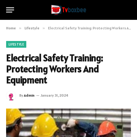
Home
»
Lifestyle
»
Electrical Safety Training: Protecting Workers And Equipment
LIFESTYLE
Electrical Safety Training:
Protecting Workers And
Equipment
By
Admin
January 31, 2024