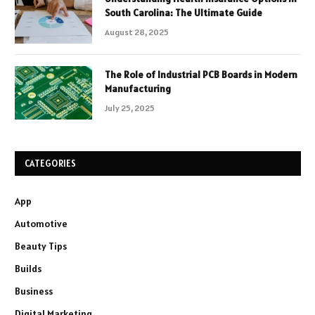
South Carolina: The Ultimate Guide
August 28, 2025
The Role of Industrial PCB Boards in Modern
Manufacturing
July 25, 2025
CATEGORIES
App
Automotive
Beauty Tips
Builds
Business
Digital Marketing