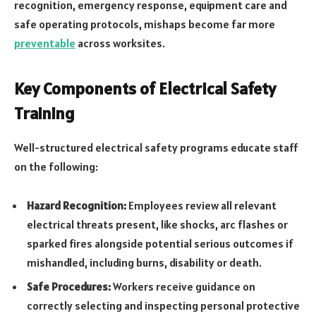
recognition, emergency response, equipment care and
safe operating protocols, mishaps become far more
preventable
across worksites.
Key Components of Electrical Safety
Training
Well-structured electrical safety programs educate staff
on the following:
Hazard Recognition:
Employees review all relevant
electrical threats present, like shocks, arc flashes or
sparked fires alongside potential serious outcomes if
mishandled, including burns, disability or death.
Safe Procedures:
Workers receive guidance on
correctly selecting and inspecting personal protective