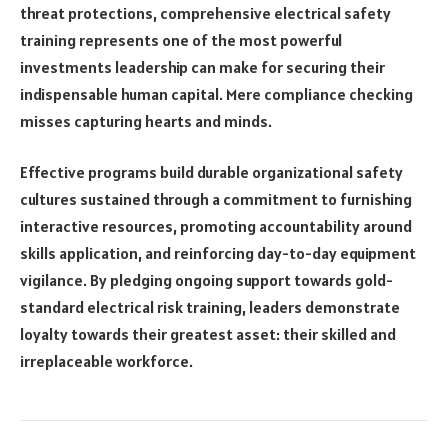
threat protections, comprehensive electrical safety
training represents one of the most powerful
investments leadership can make for securing their
indispensable human capital. Mere compliance checking
misses capturing hearts and minds.
Effective programs build durable organizational safety
cultures sustained through a commitment to furnishing
interactive resources, promoting accountability around
skills application, and reinforcing day-to-day equipment
vigilance. By pledging ongoing support towards gold-
standard electrical risk training, leaders demonstrate
loyalty towards their greatest asset: their skilled and
irreplaceable workforce.