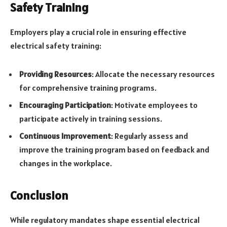
Safety Training
Employers play a crucial role in ensuring effective
electrical safety training:
Providing Resources
: Allocate the necessary resources
for comprehensive training programs.
Encouraging Participation
: Motivate employees to
participate actively in training sessions.
Continuous Improvement
: Regularly assess and
improve the training program based on feedback and
changes in the workplace.
Conclusion
While regulatory mandates shape essential electrical