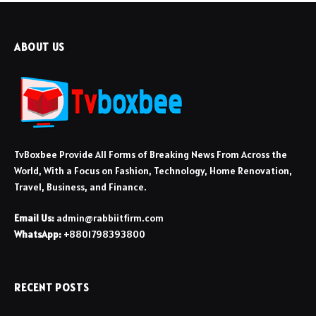
ABOUT US
TvBoxbee Provide All Forms of Breaking News From Across the
World, With a Focus on Fashion, Technology, Home Renovation,
Travel, Business, and Finance.
Email Us:
admin@rabbiitfirm.com
WhatsApp:
+8801798393800
RECENT POSTS