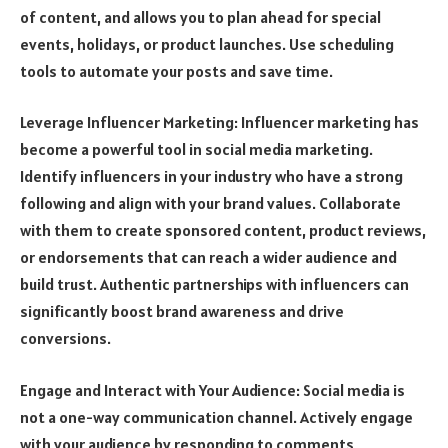
of content, and allows you to plan ahead for special
events, holidays, or product launches. Use scheduling
tools to automate your posts and save time.
Leverage Influencer Marketing: Influencer marketing has
become a powerful tool in social media marketing.
Identify influencers in your industry who have a strong
following and align with your brand values. Collaborate
with them to create sponsored content, product reviews,
or endorsements that can reach a wider audience and
build trust. Authentic partnerships with influencers can
significantly boost brand awareness and drive
conversions.
Engage and Interact with Your Audience: Social media is
not a one-way communication channel. Actively engage
with your audience by responding to comments,