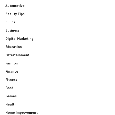
Automotive
Beauty Tips
Builds
Business
Digital Marketing
Education
Entertainment
Fashion
Finance
Fitness
Food
Games
Health
Home Improvement