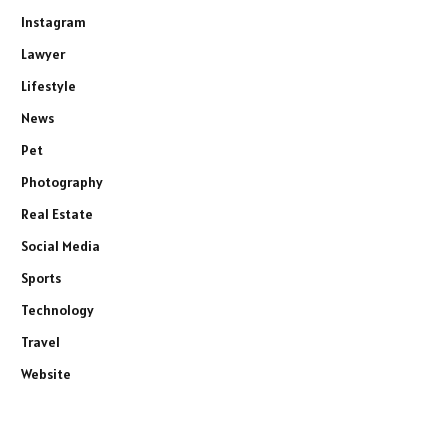
Instagram
Lawyer
Lifestyle
News
Pet
Photography
Real Estate
Social Media
Sports
Technology
Travel
Website