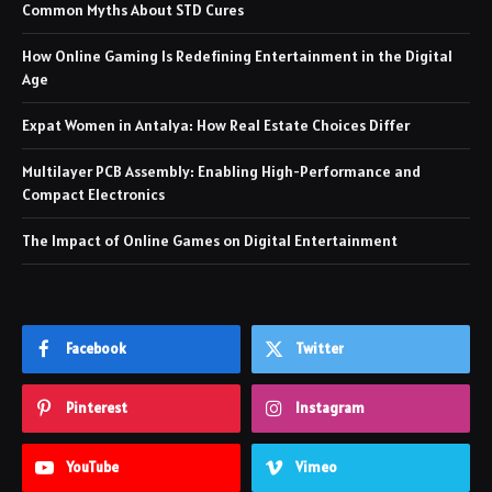
Common Myths About STD Cures
How Online Gaming Is Redefining Entertainment in the Digital
Age
Expat Women in Antalya: How Real Estate Choices Differ
Multilayer PCB Assembly: Enabling High-Performance and
Compact Electronics
The Impact of Online Games on Digital Entertainment
Facebook
Twitter
Pinterest
Instagram
YouTube
Vimeo