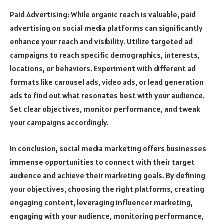
Paid Advertising: While organic reach is valuable, paid
advertising on social media platforms can significantly
enhance your reach and visibility. Utilize targeted ad
campaigns to reach specific demographics, interests,
locations, or behaviors. Experiment with different ad
formats like carousel ads, video ads, or lead generation
ads to find out what resonates best with your audience.
Set clear objectives, monitor performance, and tweak
your campaigns accordingly.
In conclusion, social media marketing offers businesses
immense opportunities to connect with their target
audience and achieve their marketing goals. By defining
your objectives, choosing the right platforms, creating
engaging content, leveraging influencer marketing,
engaging with your audience, monitoring performance,