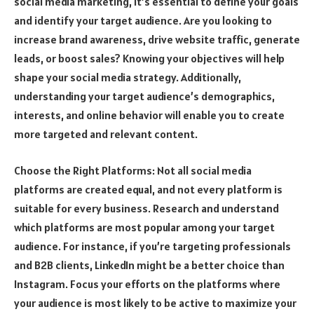
social media marketing, it’s essential to define your goals
and identify your target audience. Are you looking to
increase brand awareness, drive website traffic, generate
leads, or boost sales? Knowing your objectives will help
shape your social media strategy. Additionally,
understanding your target audience’s demographics,
interests, and online behavior will enable you to create
more targeted and relevant content.
Choose the Right Platforms: Not all social media
platforms are created equal, and not every platform is
suitable for every business. Research and understand
which platforms are most popular among your target
audience. For instance, if you’re targeting professionals
and B2B clients, LinkedIn might be a better choice than
Instagram. Focus your efforts on the platforms where
your audience is most likely to be active to maximize your