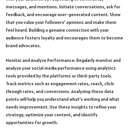
messages, and mentions. Initiate conversations, ask for
feedback, and encourage user-generated content. Show
that you value your followers’ opinions and make them
feel heard. Building a genuine connection with your
audience fosters loyalty and encourages them to become
brand advocates.
Monitor and Analyze Performance: Regularly monitor and
analyze your social media performance using analytics
tools provided by the platforms or third-party tools.
Track metrics such as engagement rates, reach, click-
through rates, and conversions. Analyzing these data
points will help you understand what’s working and what
needs improvement. Use these insights to refine your
strategy, optimize your content, and identify
opportunities for growth.