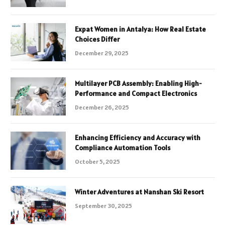
Expat Women in Antalya: How Real Estate
Choices Differ
December 29, 2025
Multilayer PCB Assembly: Enabling High-
Performance and Compact Electronics
December 26, 2025
Enhancing Efficiency and Accuracy with
Compliance Automation Tools
October 5, 2025
Winter Adventures at Nanshan Ski Resort
September 30, 2025