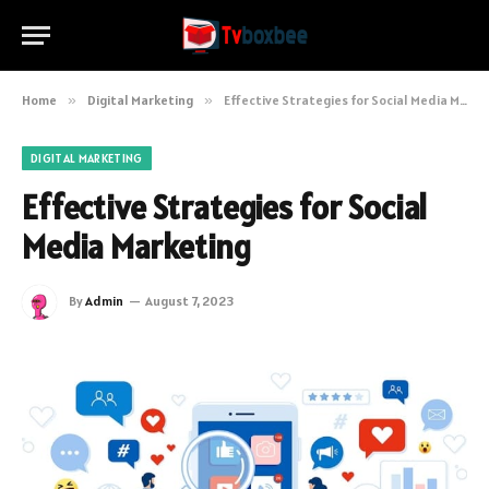
Home
»
Digital Marketing
»
Effective Strategies for Social Media Marketing
DIGITAL MARKETING
Effective Strategies for Social
Media Marketing
By
Admin
August 7, 2023