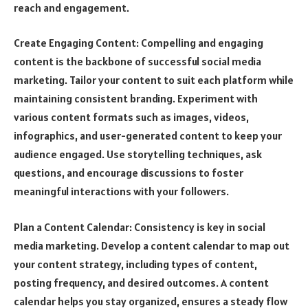
reach and engagement.
Create Engaging Content: Compelling and engaging
content is the backbone of successful social media
marketing. Tailor your content to suit each platform while
maintaining consistent branding. Experiment with
various content formats such as images, videos,
infographics, and user-generated content to keep your
audience engaged. Use storytelling techniques, ask
questions, and encourage discussions to foster
meaningful interactions with your followers.
Plan a Content Calendar: Consistency is key in social
media marketing. Develop a content calendar to map out
your content strategy, including types of content,
posting frequency, and desired outcomes. A content
calendar helps you stay organized, ensures a steady flow