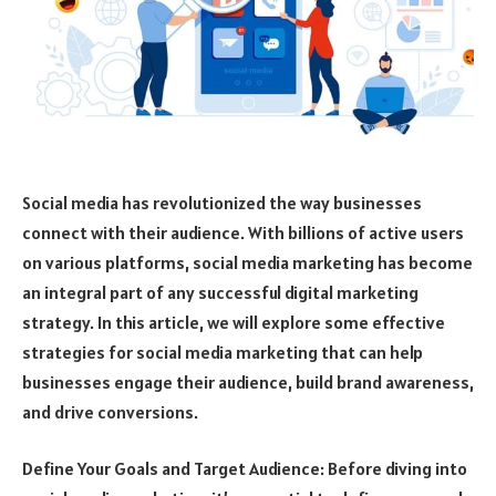
Social media has revolutionized the way businesses
connect with their audience. With billions of active users
on various platforms, social media marketing has become
an integral part of any successful digital marketing
strategy. In this article, we will explore some effective
strategies for social media marketing that can help
businesses engage their audience, build brand awareness,
and drive conversions.
Define Your Goals and Target Audience: Before diving into