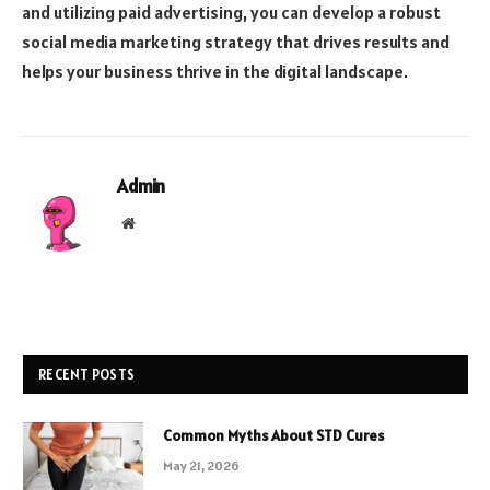
and utilizing paid advertising, you can develop a robust
social media marketing strategy that drives results and
helps your business thrive in the digital landscape.
Admin
Website
RECENT POSTS
Common Myths About STD Cures
May 21, 2026