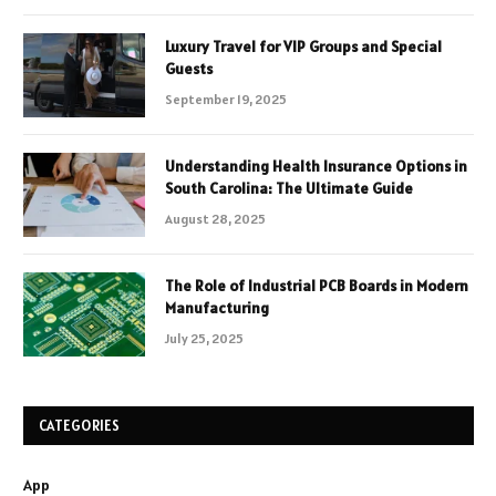
Luxury Travel for VIP Groups and Special
Guests
September 19, 2025
Understanding Health Insurance Options in
South Carolina: The Ultimate Guide
August 28, 2025
The Role of Industrial PCB Boards in Modern
Manufacturing
July 25, 2025
CATEGORIES
App