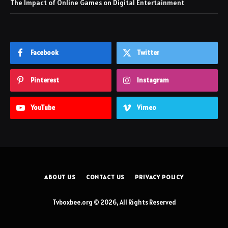
The Impact of Online Games on Digital Entertainment
Facebook
Twitter
Pinterest
Instagram
YouTube
Vimeo
ABOUT US
CONTACT US
PRIVACY POLICY
Tvboxbee.org © 2026, All Rights Reserved