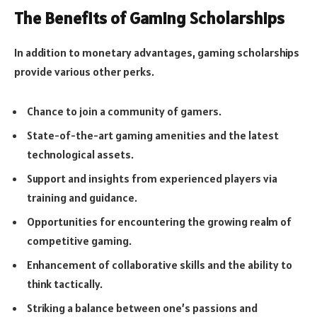
The Benefits of Gaming Scholarships
In addition to monetary advantages, gaming scholarships
provide various other perks.
Chance to join a community of gamers.
State-of-the-art gaming amenities and the latest
technological assets.
Support and insights from experienced players via
training and guidance.
Opportunities for encountering the growing realm of
competitive gaming.
Enhancement of collaborative skills and the ability to
think tactically.
Striking a balance between one’s passions and