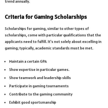
trend annually.
Criteria for Gaming Scholarships
Scholarships for gaming, similar to other types of
scholarships, come with particular qualifications that the
applicants need to fulfill. It’s not solely about excelling in
gaming; typically, academic standards must be met.
Maintain a certain GPA
Show expertise in particular games.
Show teamwork and leadership skills
Participate in gaming tournaments
Contribute to the gaming community
Exhibit good sportsmanship