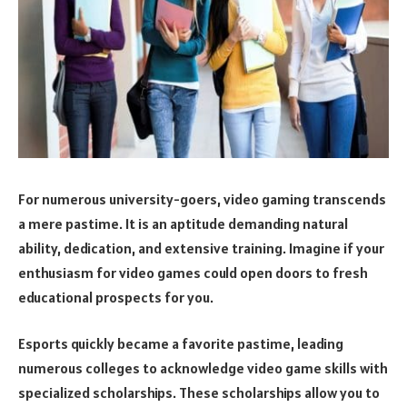
For numerous university-goers, video gaming transcends
a mere pastime. It is an aptitude demanding natural
ability, dedication, and extensive training. Imagine if your
enthusiasm for video games could open doors to fresh
educational prospects for you.
Esports quickly became a favorite pastime, leading
numerous colleges to acknowledge video game skills with
specialized scholarships. These scholarships allow you to