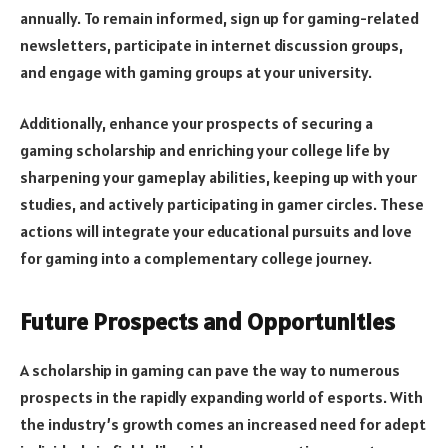
annually. To remain informed, sign up for gaming-related
newsletters, participate in internet discussion groups,
and engage with gaming groups at your university.
Additionally, enhance your prospects of securing a
gaming scholarship and enriching your college life by
sharpening your gameplay abilities, keeping up with your
studies, and actively participating in gamer circles. These
actions will integrate your educational pursuits and love
for gaming into a complementary college journey.
Future Prospects and Opportunities
A scholarship in gaming can pave the way to numerous
prospects in the rapidly expanding world of esports. With
the industry’s growth comes an increased need for adept