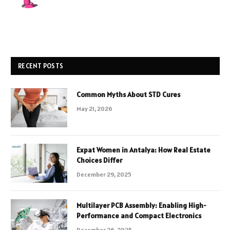
RECENT POSTS
Common Myths About STD Cures
May 21, 2026
Expat Women in Antalya: How Real Estate
Choices Differ
December 29, 2025
Multilayer PCB Assembly: Enabling High-
Performance and Compact Electronics
December 26, 2025