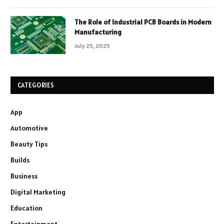
The Role of Industrial PCB Boards in Modern
Manufacturing
July 25, 2025
CATEGORIES
App
Automotive
Beauty Tips
Builds
Business
Digital Marketing
Education
Entertainment