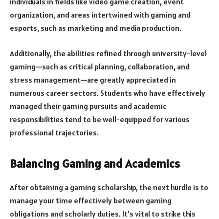
individuals in fields like video game creation, event
organization, and areas intertwined with gaming and
esports, such as marketing and media production.
Additionally, the abilities refined through university-level
gaming—such as critical planning, collaboration, and
stress management—are greatly appreciated in
numerous career sectors. Students who have effectively
managed their gaming pursuits and academic
responsibilities tend to be well-equipped for various
professional trajectories.
Balancing Gaming and Academics
After obtaining a gaming scholarship, the next hurdle is to
manage your time effectively between gaming
obligations and scholarly duties. It’s vital to strike this