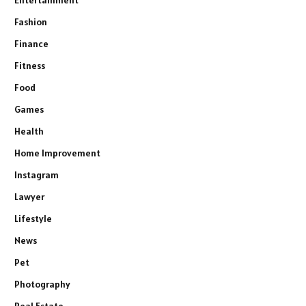
Fashion
Finance
Fitness
Food
Games
Health
Home Improvement
Instagram
Lawyer
Lifestyle
News
Pet
Photography
Real Estate