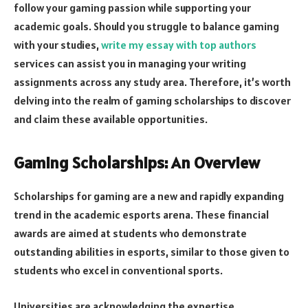
follow your gaming passion while supporting your
academic goals. Should you struggle to balance gaming
with your studies,
write my essay with top authors
services can assist you in managing your writing
assignments across any study area. Therefore, it’s worth
delving into the realm of gaming scholarships to discover
and claim these available opportunities.
Gaming Scholarships: An Overview
Scholarships for gaming are a new and rapidly expanding
trend in the academic esports arena. These financial
awards are aimed at students who demonstrate
outstanding abilities in esports, similar to those given to
students who excel in conventional sports.
Universities are acknowledging the expertise,