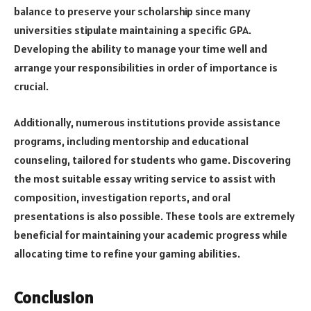
balance to preserve your scholarship since many
universities stipulate maintaining a specific GPA.
Developing the ability to manage your time well and
arrange your responsibilities in order of importance is
crucial.
Additionally, numerous institutions provide assistance
programs, including mentorship and educational
counseling, tailored for students who game. Discovering
the most suitable essay writing service to assist with
composition, investigation reports, and oral
presentations is also possible. These tools are extremely
beneficial for maintaining your academic progress while
allocating time to refine your gaming abilities.
Conclusion