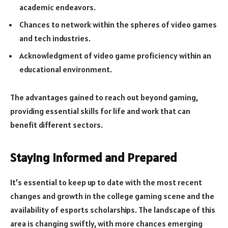
academic endeavors.
Chances to network within the spheres of video games
and tech industries.
Acknowledgment of video game proficiency within an
educational environment.
The advantages gained to reach out beyond gaming,
providing essential skills for life and work that can
benefit different sectors.
Staying Informed and Prepared
It’s essential to keep up to date with the most recent
changes and growth in the college gaming scene and the
availability of esports scholarships. The landscape of this
area is changing swiftly, with more chances emerging