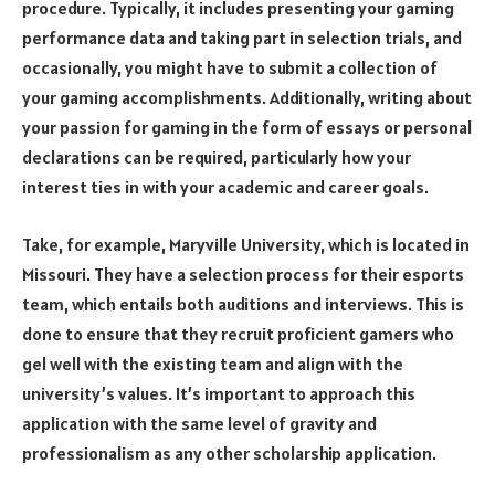
procedure. Typically, it includes presenting your gaming
performance data and taking part in selection trials, and
occasionally, you might have to submit a collection of
your gaming accomplishments. Additionally, writing about
your passion for gaming in the form of essays or personal
declarations can be required, particularly how your
interest ties in with your academic and career goals.
Take, for example, Maryville University, which is located in
Missouri. They have a selection process for their esports
team, which entails both auditions and interviews. This is
done to ensure that they recruit proficient gamers who
gel well with the existing team and align with the
university’s values. It’s important to approach this
application with the same level of gravity and
professionalism as any other scholarship application.