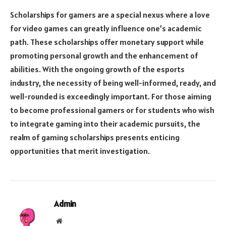
Scholarships for gamers are a special nexus where a love
for video games can greatly influence one’s academic
path. These scholarships offer monetary support while
promoting personal growth and the enhancement of
abilities. With the ongoing growth of the esports
industry, the necessity of being well-informed, ready, and
well-rounded is exceedingly important. For those aiming
to become professional gamers or for students who wish
to integrate gaming into their academic pursuits, the
realm of gaming scholarships presents enticing
opportunities that merit investigation.
Admin
Website