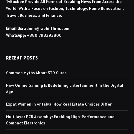
TvBoxbee Provide All Forms of Breaking News From Across the
World, With a Focus on Fashion, Technology, Home Renovation,
Travel, Business, and Finance.
Email Us:
admin@rabbiitfirm.com
WhatsApp:
+8801798393800
RECENT POSTS
Common Myths About STD Cures
How Online Gaming Is Redefining Entertainment in the Digital
Age
Expat Women in Antalya: How Real Estate Choices Differ
Multilayer PCB Assembly: Enabling High-Performance and
Compact Electronics