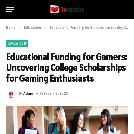
Home
»
Education
»
Educational Funding for Gamers: Uncovering College Scholarships for Gaming Enthusiasts
EDUCATION
Educational Funding for Gamers:
Uncovering College Scholarships
for Gaming Enthusiasts
By
Admin
February 8, 2024