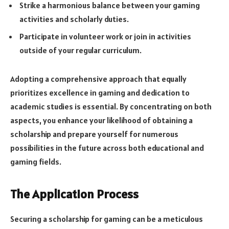
Strike a harmonious balance between your gaming
activities and scholarly duties.
Participate in volunteer work or join in activities
outside of your regular curriculum.
Adopting a comprehensive approach that equally
prioritizes excellence in gaming and dedication to
academic studies is essential. By concentrating on both
aspects, you enhance your likelihood of obtaining a
scholarship and prepare yourself for numerous
possibilities in the future across both educational and
gaming fields.
The Application Process
Securing a scholarship for gaming can be a meticulous