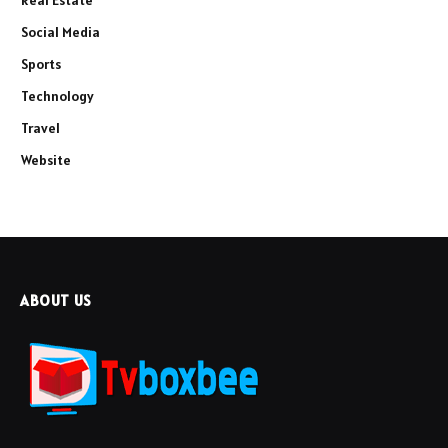
Social Media
Sports
Technology
Travel
Website
ABOUT US