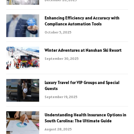
Enhancing Efficiency and Accuracy with
Compliance Automation Tools
October 5, 2025
Winter Adventures at Nanshan Ski Resort
September 30, 2025
Luxury Travel for VIP Groups and Special
Guests
September 19, 2025
Understanding Health Insurance Options in
South Carolina: The Ultimate Guide
August 28, 2025