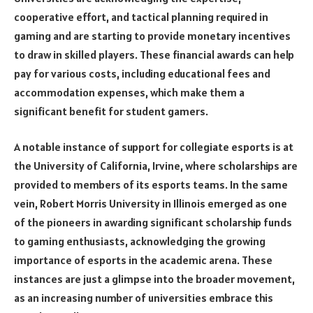
cooperative effort, and tactical planning required in
gaming and are starting to provide monetary incentives
to draw in skilled players. These financial awards can help
pay for various costs, including educational fees and
accommodation expenses, which make them a
significant benefit for student gamers.
A notable instance of support for collegiate esports is at
the University of California, Irvine, where scholarships are
provided to members of its esports teams. In the same
vein, Robert Morris University in Illinois emerged as one
of the pioneers in awarding significant scholarship funds
to gaming enthusiasts, acknowledging the growing
importance of esports in the academic arena. These
instances are just a glimpse into the broader movement,
as an increasing number of universities embrace this