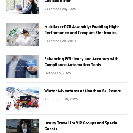
Choices Differ
December 29, 2025
Multilayer PCB Assembly: Enabling High-
Performance and Compact Electronics
December 26, 2025
Enhancing Efficiency and Accuracy with
Compliance Automation Tools
October 5, 2025
Winter Adventures at Nanshan Ski Resort
September 30, 2025
Luxury Travel for VIP Groups and Special
Guests