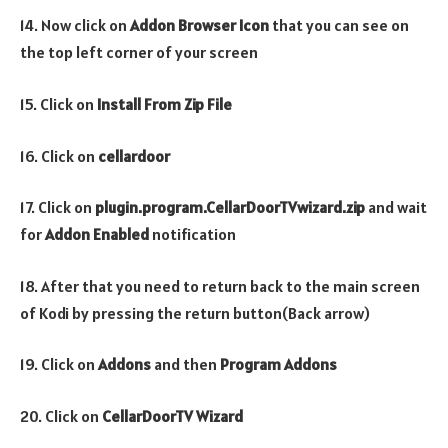
14. Now click on
Addon Browser
Icon
that you can see on
the top left corner of your screen
15. Click on
Install From Zip File
16. Click on
cellardoor
17. Click on
plugin.program.CellarDoorTVwizard.zip
and wait
for
Addon Enabled
notification
18. After that you need to return back to the main screen
of Kodi by pressing the return button(Back arrow)
19. Click on
Addons
and then
Program Addons
20. Click on
CellarDoorTV Wizard