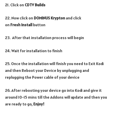
21. Click on
CDTV Builds
22. Now click on
DOMINUS Krypton
and click
on
Fresh
Install
button
23. After that installation process will begin
24. Wait for installation to finish
25. Once the installation will finish you need to Exit Kodi
and then Reboot your Device by unplugging and
replugging the Power cable of your device
26. After rebooting your device go into Kodi and give it
around 10-15 mins till the Addons will update and then you
are ready to go,
Enjoy!