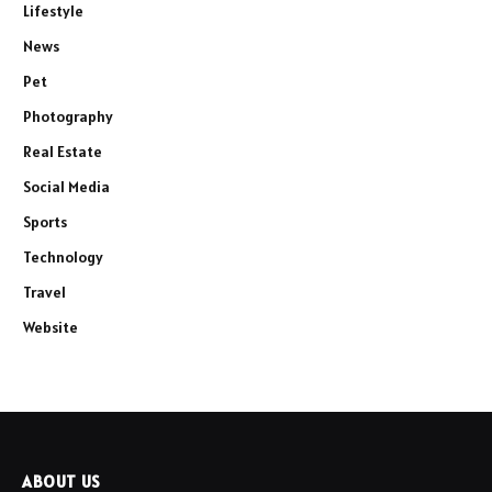
Lifestyle
News
Pet
Photography
Real Estate
Social Media
Sports
Technology
Travel
Website
ABOUT US