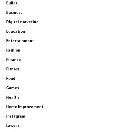
Builds
Business
Digital Marketing
Education
Entertainment
Fashion
Finance
Fitness
Food
Games
Health
Home Improvement
Instagram
Lawyer