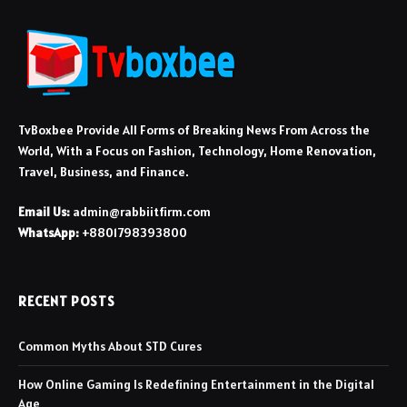
TvBoxbee Provide All Forms of Breaking News From Across the
World, With a Focus on Fashion, Technology, Home Renovation,
Travel, Business, and Finance.
Email Us:
admin@rabbiitfirm.com
WhatsApp:
+8801798393800
RECENT POSTS
Common Myths About STD Cures
How Online Gaming Is Redefining Entertainment in the Digital
Age