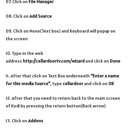
07. Click on
File Manager
08. Click on
Add Source
09. Click on None(Text box) and Keyboard will popup on
the screen
10. Type in the web
address
http://cellardoortv.com/wizard
and click on
Done
11. After that click on Text Box underneath
“Enter a name
for this media Source”
, type
cellardoor
and click on
OK
12. After that you need to return back to the main screen
of Kodi by pressing the return button(Back arrow)
13. Click on
Addons