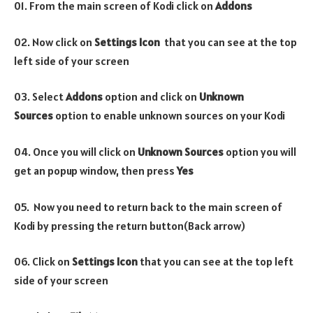
01. From the main screen of Kodi click on
Addons
02. Now click on
Settings Icon
that you can see at the top
left side of your screen
03. Select
Addons
option and click on
Unknown
Sources
option to enable unknown sources on your Kodi
04. Once you will click on
Unknown Sources
option you will
get an popup window, then press
Yes
05. Now you need to return back to the main screen of
Kodi by pressing the return button(Back arrow)
06. Click on
Settings Icon
that you can see at the top left
side of your screen