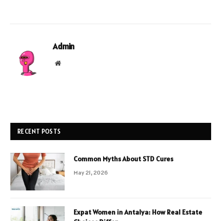
Admin
Website
RECENT POSTS
Common Myths About STD Cures
May 21, 2026
Expat Women in Antalya: How Real Estate