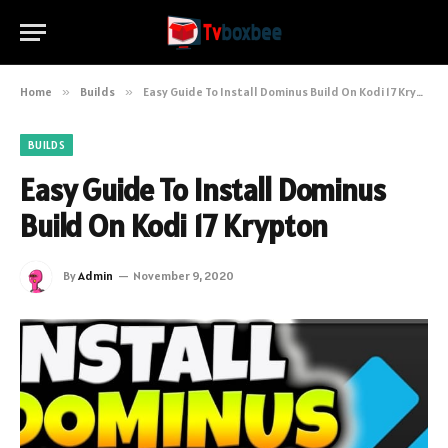
Home
»
Builds
»
Easy Guide To Install Dominus Build On Kodi 17 Krypton
BUILDS
Easy Guide To Install Dominus
Build On Kodi 17 Krypton
By
Admin
November 9, 2020