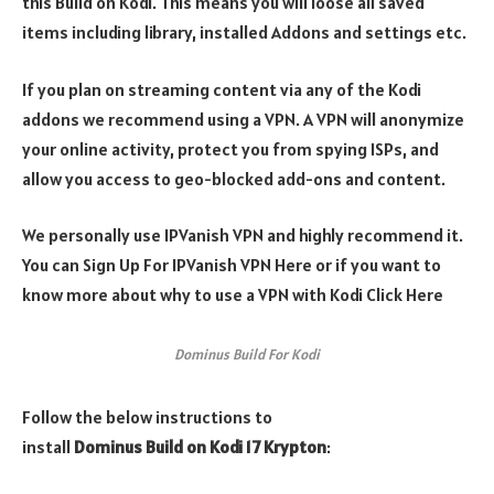
this Build on Kodi.
This means you will loose all saved
items including library, installed Addons and settings etc.
If you plan on streaming content via any of the Kodi
addons we recommend using a VPN. A VPN will anonymize
your online activity, protect you from spying ISPs, and
allow you access to geo-blocked add-ons and content.
We personally use IPVanish VPN and highly recommend it.
You can Sign Up For IPVanish VPN Here or if you want to
know more about why to use a VPN with Kodi Click Here
Dominus Build For Kodi
Follow the below instructions to
install
Dominus Build on
Kodi 17 Krypton
: