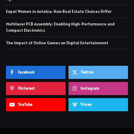
Expat Women in Antalya: How Real Estate Choices Differ
Multilayer PCB Assembly: Enabling High-Performance and
Compact Electronics
The Impact of Online Games on Digital Entertainment
Facebook
Twitter
Pinterest
Instagram
YouTube
Vimeo