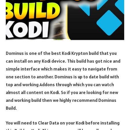
Dominus is one of the best Kodi Krypton build that you
can install on any Kodi device. This build has got nice and
simple interface which makes it easy to navigate from
one section to another. Dominus is up to date build with
top and working Addons through which you can watch
almost all content on Kodi. So if you are looking for new
and working build then we highly recommend Dominus
Build.
You will need to Clear Data on your Kodi before installing