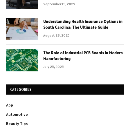
September 19, 2025
Understanding Health Insurance Options in
South Carolina: The Ultimate Guide
August 28, 2025
The Role of Industrial PCB Boards in Modern
Manufacturing
July 25, 2025
CATEGORIES
App
Automotive
Beauty Tips