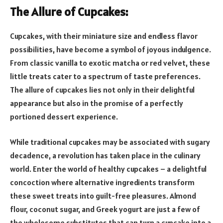
The Allure of Cupcakes:
Cupcakes, with their miniature size and endless flavor
possibilities, have become a symbol of joyous indulgence.
From classic vanilla to exotic matcha or red velvet, these
little treats cater to a spectrum of taste preferences.
The allure of cupcakes lies not only in their delightful
appearance but also in the promise of a perfectly
portioned dessert experience.
While traditional cupcakes may be associated with sugary
decadence, a revolution has taken place in the culinary
world. Enter the world of healthy cupcakes – a delightful
concoction where alternative ingredients transform
these sweet treats into guilt-free pleasures. Almond
flour, coconut sugar, and Greek yogurt are just a few of
the wholesome substitutes that can turn a cupcake into a