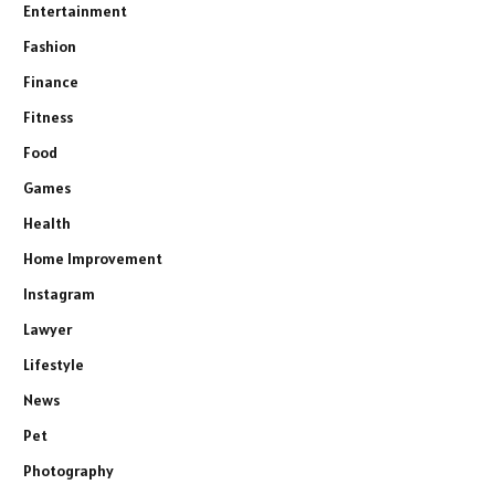
Entertainment
Fashion
Finance
Fitness
Food
Games
Health
Home Improvement
Instagram
Lawyer
Lifestyle
News
Pet
Photography