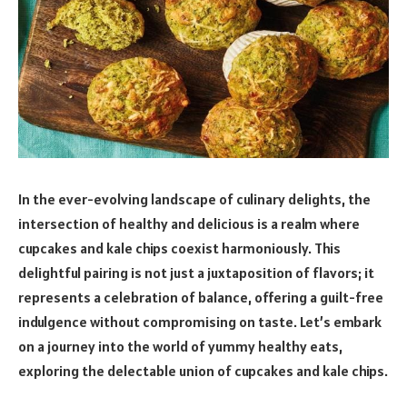
In the ever-evolving landscape of culinary delights, the
intersection of healthy and delicious is a realm where
cupcakes and kale chips coexist harmoniously. This
delightful pairing is not just a juxtaposition of flavors; it
represents a celebration of balance, offering a guilt-free
indulgence without compromising on taste. Let’s embark
on a journey into the world of yummy healthy eats,
exploring the delectable union of cupcakes and kale chips.