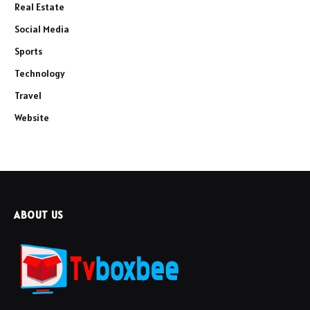
Real Estate
Social Media
Sports
Technology
Travel
Website
ABOUT US