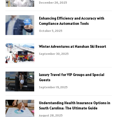
December 26, 2025
Enhancing Efficiency and Accuracy with
Compliance Automation Tools
October 5, 2025
Winter Adventures at Nanshan Ski Resort
September 30, 2025
Luxury Travel for VIP Groups and Special
Guests
September 19, 2025
Understanding Health Insurance Options in
South Carolina: The Ultimate Guide
August 28, 2025