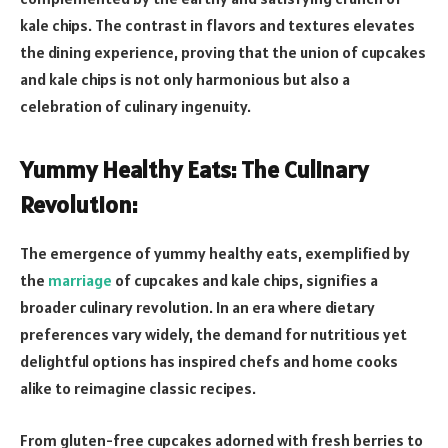
kale chips. The contrast in flavors and textures elevates
the dining experience, proving that the union of cupcakes
and kale chips is not only harmonious but also a
celebration of culinary ingenuity.
Yummy Healthy Eats: The Culinary
Revolution:
The emergence of yummy healthy eats, exemplified by
the
marriage
of cupcakes and kale chips, signifies a
broader culinary revolution. In an era where dietary
preferences vary widely, the demand for nutritious yet
delightful options has inspired chefs and home cooks
alike to reimagine classic recipes.
From gluten-free cupcakes adorned with fresh berries to