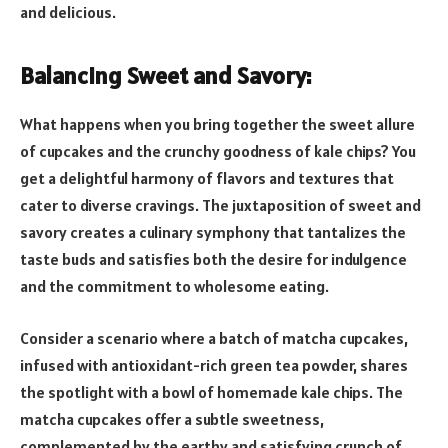
and delicious.
Balancing Sweet and Savory:
What happens when you bring together the sweet allure
of cupcakes and the crunchy goodness of kale chips? You
get a delightful harmony of flavors and textures that
cater to diverse cravings. The juxtaposition of sweet and
savory creates a culinary symphony that tantalizes the
taste buds and satisfies both the desire for indulgence
and the commitment to wholesome eating.
Consider a scenario where a batch of matcha cupcakes,
infused with antioxidant-rich green tea powder, shares
the spotlight with a bowl of homemade kale chips. The
matcha cupcakes offer a subtle sweetness,
complemented by the earthy and satisfying crunch of