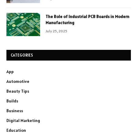
The Role of Industrial PCB Boards in Modern
Manufacturing
July 25, 2025
CATEGORIES
App
Automotive
Beauty Tips
Builds
Business
Digital Marketing
Education