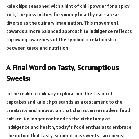
kale chips seasoned with a hint of chili powder for a spicy
kick, the possibilities for yummy healthy eats are as
diverse as the culinary imagination. This movement
towards a more balanced approach to indulgence reflects
a growing awareness of the symbiotic relationship
between taste and nutrition.
A Final Word on Tasty, Scrumptious
Sweets:
In the realm of culinary exploration, the fusion of
cupcakes and kale chips stands as a testament to the
creativity and innovation that characterize modern food
culture. No longer confined to the dichotomy of
indulgence and health, today’s food enthusiasts embrace
the notion that tasty, scrumptious sweets can coexist