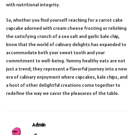
with nutritional integrity.
So, whether you find yourself reaching for a carrot cake
cupcake adorned with cream cheese frosting or relishing
the satisfying crunch of a sea salt and garlic kale chip,
know that the world of culinary delights has expanded to
accommodate both your sweet tooth and your
commitment to well-being. Yummy healthy eats are not
just a trend; they represent a flavorful journey into a new
era of culinary enjoyment where cupcakes, kale chips, and
a host of other delightful creations come together to
redefine the way we savor the pleasures of the table.
Admin
Website