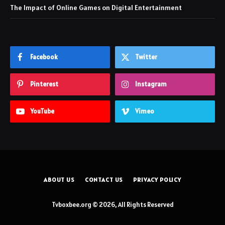
The Impact of Online Games on Digital Entertainment
Facebook
Twitter
Pinterest
Instagram
YouTube
Vimeo
ABOUT US
CONTACT US
PRIVACY POLICY
Tvboxbee.org © 2026, All Rights Reserved