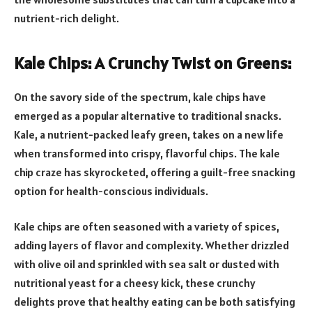
nutrient-rich delight.
Kale Chips: A Crunchy Twist on Greens:
On the savory side of the spectrum, kale chips have
emerged as a popular alternative to traditional snacks.
Kale, a nutrient-packed leafy green, takes on a new life
when transformed into crispy, flavorful chips. The kale
chip craze has skyrocketed, offering a guilt-free snacking
option for health-conscious individuals.
Kale chips are often seasoned with a variety of spices,
adding layers of flavor and complexity. Whether drizzled
with olive oil and sprinkled with sea salt or dusted with
nutritional yeast for a cheesy kick, these crunchy
delights prove that healthy eating can be both satisfying