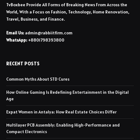
TvBoxbee Provide All Forms of Breaking News From Across the
World, With a Focus on Fashion, Technology, Home Renovation,
Travel, Business, and Finance.
Email Us:
admin@rabbiitfirm.com
WhatsApp:
+8801798393800
RECENT POSTS
Common Myths About STD Cures
How Online Gaming Is Redefining Entertainment in the Digital
Age
Expat Women in Antalya: How Real Estate Choices Differ
Multilayer PCB Assembly: Enabling High-Performance and
Compact Electronics