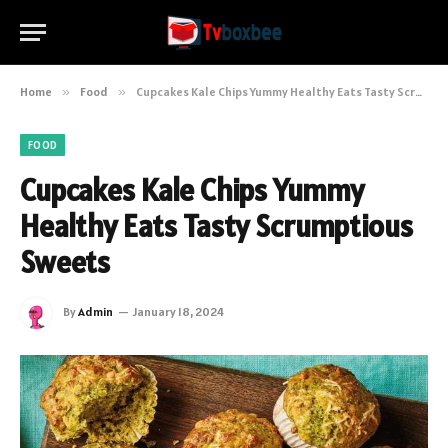
Home
»
Food
»
Cupcakes Kale Chips Yummy Healthy Eats Tasty Scrumptious Sweets
FOOD
Cupcakes Kale Chips Yummy
Healthy Eats Tasty Scrumptious
Sweets
By
Admin
January 18, 2024