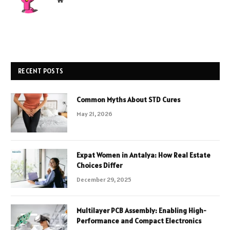
RECENT POSTS
Common Myths About STD Cures
May 21, 2026
Expat Women in Antalya: How Real Estate
Choices Differ
December 29, 2025
Multilayer PCB Assembly: Enabling High-
Performance and Compact Electronics