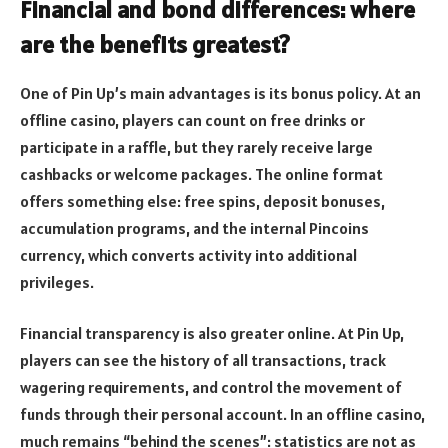
Financial and bond differences: where
are the benefits greatest?
One of Pin Up’s main advantages is its bonus policy. At an
offline casino, players can count on free drinks or
participate in a raffle, but they rarely receive large
cashbacks or welcome packages. The online format
offers something else: free spins, deposit bonuses,
accumulation programs, and the internal Pincoins
currency, which converts activity into additional
privileges.
Financial transparency is also greater online. At Pin Up,
players can see the history of all transactions, track
wagering requirements, and control the movement of
funds through their personal account. In an offline casino,
much remains “behind the scenes”: statistics are not as