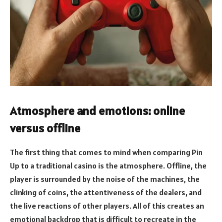
Atmosphere and emotions: online
versus offline
The first thing that comes to mind when comparing Pin
Up to a traditional casino is the atmosphere. Offline, the
player is surrounded by the noise of the machines, the
clinking of coins, the attentiveness of the dealers, and
the live reactions of other players. All of this creates an
emotional backdrop that is difficult to recreate in the