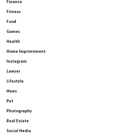
Finance
Fitness
Food
Games
Health
Home Improvement
Instagram
Lawyer
Lifestyle
News
Pet
Photography
Real Estate
Social Media