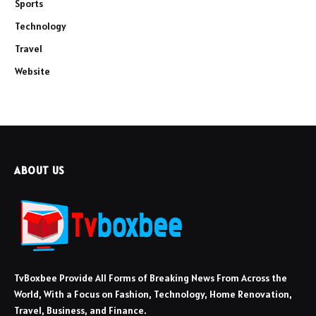
Sports
Technology
Travel
Website
ABOUT US
TvBoxbee Provide All Forms of Breaking News From Across the
World, With a Focus on Fashion, Technology, Home Renovation,
Travel, Business, and Finance.