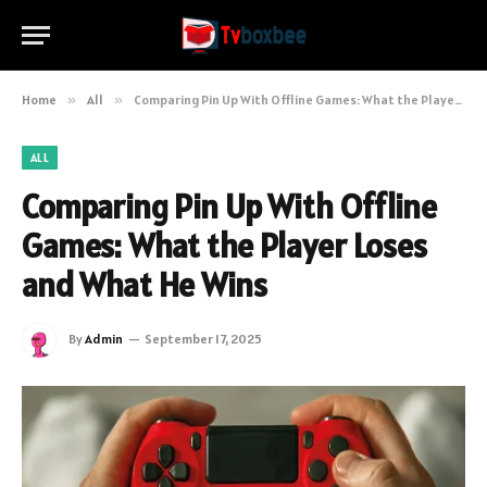
Home
»
All
»
Comparing Pin Up With Offline Games: What the Player Loses and What He Wins
ALL
Comparing Pin Up With Offline
Games: What the Player Loses
and What He Wins
By
Admin
September 17, 2025