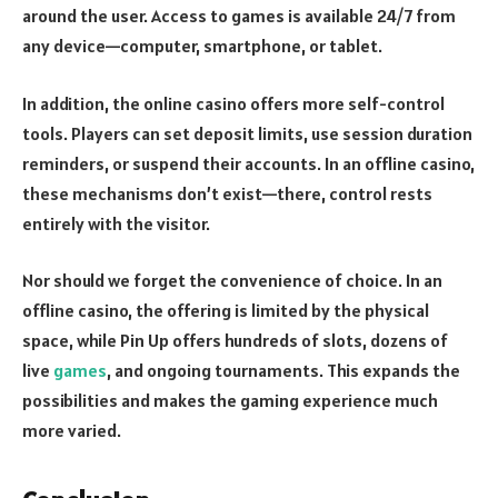
around the user. Access to games is available 24/7 from
any device—computer, smartphone, or tablet.
In addition, the online casino offers more self-control
tools. Players can set deposit limits, use session duration
reminders, or suspend their accounts. In an offline casino,
these mechanisms don’t exist—there, control rests
entirely with the visitor.
Nor should we forget the convenience of choice. In an
offline casino, the offering is limited by the physical
space, while Pin Up offers hundreds of slots, dozens of
live
games
, and ongoing tournaments. This expands the
possibilities and makes the gaming experience much
more varied.