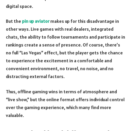
digital space.
But the
pin up aviator
makes up for this disadvantage in
other ways. Live games with real dealers, integrated
chats, the ability to follow tournaments and participate in
rankings create a sense of presence. Of course, there’s
no full “Las Vegas” effect, but the player gets the chance
to experience the excitement in a comfortable and
convenient environment, no travel, no noise, and no
distracting external factors.
Thus, offline gaming wins in terms of atmosphere and
“live show,” but the online format offers individual control
over the gaming experience, which many find more
valuable.