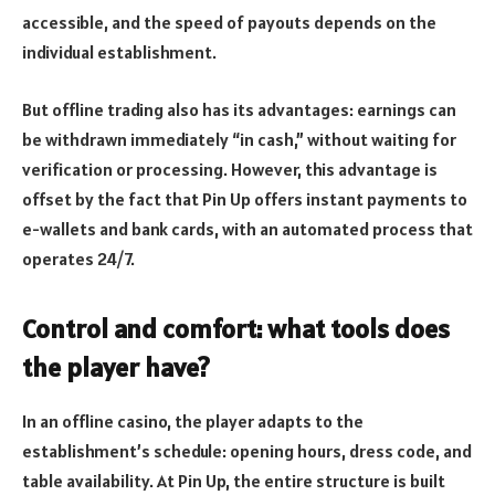
accessible, and the speed of payouts depends on the
individual establishment.
But offline trading also has its advantages: earnings can
be withdrawn immediately “in cash,” without waiting for
verification or processing. However, this advantage is
offset by the fact that Pin Up offers instant payments to
e-wallets and bank cards, with an automated process that
operates 24/7.
Control and comfort: what tools does
the player have?
In an offline casino, the player adapts to the
establishment’s schedule: opening hours, dress code, and
table availability. At Pin Up, the entire structure is built