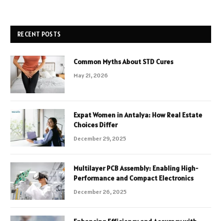
RECENT POSTS
Common Myths About STD Cures
May 21, 2026
Expat Women in Antalya: How Real Estate
Choices Differ
December 29, 2025
Multilayer PCB Assembly: Enabling High-
Performance and Compact Electronics
December 26, 2025