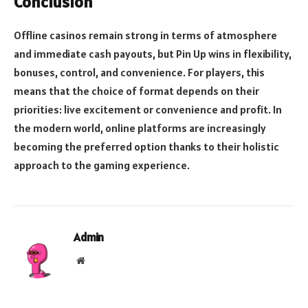
Conclusion
Offline casinos remain strong in terms of atmosphere
and immediate cash payouts, but Pin Up wins in flexibility,
bonuses, control, and convenience. For players, this
means that the choice of format depends on their
priorities: live excitement or convenience and profit. In
the modern world, online platforms are increasingly
becoming the preferred option thanks to their holistic
approach to the gaming experience.
Admin
Website