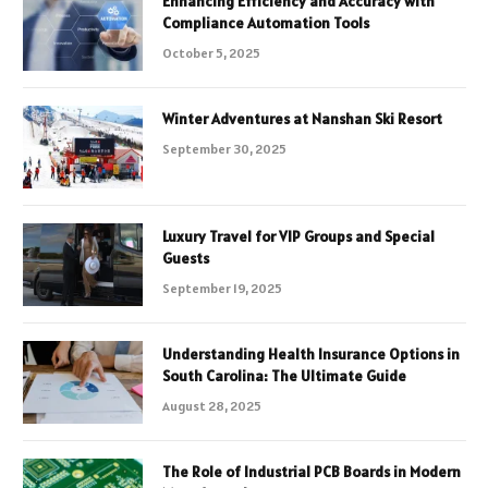
Enhancing Efficiency and Accuracy with
Compliance Automation Tools
October 5, 2025
Winter Adventures at Nanshan Ski Resort
September 30, 2025
Luxury Travel for VIP Groups and Special
Guests
September 19, 2025
Understanding Health Insurance Options in
South Carolina: The Ultimate Guide
August 28, 2025
The Role of Industrial PCB Boards in Modern