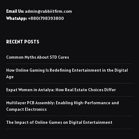
Email Us:
admin@rabbiitfirm.com
WhatsApp:
+8801798393800
RECENT POSTS
Common Myths About STD Cures
How Online Gaming Is Redefining Entertainment in the Digital
Age
Expat Women in Antalya: How Real Estate Choices Differ
Multilayer PCB Assembly: Enabling High-Performance and
Compact Electronics
The Impact of Online Games on Digital Entertainment