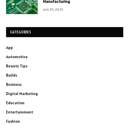
Manufacturing
July 25, 2025
CATEGORIES
App
Automotive
Beauty Tips
Builds
Business
Digital Marketing
Education
Entertainment
Fashion