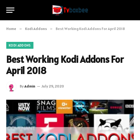
Home
»
Kodi Addons
»
Best Working Kodi Addons For April 2018
KODI ADDONS
Best Working Kodi Addons For
April 2018
By
Admin
July 29, 2020