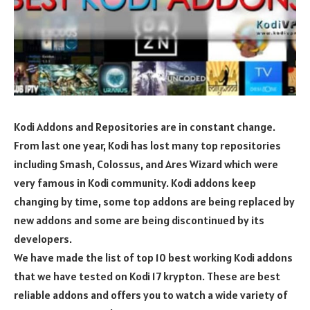
Kodi Addons and Repositories are in constant change.
From last one year, Kodi has lost many top repositories
including Smash, Colossus, and Ares Wizard which were
very famous in Kodi community. Kodi addons keep
changing by time, some top addons are being replaced by
new addons and some are being discontinued by its
developers.
We have made the list of top 10 best working Kodi addons
that we have tested on Kodi 17 krypton. These are best
reliable addons and offers you to watch a wide variety of