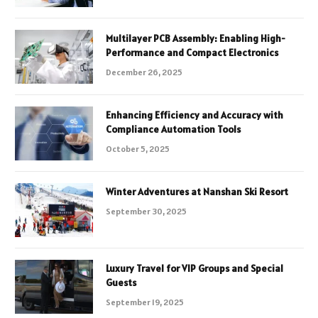
Multilayer PCB Assembly: Enabling High-
Performance and Compact Electronics
December 26, 2025
Enhancing Efficiency and Accuracy with
Compliance Automation Tools
October 5, 2025
Winter Adventures at Nanshan Ski Resort
September 30, 2025
Luxury Travel for VIP Groups and Special
Guests
September 19, 2025