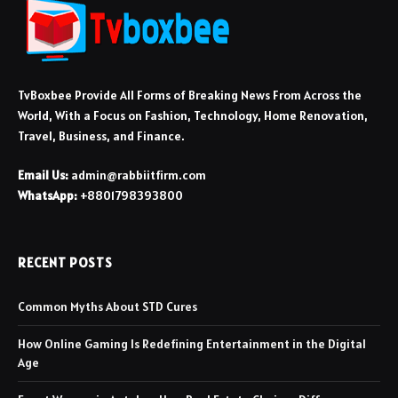
TvBoxbee Provide All Forms of Breaking News From Across the
World, With a Focus on Fashion, Technology, Home Renovation,
Travel, Business, and Finance.
Email Us:
admin@rabbiitfirm.com
WhatsApp:
+8801798393800
RECENT POSTS
Common Myths About STD Cures
How Online Gaming Is Redefining Entertainment in the Digital
Age