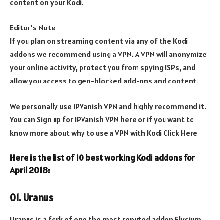
content on your Kodi.
Editor’s Note
If you plan on streaming content via any of the Kodi
addons we recommend using a VPN. A VPN will anonymize
your online activity, protect you from spying ISPs, and
allow you access to geo-blocked add-ons and content.
We personally use IPVanish VPN and highly recommend it.
You can Sign up for IPVanish VPN here or if you want to
know more about why to use a VPN with Kodi Click Here
Here is the list of 10 best working Kodi addons for
April 2018
:
01. Uranus
Uranus is a fork of one the most reputed addon Elysium,