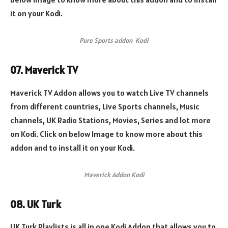
it on your Kodi.
Pure Sports addon Kodi
07. Maverick TV
Maverick TV Addon allows you to watch Live TV channels
from different countries, Live Sports channels, Music
channels, UK Radio Stations, Movies, Series and lot more
on Kodi. Click on below Image to know more about this
addon and to install it on your Kodi.
Maverick Addon Kodi
08. UK Turk
UK Turk Playlists is all in one Kodi Addon that allows you to