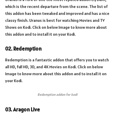
which is the recent departure from the scene. The list of
this addon has been tweaked and improved and has a nice
classy finish. Uranus is best for watching Movies and TV
Shows on Kodi. Click on below Image to know more about
this addon and to install it on your Kodi.
02. Redemption
Redemption is a fantastic addon that offers you to watch
all HD, full HD, 3D, and 4K Movies on Kodi. Click on below
Image to know more about this addon and to install it on
your Kodi.
Redemption addon for kodi
03. Aragon Live