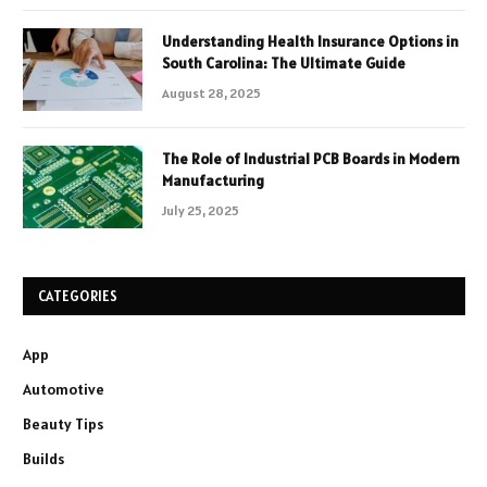
Understanding Health Insurance Options in
South Carolina: The Ultimate Guide
August 28, 2025
The Role of Industrial PCB Boards in Modern
Manufacturing
July 25, 2025
CATEGORIES
App
Automotive
Beauty Tips
Builds