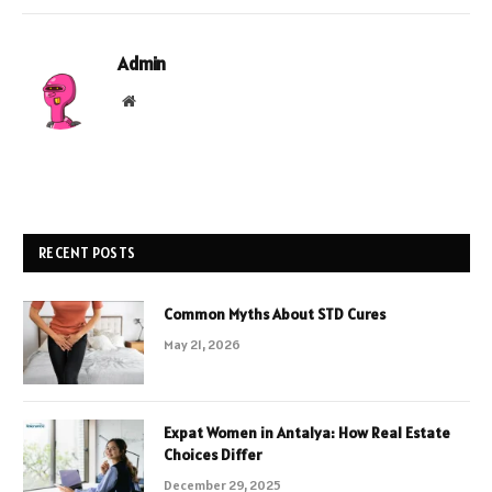
Admin
Website
RECENT POSTS
Common Myths About STD Cures
May 21, 2026
Expat Women in Antalya: How Real Estate
Choices Differ
December 29, 2025