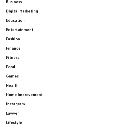
Business
Digital Marketing
Education
Entertainment
Fashion
Finance
Fitness
Food
Games
Health
Home Improvement
Instagram
Lawyer
Lifestyle