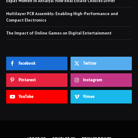
Expat Women in Antalya: How Real Estate Choices Differ
Multilayer PCB Assembly: Enabling High-Performance and
Compact Electronics
The Impact of Online Games on Digital Entertainment
Facebook
Twitter
Pinterest
Instagram
YouTube
Vimeo