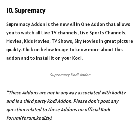
10. Supremacy
Supremacy Addon is the new All In One Addon that allows
you to watch all Live TV channels, Live Sports Channels,
Movies, Kids Movies, TV Shows, Sky Movies in great picture
quality. Click on below Image to know more about this
addon and to install it on your Kodi.
Supremacy Kodi Addon
“These Addons are not in anyway associated with kodi.tv
and is a third party Kodi Addon. Please don’t post any
question related to these Addons on official Kodi
forum(forum.kodi.tv).