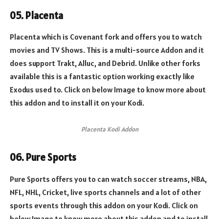
05. Placenta
Placenta which is Covenant fork and offers you to watch
movies and TV Shows. This is a multi-source Addon and it
does support Trakt, Alluc, and Debrid. Unlike other forks
available this is a fantastic option working exactly like
Exodus used to. Click on below Image to know more about
this addon and to install it on your Kodi.
Placenta Kodi Addon
06. Pure Sports
Pure Sports offers you to can watch soccer streams, NBA,
NFL, NHL, Cricket, live sports channels and a lot of other
sports events through this addon on your Kodi. Click on
below Image to know more about this addon and to install