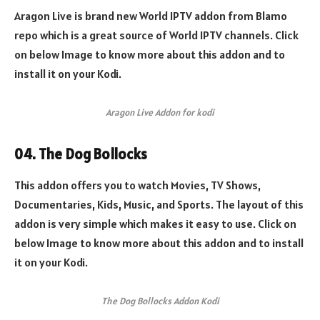
Aragon Live is brand new World IPTV addon from Blamo
repo which is a great source of World IPTV channels. Click
on below Image to know more about this addon and to
install it on your Kodi.
Aragon Live Addon for kodi
04. The Dog Bollocks
This addon offers you to watch Movies, TV Shows,
Documentaries, Kids, Music, and Sports. The layout of this
addon is very simple which makes it easy to use. Click on
below Image to know more about this addon and to install
it on your Kodi.
The Dog Bollocks Addon Kodi