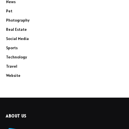
News
Pet
Photography
Real Estate
Social Media
Sports
Technology
Travel
Website
ABOUT US