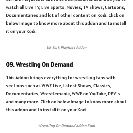
watch all Live TV, Live Sports, Movies, TV Shows, Cartoons,
Documentaries and lot of other content on Kodi. Click on
below Image to know more about this addon and to install
it on your Kodi.
UK Turk Playlists Addon
09. Wrestling On Demand
This Addon brings everything for wrestling fans with
sections such as WWE Live, Latest Shows, Classics,
Documentaries, Wrestlemania, WWE on YouTube, PPV’s
and many more. Click on below Image to know more about
this addon and to install it on your Kodi.
Wrestling On Demand Addon Kodi