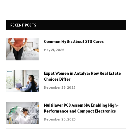
RECENT POSTS
Common Myths About STD Cures
May 21, 2026
Expat Women in Antalya: How Real Estate
Choices Differ
December 29, 2025
Multilayer PCB Assembly: Enabling High-
Performance and Compact Electronics
December 26, 2025