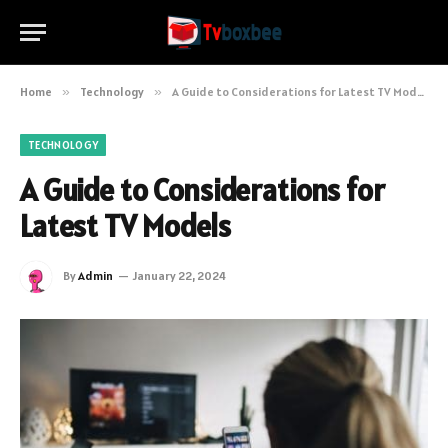
Home
»
Technology
»
A Guide to Considerations for Latest TV Models
TECHNOLOGY
A Guide to Considerations for
Latest TV Models
By
Admin
January 22, 2024