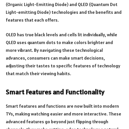
(Organic Light-Emitting Diode) and QLED (Quantum Dot
Light-emitting Diode) technologies and the benefits and
features that each offers.
OLED has true black levels and cells lit individually, while
QLED uses quantum dots to make colors brighter and
more vibrant. By navigating these technological
advances, consumers can make smart decisions,
adjusting their tastes to specific features of technology
that match their viewing habits.
Smart Features and Functionality
Smart features and functions are now built into modern
TVs, making watching easier and more interactive. These
advanced features go beyond just flipping through