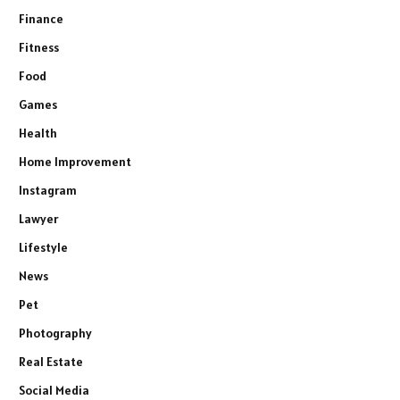
Finance
Fitness
Food
Games
Health
Home Improvement
Instagram
Lawyer
Lifestyle
News
Pet
Photography
Real Estate
Social Media