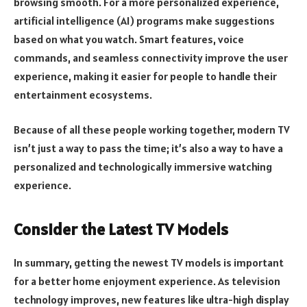
browsing smooth. For a more personalized experience,
artificial intelligence (AI) programs make suggestions
based on what you watch. Smart features, voice
commands, and seamless connectivity improve the user
experience, making it easier for people to handle their
entertainment ecosystems.
Because of all these people working together, modern TV
isn’t just a way to pass the time; it’s also a way to have a
personalized and technologically immersive watching
experience.
Consider the Latest TV Models
In summary, getting the newest TV models is important
for a better home enjoyment experience. As television
technology improves, new features like ultra-high display