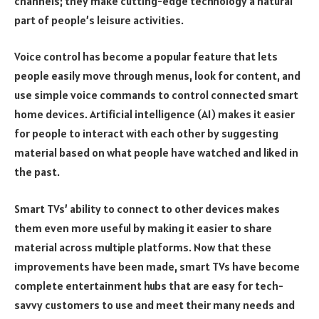
channels; they make cutting-edge technology a natural
part of people’s leisure activities.
Voice control has become a popular feature that lets
people easily move through menus, look for content, and
use simple voice commands to control connected smart
home devices. Artificial intelligence (AI) makes it easier
for people to interact with each other by suggesting
material based on what people have watched and liked in
the past.
Smart TVs’ ability to connect to other devices makes
them even more useful by making it easier to share
material across multiple platforms. Now that these
improvements have been made, smart TVs have become
complete entertainment hubs that are easy for tech-
savvy customers to use and meet their many needs and