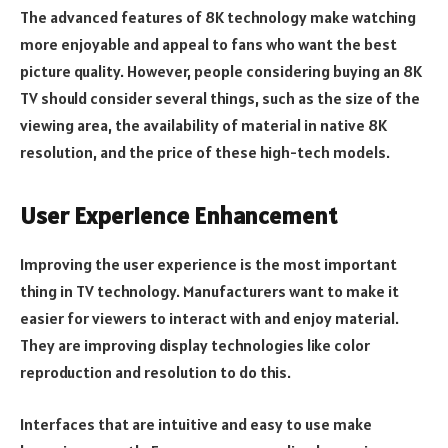
The advanced features of 8K technology make watching
more enjoyable and appeal to fans who want the best
picture quality. However, people considering buying an 8K
TV should consider several things, such as the size of the
viewing area, the availability of material in native 8K
resolution, and the price of these high-tech models.
User Experience Enhancement
Improving the user experience is the most important
thing in TV technology. Manufacturers want to make it
easier for viewers to interact with and enjoy material.
They are improving display technologies like color
reproduction and resolution to do this.
Interfaces that are intuitive and easy to use make