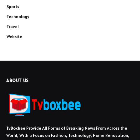
Sports
Technology
Travel
Website
ABOUT US
TvBoxbee Provide All Forms of Breaking News From Across the
World, With a Focus on Fashion, Technology, Home Renovation,