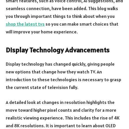
smart features, such as voice control, AI suggestions, and
seamless connection, have been added. This blog walks
you through important things to think about when you
shop the latest tvs
so you can make smart choices that
will improve your home experience.
Display Technology Advancements
Display technology has changed quickly, giving people
new options that change how they watch TV. An
introduction to these technologies is necessary to grasp
the current state of television fully.
A detailed look at changes in resolution highlights the
move toward higher pixel counts and clarity for a more
realistic viewing experience. This includes the rise of 4K
and 8K resolutions. It is important to learn about OLED