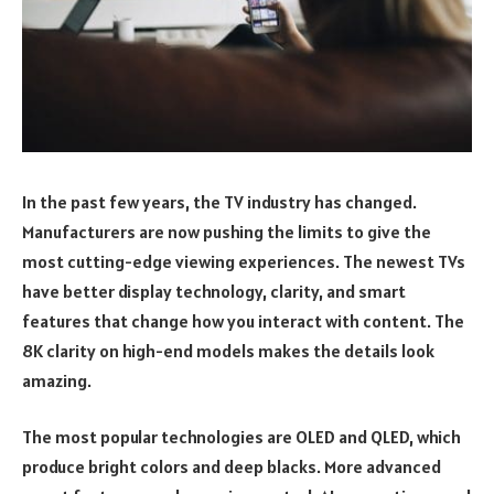
In the past few years, the TV industry has changed.
Manufacturers are now pushing the limits to give the
most cutting-edge viewing experiences. The newest TVs
have better display technology, clarity, and smart
features that change how you interact with content. The
8K clarity on high-end models makes the details look
amazing.
The most popular technologies are OLED and QLED, which
produce bright colors and deep blacks. More advanced