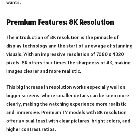
wants.
Premium Features: 8K Resolution
The introduction of 8K resolution is the pinnacle of
display technology and the start of a new age of stunning
visuals. With an impressive resolution of 7680 x 4320
pixels, 8K offers four times the sharpness of 4K, making
images clearer and more realistic.
This big increase in resolution works especially well on
bigger screens, where smaller details can be seen more
clearly, making the watching experience more realistic
and immersive. Premium TV models with 8K resolution
offer a visual feast with clear pictures, bright colors, and
higher contrast ratios.