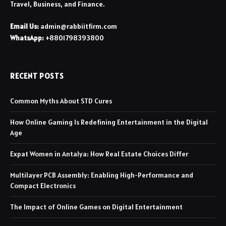
Travel, Business, and Finance.
Email Us:
admin@rabbiitfirm.com
WhatsApp:
+8801798393800
RECENT POSTS
Common Myths About STD Cures
How Online Gaming Is Redefining Entertainment in the Digital
Age
Expat Women in Antalya: How Real Estate Choices Differ
Multilayer PCB Assembly: Enabling High-Performance and
Compact Electronics
The Impact of Online Games on Digital Entertainment