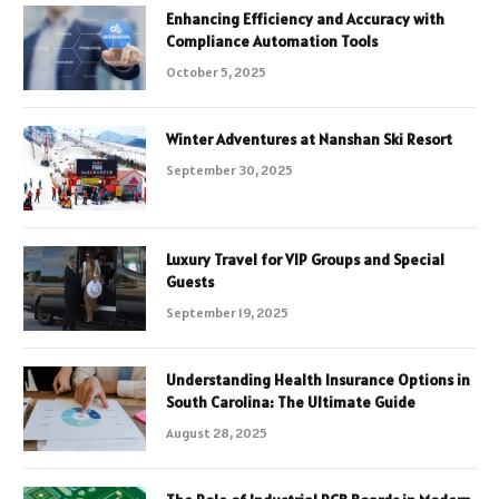
Enhancing Efficiency and Accuracy with
Compliance Automation Tools
October 5, 2025
Winter Adventures at Nanshan Ski Resort
September 30, 2025
Luxury Travel for VIP Groups and Special
Guests
September 19, 2025
Understanding Health Insurance Options in
South Carolina: The Ultimate Guide
August 28, 2025