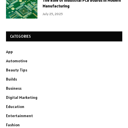
The Role of Industrial PCB Boards in Modern
Manufacturing
July 25, 2025
CATEGORIES
App
Automotive
Beauty Tips
Builds
Business
Digital Marketing
Education
Entertainment
Fashion