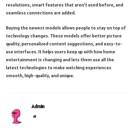
resolutions, smart features that aren’t used before, and
seamless connections are added.
Buying the newest models allows people to stay on top of
technology changes. These models offer better picture
quality, personalized content suggestions, and easy-to-
use interfaces. It helps users keep up with how home
entertainment is changing and lets them use all the
latest technologies to make watching experiences
smooth, high-quality, and unique.
Admin
Website