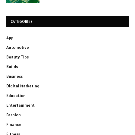
CATEGORIES
App
Automotive
Beauty Tips
Builds
Business
Digital Marketing
Education
Entertainment
Fashion
Finance
Fitness