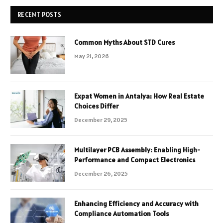
RECENT POSTS
Common Myths About STD Cures
May 21, 2026
Expat Women in Antalya: How Real Estate
Choices Differ
December 29, 2025
Multilayer PCB Assembly: Enabling High-
Performance and Compact Electronics
December 26, 2025
Enhancing Efficiency and Accuracy with
Compliance Automation Tools