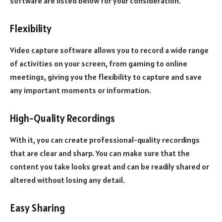
software are listed below for your consideration.
Flexibility
Video capture software allows you to record a wide range
of activities on your screen, from gaming to online
meetings, giving you the flexibility to capture and save
any important moments or information.
High-Quality Recordings
With it, you can create professional-quality recordings
that are clear and sharp. You can make sure that the
content you take looks great and can be readily shared or
altered without losing any detail.
Easy Sharing