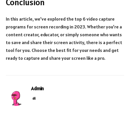
Conclusion
In this article, we’ve explored the top 6 video capture
programs for screen recording in 2023. Whether you’re a
content creator, educator, or simply someone who wants
to save and share their screen activity, there is a perfect
tool for you. Choose the best fit for your needs and get
ready to capture and share your screen like a pro.
Admin
Website