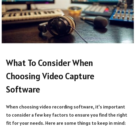
What To Consider When
Choosing Video Capture
Software
When choosing video recording software, it’s important
to consider a few key factors to ensure you find the right
fit for your needs. Here are some things to keep in mind: