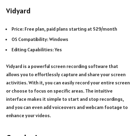
Vidyard
Price: Free plan, paid plans starting at $29/month
OS Compatibility: Windows
Editing Capabilities: Yes
Vidyard is a powerful screen recording software that
allows you to effortlessly capture and share your screen
activities. With it, you can easily record your entire screen
or choose to focus on specific areas. The intuitive
interface makes it simple to start and stop recordings,
and you can even add voiceovers and webcam footage to
enhance your videos.