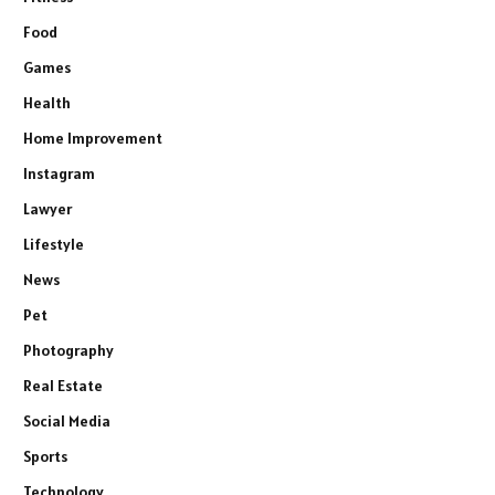
Food
Games
Health
Home Improvement
Instagram
Lawyer
Lifestyle
News
Pet
Photography
Real Estate
Social Media
Sports
Technology