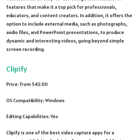
features that make it a top pick for professionals,
educators, and content creators. In addition, it offers the
option to include external media, such as photographs,
audio files, and PowerPoint presentations, to produce
dynamic and interesting videos, going beyond simple
screen recording.
Clipify
Price: from $42.00
OS Compatibility: Windows
Editing Capabilities: Yes
Clipify is one of the best video capture apps for a