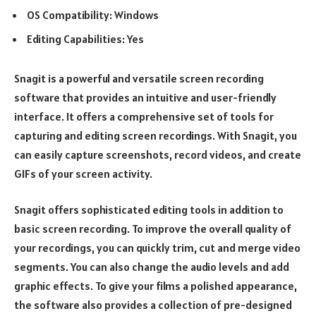
OS Compatibility: Windows
Editing Capabilities: Yes
Snagit is a powerful and versatile screen recording
software that provides an intuitive and user-friendly
interface. It offers a comprehensive set of tools for
capturing and editing screen recordings. With Snagit, you
can easily capture screenshots, record videos, and create
GIFs of your screen activity.
Snagit offers sophisticated editing tools in addition to
basic screen recording. To improve the overall quality of
your recordings, you can quickly trim, cut and merge video
segments. You can also change the audio levels and add
graphic effects. To give your films a polished appearance,
the software also provides a collection of pre-designed