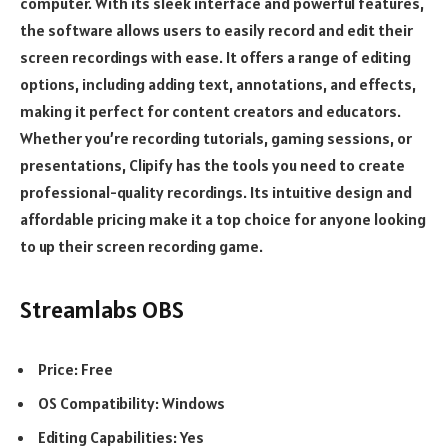
computer. With its sleek interface and powerful features,
the software allows users to easily record and edit their
screen recordings with ease. It offers a range of editing
options, including adding text, annotations, and effects,
making it perfect for content creators and educators.
Whether you’re recording tutorials, gaming sessions, or
presentations, Clipify has the tools you need to create
professional-quality recordings. Its intuitive design and
affordable pricing make it a top choice for anyone looking
to up their screen recording game.
Streamlabs OBS
Price: Free
OS Compatibility: Windows
Editing Capabilities: Yes