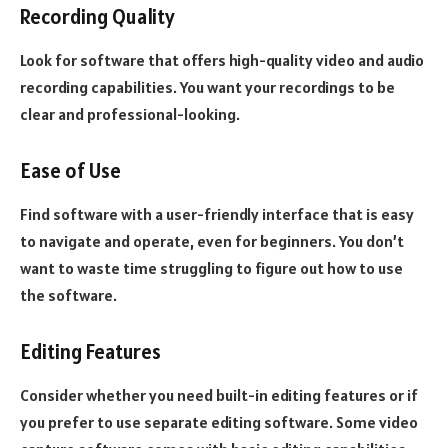
Recording Quality
Look for software that offers high-quality video and audio
recording capabilities. You want your recordings to be
clear and professional-looking.
Ease of Use
Find software with a user-friendly interface that is easy
to navigate and operate, even for beginners. You don’t
want to waste time struggling to figure out how to use
the software.
Editing Features
Consider whether you need built-in editing features or if
you prefer to use separate editing software. Some video