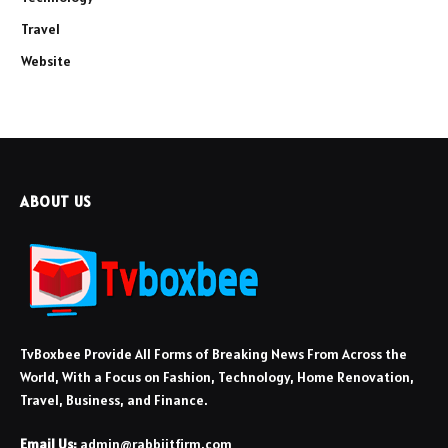
Travel
Website
ABOUT US
TvBoxbee Provide All Forms of Breaking News From Across the
World, With a Focus on Fashion, Technology, Home Renovation,
Travel, Business, and Finance.
Email Us:
admin@rabbiitfirm.com