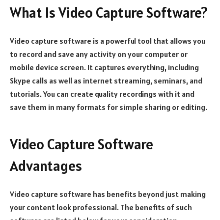
What Is Video Capture Software?
Video capture software is a powerful tool that allows you
to record and save any activity on your computer or
mobile device screen. It captures everything, including
Skype calls as well as internet streaming, seminars, and
tutorials. You can create quality recordings with it and
save them in many formats for simple sharing or editing.
Video Capture Software
Advantages
Video capture software has benefits beyond just making
your content look professional. The benefits of such