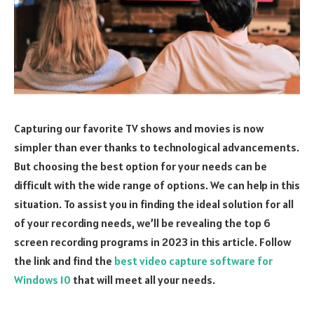
Capturing our favorite TV shows and movies is now
simpler than ever thanks to technological advancements.
But choosing the best option for your needs can be
difficult with the wide range of options. We can help in this
situation. To assist you in finding the ideal solution for all
of your recording needs, we’ll be revealing the top 6
screen recording programs in 2023 in this article. Follow
the link and find the
best video capture software for
Windows 10
that will meet all your needs.