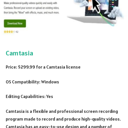
Camtasia
Price: $299.99 for a Camtasia license
OS Compatibility: Windows
Editing Capabilities: Yes
Camtasia is a flexible and professional screen recording
program made to record and produce high-quality videos.
Camtasia has an easy-to-use design and a number of