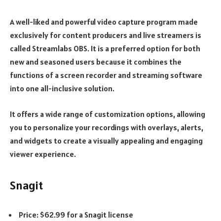
A well-liked and powerful video capture program made
exclusively for content producers and live streamers is
called Streamlabs OBS. It is a preferred option for both
new and seasoned users because it combines the
functions of a screen recorder and streaming software
into one all-inclusive solution.
It offers a wide range of customization options, allowing
you to personalize your recordings with overlays, alerts,
and widgets to create a visually appealing and engaging
viewer experience.
Snagit
Price: $62.99 for a Snagit license