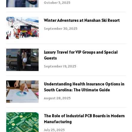
October 5, 2025
Winter Adventures at Nanshan Ski Resort
September 30, 2025
Luxury Travel for VIP Groups and Special
Guests
September 19, 2025
Understanding Health Insurance Options in
South Carolina: The Ultimate Guide
August 28, 2025
The Role of Industrial PCB Boards in Modern
Manufacturing
July 25, 2025