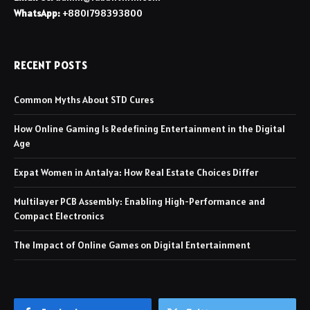
WhatsApp:
+8801798393800
RECENT POSTS
Common Myths About STD Cures
How Online Gaming Is Redefining Entertainment in the Digital
Age
Expat Women in Antalya: How Real Estate Choices Differ
Multilayer PCB Assembly: Enabling High-Performance and
Compact Electronics
The Impact of Online Games on Digital Entertainment