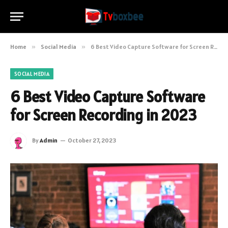
Home
»
Social Media
»
6 Best Video Capture Software for Screen Recording in 2023
SOCIAL MEDIA
6 Best Video Capture Software
for Screen Recording in 2023
By
Admin
October 27, 2023