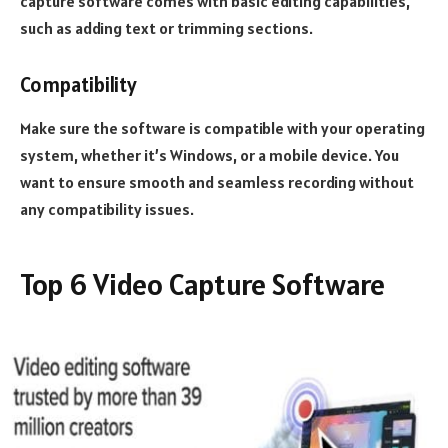
capture software comes with basic editing capabilities,
such as adding text or trimming sections.
Compatibility
Make sure the software is compatible with your operating
system, whether it’s Windows, or a mobile device. You
want to ensure smooth and seamless recording without
any compatibility issues.
Top 6 Video Capture Software