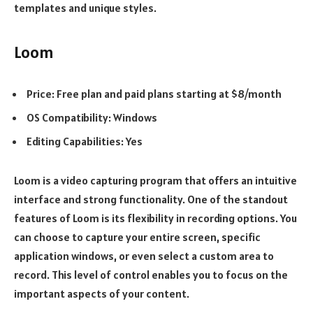
templates and unique styles.
Loom
Price: Free plan and paid plans starting at $8/month
OS Compatibility: Windows
Editing Capabilities: Yes
Loom is a video capturing program that offers an intuitive
interface and strong functionality. One of the standout
features of Loom is its flexibility in recording options. You
can choose to capture your entire screen, specific
application windows, or even select a custom area to
record. This level of control enables you to focus on the
important aspects of your content.