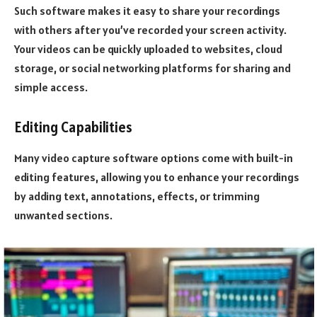
Such software makes it easy to share your recordings
with others after you’ve recorded your screen activity.
Your videos can be quickly uploaded to websites, cloud
storage, or social networking platforms for sharing and
simple access.
Editing Capabilities
Many video capture software options come with built-in
editing features, allowing you to enhance your recordings
by adding text, annotations, effects, or trimming
unwanted sections.