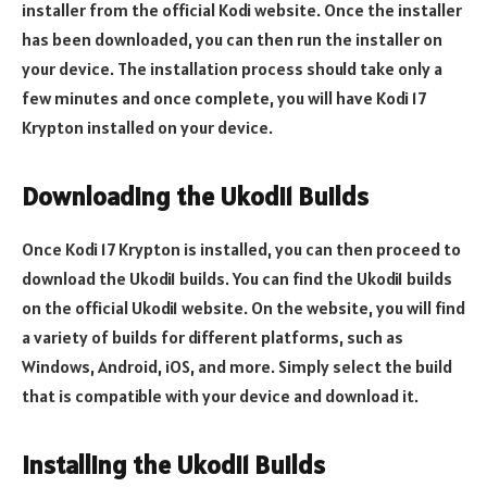
installer from the official Kodi website. Once the installer
has been downloaded, you can then run the installer on
your device. The installation process should take only a
few minutes and once complete, you will have Kodi 17
Krypton installed on your device.
Downloading the Ukodi1 Builds
Once Kodi 17 Krypton is installed, you can then proceed to
download the Ukodi1 builds. You can find the Ukodi1 builds
on the official Ukodi1 website. On the website, you will find
a variety of builds for different platforms, such as
Windows, Android, iOS, and more. Simply select the build
that is compatible with your device and download it.
Installing the Ukodi1 Builds