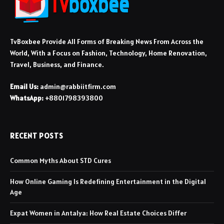
TvBoxbee Provide All Forms of Breaking News From Across the
World, With a Focus on Fashion, Technology, Home Renovation,
Travel, Business, and Finance.
Email Us:
admin@rabbiitfirm.com
WhatsApp:
+8801798393800
RECENT POSTS
Common Myths About STD Cures
How Online Gaming Is Redefining Entertainment in the Digital
Age
Expat Women in Antalya: How Real Estate Choices Differ