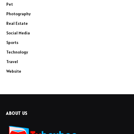
Pet
Photography
Real Estate
Social Media
Sports
Technology
Travel
Website
ABOUT US