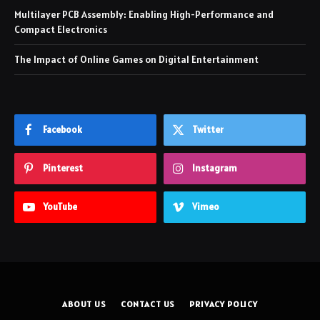
Multilayer PCB Assembly: Enabling High-Performance and
Compact Electronics
The Impact of Online Games on Digital Entertainment
Facebook
Twitter
Pinterest
Instagram
YouTube
Vimeo
ABOUT US
CONTACT US
PRIVACY POLICY