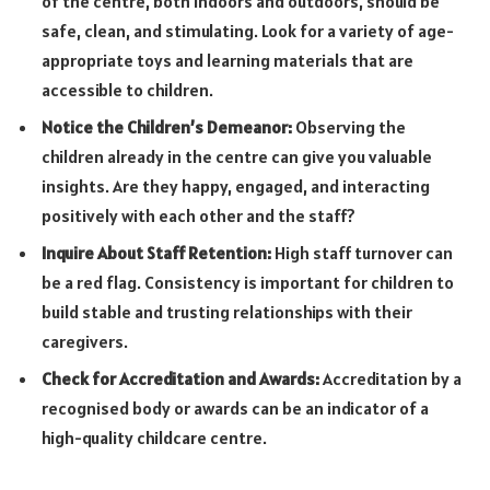
of the centre, both indoors and outdoors, should be
safe, clean, and stimulating. Look for a variety of age-
appropriate toys and learning materials that are
accessible to children.
Notice the Children’s Demeanor:
Observing the
children already in the centre can give you valuable
insights. Are they happy, engaged, and interacting
positively with each other and the staff?
Inquire About Staff Retention:
High staff turnover can
be a red flag. Consistency is important for children to
build stable and trusting relationships with their
caregivers.
Check for Accreditation and Awards:
Accreditation by a
recognised body or awards can be an indicator of a
high-quality childcare centre.