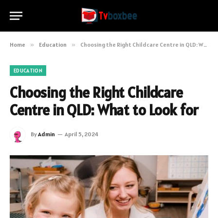
Home
»
Education
»
Choosing the Right Childcare Centre in QLD: What to Look for
EDUCATION
Choosing the Right Childcare
Centre in QLD: What to Look for
By
Admin
April 5, 2024