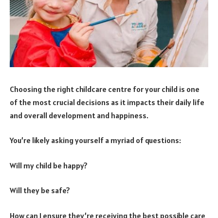
Choosing the right childcare centre for your child is one
of the most crucial decisions as it impacts their daily life
and overall development and happiness.
You’re likely asking yourself a myriad of questions:
Will my child be happy?
Will they be safe?
How can I ensure they’re receiving the best possible care