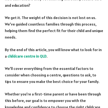
and education?
We get it. The weight of this decision is not lost on us.
We’ve guided countless families through this process,
helping them find the perfect fit for their child and unique
needs.
By the end of this article, you will know what to look for in
a
childcare centre in QLD
.
We’ll cover everything from the essential factors to
consider when choosing a centre, questions to ask, to
tips to ensure you make the best choice for your family.
Whether you’re a first-time parent or have been through
this before, our goal is to empower you with the
knowledge and confidence to choose the right childcare