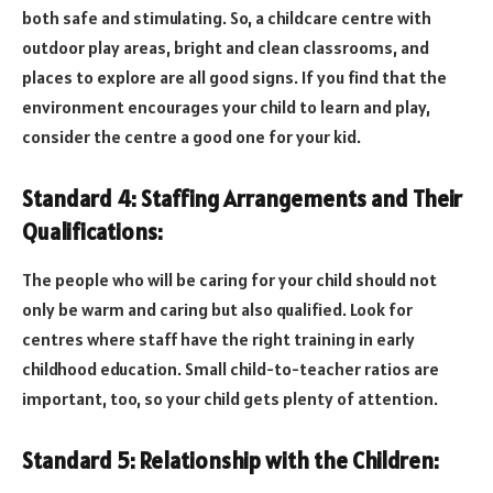
both safe and stimulating. So, a childcare centre with
outdoor play areas, bright and clean classrooms, and
places to explore are all good signs. If you find that the
environment encourages your child to learn and play,
consider the centre a good one for your kid.
Standard 4: Staffing Arrangements and Their
Qualifications:
The people who will be caring for your child should not
only be warm and caring but also qualified. Look for
centres where staff have the right training in early
childhood education. Small child-to-teacher ratios are
important, too, so your child gets plenty of attention.
Standard 5: Relationship with the Children: