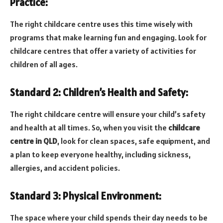
Practice:
The right childcare centre uses this time wisely with
programs that make learning fun and engaging. Look for
childcare centres that offer a variety of activities for
children of all ages.
Standard 2: Children’s Health and Safety:
The right childcare centre will ensure your child’s safety
and health at all times. So, when you visit the
childcare
centre in QLD
, look for clean spaces, safe equipment, and
a plan to keep everyone healthy, including sickness,
allergies, and accident policies.
Standard 3: Physical Environment:
The space where your child spends their day needs to be