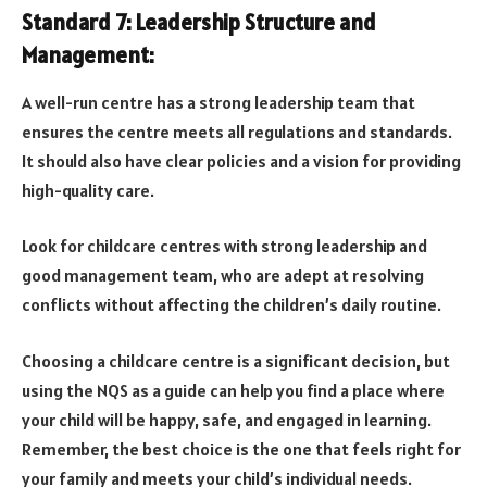
Standard 7: Leadership Structure and
Management:
A well-run centre has a strong leadership team that
ensures the centre meets all regulations and standards.
It should also have clear policies and a vision for providing
high-quality care.
Look for childcare centres with strong leadership and
good management team, who are adept at resolving
conflicts without affecting the children’s daily routine.
Choosing a childcare centre is a significant decision, but
using the NQS as a guide can help you find a place where
your child will be happy, safe, and engaged in learning.
Remember, the best choice is the one that feels right for
your family and meets your child’s individual needs.