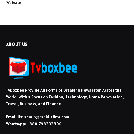
Website
ABOUT US
TvBoxbee Provide All Forms of Breaking News From Across the
World, With a Focus on Fashion, Technology, Home Renovation,
Travel, Business, and Finance.
Email Us:
admin@rabbiitfirm.com
WhatsApp:
+8801798393800