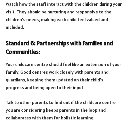
Watch how the staff interact with the children during your
visit. They should be nurturing and responsive to the
children’s needs, making each child feel valued and
included.
Standard 6: Partnerships with Families and
Communities:
Your childcare centre should feel like an extension of your
family. Good centres work closely with parents and
guardians, keeping them updated on their child’s
progress and being open to their input.
Talk to other parents to find out if the childcare centre
you are considering keeps parents in the loop and
collaborates with them for holistic learning.