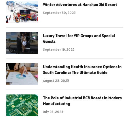
Winter Adventures at Nanshan Ski Resort
September 30, 2025
Luxury Travel for VIP Groups and Special
Guests
September 19, 2025
Understanding Health Insurance Options in
South Carolina: The Ultimate Guide
August 28, 2025
The Role of Industrial PCB Boards in Modern
Manufacturing
July 25, 2025