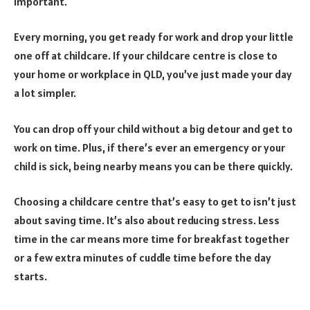
important.
Every morning, you get ready for work and drop your little
one off at childcare. If your childcare centre is close to
your home or workplace in QLD, you’ve just made your day
a lot simpler.
You can drop off your child without a big detour and get to
work on time. Plus, if there’s ever an emergency or your
child is sick, being nearby means you can be there quickly.
Choosing a childcare centre that’s easy to get to isn’t just
about saving time. It’s also about reducing stress. Less
time in the car means more time for breakfast together
or a few extra minutes of cuddle time before the day
starts.