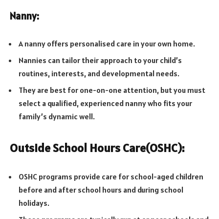
Nanny:
A nanny offers personalised care in your own home.
Nannies can tailor their approach to your child’s
routines, interests, and developmental needs.
They are best for one-on-one attention, but you must
select a qualified, experienced nanny who fits your
family’s dynamic well.
Outside School Hours Care(OSHC):
OSHC programs provide care for school-aged children
before and after school hours and during school
holidays.