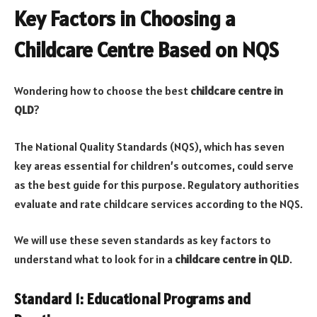
Key Factors in Choosing a
Childcare Centre Based on NQS
Wondering how to choose the best
childcare centre in
QLD
?
The National Quality Standards (NQS), which has seven
key areas essential for children’s outcomes, could serve
as the best guide for this purpose. Regulatory authorities
evaluate and rate childcare services according to the NQS.
We will use these seven standards as key factors to
understand what to look for in a
childcare centre in QLD
.
Standard 1: Educational Programs and