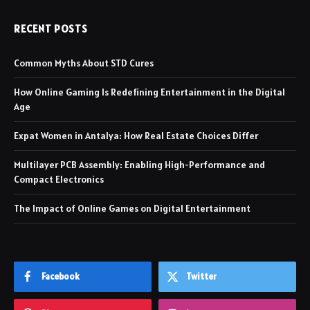
RECENT POSTS
Common Myths About STD Cures
How Online Gaming Is Redefining Entertainment in the Digital
Age
Expat Women in Antalya: How Real Estate Choices Differ
Multilayer PCB Assembly: Enabling High-Performance and
Compact Electronics
The Impact of Online Games on Digital Entertainment
Facebook
Twitter