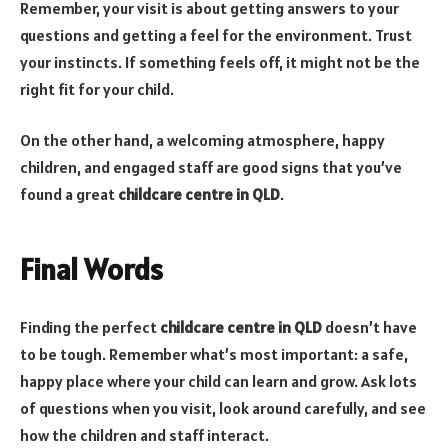
Remember, your visit is about getting answers to your
questions and getting a feel for the environment. Trust
your instincts. If something feels off, it might not be the
right fit for your child.
On the other hand, a welcoming atmosphere, happy
children, and engaged staff are good signs that you’ve
found a great
childcare centre in QLD
.
Final Words
Finding the perfect
childcare centre in QLD
doesn’t have
to be tough. Remember what’s most important: a safe,
happy place where your child can learn and grow. Ask lots
of questions when you visit, look around carefully, and see
how the children and staff interact.