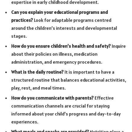
expertise in early childhood development.
Can you explain your educational programs and
practices?
Look for adaptable programs centred
around the children’s interests and developmental
stages.
How do you ensure children’s health and safety?
Inquire
about their policies on illness, medication
administration, and emergency procedures.
What is the daily routine?
It is important to have a
structured routine that balances educational activities,
play, rest, and meal times.
How do you communicate with parents?
Effective
communication channels are crucial for staying
informed about your child’s progress and day-to-day
experiences.
What meals and snacks are provided?
Nutrition plays a