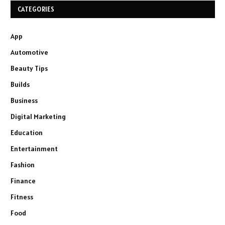
CATEGORIES
App
Automotive
Beauty Tips
Builds
Business
Digital Marketing
Education
Entertainment
Fashion
Finance
Fitness
Food