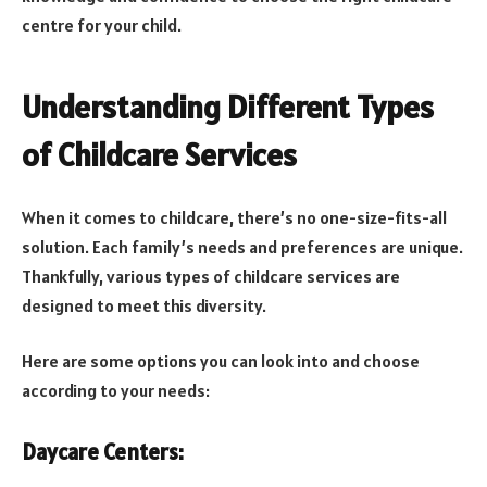
centre for your child.
Understanding Different Types
of Childcare Services
When it comes to childcare, there’s no one-size-fits-all
solution. Each family’s needs and preferences are unique.
Thankfully, various types of childcare services are
designed to meet this diversity.
Here are some options you can look into and choose
according to your needs:
Daycare Centers: