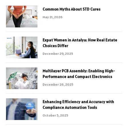
Common Myths About STD Cures
May 21, 2026
Expat Women in Antalya: How Real Estate
Choices Differ
December 29, 2025
Multilayer PCB Assembly: Enabling High-
Performance and Compact Electronics
December 26, 2025
Enhancing Efficiency and Accuracy with
Compliance Automation Tools
October 5, 2025