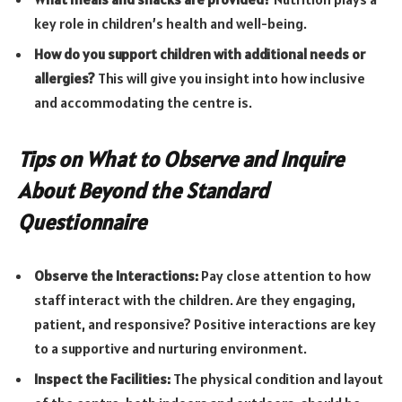
key role in children’s health and well-being.
How do you support children with additional needs or
allergies?
This will give you insight into how inclusive
and accommodating the centre is.
Tips on What to Observe and Inquire
About Beyond the Standard
Questionnaire
Observe the Interactions:
Pay close attention to how
staff interact with the children. Are they engaging,
patient, and responsive? Positive interactions are key
to a supportive and nurturing environment.
Inspect the Facilities:
The physical condition and layout