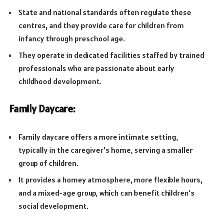
State and national standards often regulate these
centres, and they provide care for children from
infancy through preschool age.
They operate in dedicated facilities staffed by trained
professionals who are passionate about early
childhood development.
Family Daycare:
Family daycare offers a more intimate setting,
typically in the caregiver’s home, serving a smaller
group of children.
It provides a homey atmosphere, more flexible hours,
and a mixed-age group, which can benefit children’s
social development.