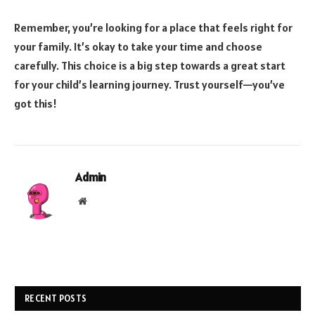
Remember, you’re looking for a place that feels right for
your family. It’s okay to take your time and choose
carefully. This choice is a big step towards a great start
for your child’s learning journey. Trust yourself—you’ve
got this!
Admin
Website
RECENT POSTS