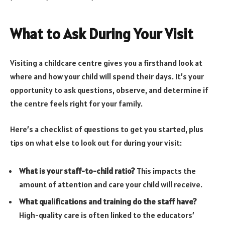
What to Ask During Your Visit
Visiting a childcare centre gives you a firsthand look at
where and how your child will spend their days. It’s your
opportunity to ask questions, observe, and determine if
the centre feels right for your family.
Here’s a checklist of questions to get you started, plus
tips on what else to look out for during your visit:
What is your staff-to-child ratio?
This impacts the
amount of attention and care your child will receive.
What qualifications and training do the staff have?
High-quality care is often linked to the educators’