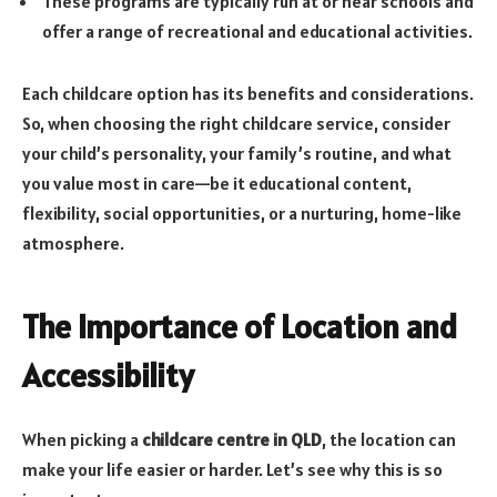
These programs are typically run at or near schools and
offer a range of recreational and educational activities.
Each childcare option has its benefits and considerations.
So, when choosing the right childcare service, consider
your child’s personality, your family’s routine, and what
you value most in care—be it educational content,
flexibility, social opportunities, or a nurturing, home-like
atmosphere.
The Importance of Location and
Accessibility
When picking a
childcare centre in QLD
, the location can
make your life easier or harder. Let’s see why this is so