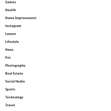
Games
Health
Home Improvement
Instagram
Lawyer
Lifestyle
News
Pet
Photography
Real Estate
Social Media
Sports
Technology
Travel