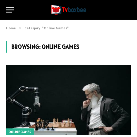
Home
»
Category: "Online Games"
BROWSING:
ONLINE GAMES
ONLINE GAMES