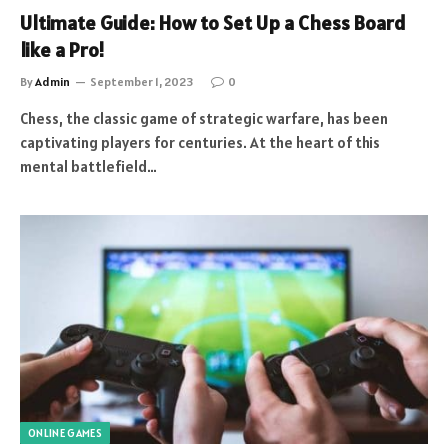
Ultimate Guide: How to Set Up a Chess Board
like a Pro!
By
Admin
September 1, 2023
0
Chess, the classic game of strategic warfare, has been
captivating players for centuries. At the heart of this
mental battlefield…
ONLINE GAMES