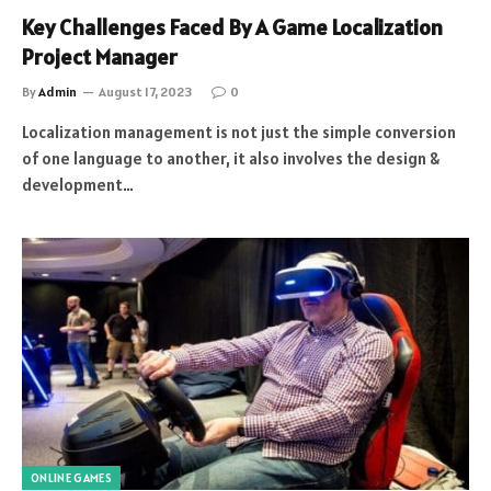
Key Challenges Faced By A Game Localization
Project Manager
By
Admin
August 17, 2023
0
Localization management is not just the simple conversion
of one language to another, it also involves the design &
development…
ONLINE GAMES