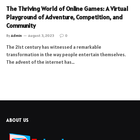
The Thriving World of Online Games: A Virtual
Playground of Adventure, Competition, and
Community
By
Admin
August 3, 2023
0
The 21st century has witnessed a remarkable
transformation in the way people entertain themselves.
The advent of the internet has…
ABOUT US