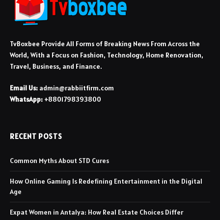
TvBoxbee Provide All Forms of Breaking News From Across the
World, With a Focus on Fashion, Technology, Home Renovation,
Travel, Business, and Finance.
Email Us:
admin@rabbiitfirm.com
WhatsApp:
+8801798393800
RECENT POSTS
Common Myths About STD Cures
How Online Gaming Is Redefining Entertainment in the Digital
Age
Expat Women in Antalya: How Real Estate Choices Differ