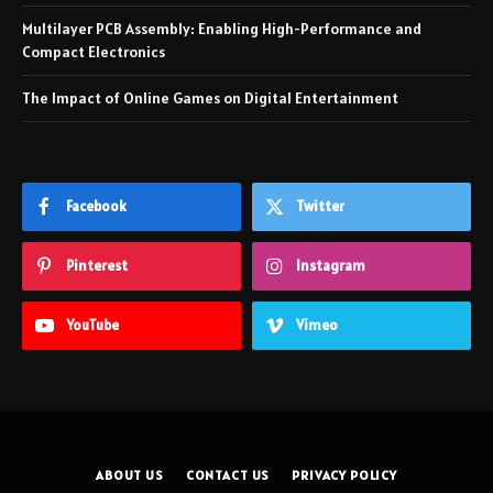
Multilayer PCB Assembly: Enabling High-Performance and
Compact Electronics
The Impact of Online Games on Digital Entertainment
Facebook
Twitter
Pinterest
Instagram
YouTube
Vimeo
ABOUT US
CONTACT US
PRIVACY POLICY