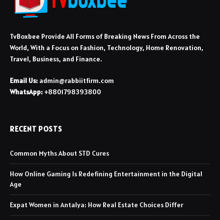
TvBoxbee Provide All Forms of Breaking News From Across the
World, With a Focus on Fashion, Technology, Home Renovation,
Travel, Business, and Finance.
Email Us:
admin@rabbiitfirm.com
WhatsApp:
+8801798393800
RECENT POSTS
Common Myths About STD Cures
How Online Gaming Is Redefining Entertainment in the Digital
Age
Expat Women in Antalya: How Real Estate Choices Differ