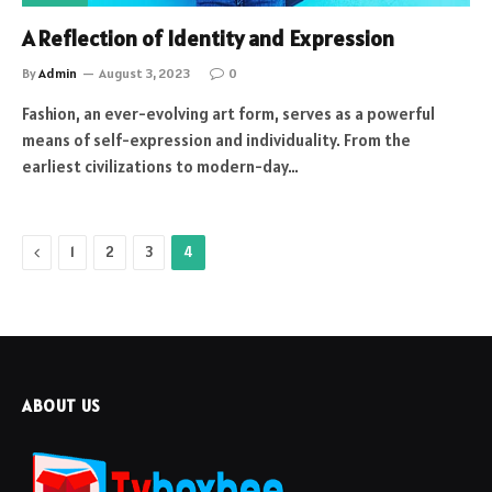
A Reflection of Identity and Expression
By
Admin
August 3, 2023
0
Fashion, an ever-evolving art form, serves as a powerful
means of self-expression and individuality. From the
earliest civilizations to modern-day…
Previous
1
2
3
4
ABOUT US