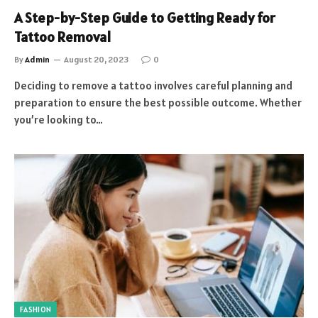
A Step-by-Step Guide to Getting Ready for
Tattoo Removal
By
Admin
August 20, 2023
0
Deciding to remove a tattoo involves careful planning and
preparation to ensure the best possible outcome. Whether
you’re looking to…
FASHION