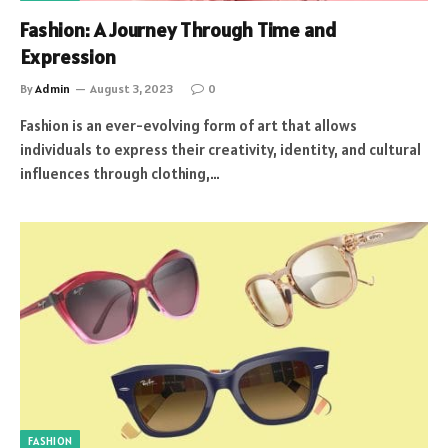
Fashion: A Journey Through Time and
Expression
By
Admin
August 3, 2023
0
Fashion is an ever-evolving form of art that allows
individuals to express their creativity, identity, and cultural
influences through clothing,…
FASHION