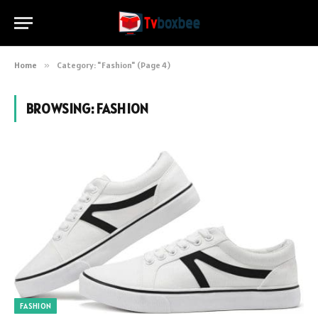
Home
»
Category: "Fashion" (Page 4)
BROWSING:
FASHION
FASHION