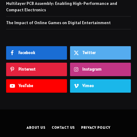
Multilayer PCB Assembly: Enabling High-Performance and
Compact Electronics
The Impact of Online Games on Digital Entertainment
Facebook
Twitter
Pinterest
Instagram
YouTube
Vimeo
ABOUT US
CONTACT US
PRIVACY POLICY