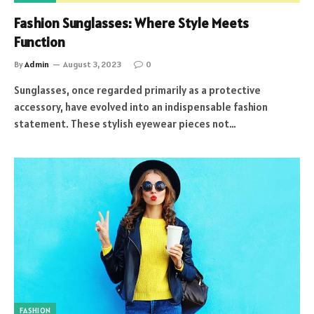
Fashion Sunglasses: Where Style Meets
Function
By
Admin
August 3, 2023
0
Sunglasses, once regarded primarily as a protective
accessory, have evolved into an indispensable fashion
statement. These stylish eyewear pieces not…
FASHION