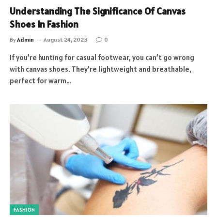
Understanding The Significance Of Canvas
Shoes In Fashion
By
Admin
August 24, 2023
0
If you’re hunting for casual footwear, you can’t go wrong
with canvas shoes. They’re lightweight and breathable,
perfect for warm…
FASHION