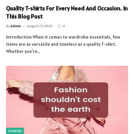
Quality T-shirts For Every Need And Occasion. In
This Blog Post
By
Admin
August 17, 2023
0
Introduction When it comes to wardrobe essentials, few
items are as versatile and timeless as a quality T-shirt.
Whether you’re…
FASHION