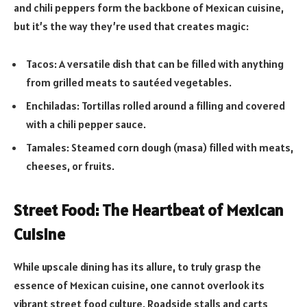
and chili peppers form the backbone of Mexican cuisine,
but it’s the way they’re used that creates magic:
Tacos: A versatile dish that can be filled with anything
from grilled meats to sautéed vegetables.
Enchiladas: Tortillas rolled around a filling and covered
with a chili pepper sauce.
Tamales: Steamed corn dough (masa) filled with meats,
cheeses, or fruits.
Street Food: The Heartbeat of Mexican
Cuisine
While upscale dining has its allure, to truly grasp the
essence of Mexican cuisine, one cannot overlook its
vibrant street food culture. Roadside stalls and carts