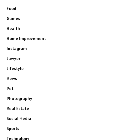
Food
Games
Health
Home Improvement
Instagram
Lawyer
Lifestyle
News
Pet
Photography
Real Estate
Social Media
Sports
Technology