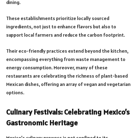
dining.
These establishments prioritize locally sourced
ingredients, not just to enhance flavors but also to
support local farmers and reduce the carbon footprint.
Their eco-friendly practices extend beyond the kitchen,
encompassing everything from waste management to
energy consumption. Moreover, many of these
restaurants are celebrating the richness of plant-based
Mexican dishes, offering an array of vegan and vegetarian
options.
Culinary Festivals: Celebrating Mexico’s
Gastronomic Heritage
Mexico’s culinary prowess is not confined to its