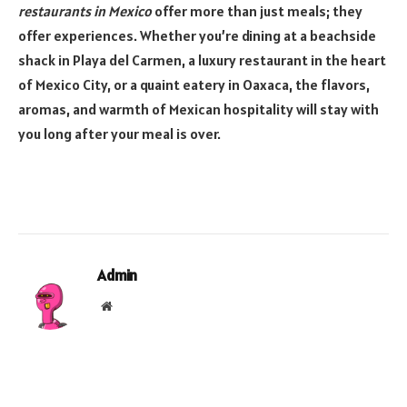
restaurants in Mexico
offer more than just meals; they
offer experiences. Whether you’re dining at a beachside
shack in Playa del Carmen, a luxury restaurant in the heart
of Mexico City, or a quaint eatery in Oaxaca, the flavors,
aromas, and warmth of Mexican hospitality will stay with
you long after your meal is over.
Admin
Website