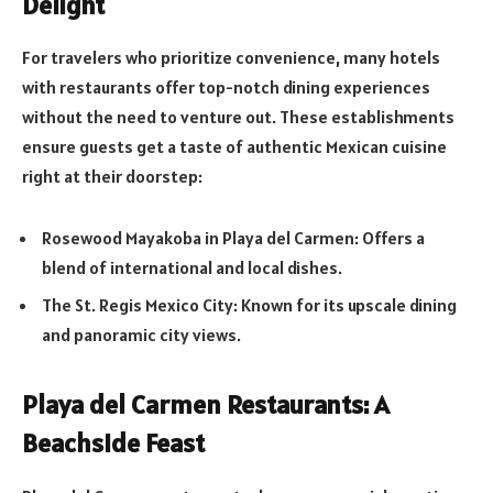
Delight
For travelers who prioritize convenience, many hotels
with restaurants offer top-notch dining experiences
without the need to venture out. These establishments
ensure guests get a taste of authentic Mexican cuisine
right at their doorstep:
Rosewood Mayakoba in Playa del Carmen: Offers a
blend of international and local dishes.
The St. Regis Mexico City: Known for its upscale dining
and panoramic city views.
Playa del Carmen Restaurants: A
Beachside Feast