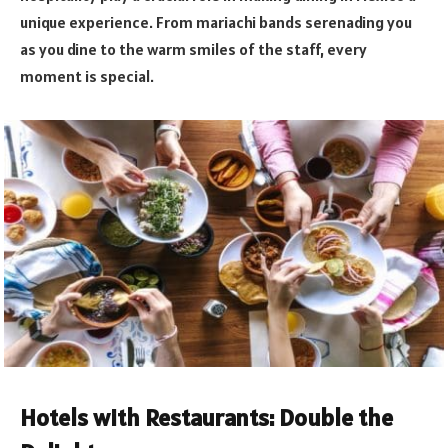
unique experience. From mariachi bands serenading you
as you dine to the warm smiles of the staff, every
moment is special.
Hotels with Restaurants: Double the