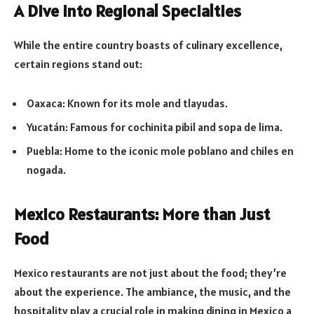
A Dive into Regional Specialties
While the entire country boasts of culinary excellence,
certain regions stand out:
Oaxaca: Known for its mole and tlayudas.
Yucatán: Famous for cochinita pibil and sopa de lima.
Puebla: Home to the iconic mole poblano and chiles en
nogada.
Mexico Restaurants: More than Just
Food
Mexico restaurants are not just about the food; they’re
about the experience. The ambiance, the music, and the
hospitality play a crucial role in making dining in Mexico a