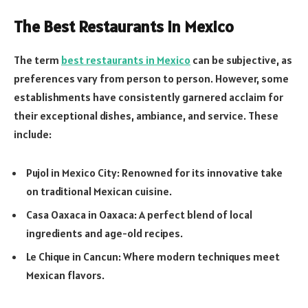
The Best Restaurants in Mexico
The term
best restaurants in Mexico
can be subjective, as
preferences vary from person to person. However, some
establishments have consistently garnered acclaim for
their exceptional dishes, ambiance, and service. These
include:
Pujol in Mexico City: Renowned for its innovative take
on traditional Mexican cuisine.
Casa Oaxaca in Oaxaca: A perfect blend of local
ingredients and age-old recipes.
Le Chique in Cancun: Where modern techniques meet
Mexican flavors.