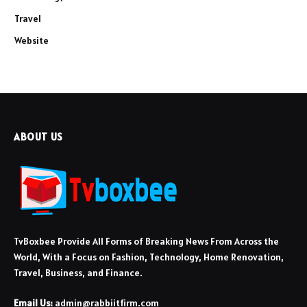
Travel
Website
ABOUT US
TvBoxbee Provide All Forms of Breaking News From Across the
World, With a Focus on Fashion, Technology, Home Renovation,
Travel, Business, and Finance.
Email Us:
admin@rabbiitfirm.com