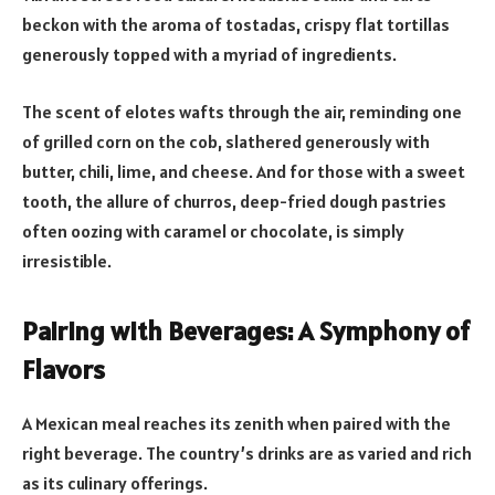
beckon with the aroma of tostadas, crispy flat tortillas
generously topped with a myriad of ingredients.
The scent of elotes wafts through the air, reminding one
of grilled corn on the cob, slathered generously with
butter, chili, lime, and cheese. And for those with a sweet
tooth, the allure of churros, deep-fried dough pastries
often oozing with caramel or chocolate, is simply
irresistible.
Pairing with Beverages: A Symphony of
Flavors
A Mexican meal reaches its zenith when paired with the
right beverage. The country’s drinks are as varied and rich
as its culinary offerings.