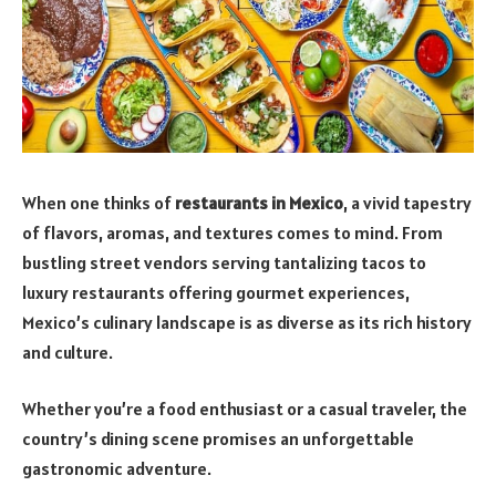
When one thinks of
restaurants in Mexico
, a vivid tapestry
of flavors, aromas, and textures comes to mind. From
bustling street vendors serving tantalizing tacos to
luxury restaurants offering gourmet experiences,
Mexico’s culinary landscape is as diverse as its rich history
and culture.
Whether you’re a food enthusiast or a casual traveler, the
country’s dining scene promises an unforgettable
gastronomic adventure.