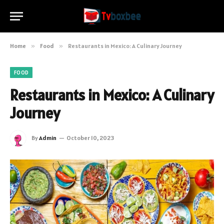
Home
»
Food
»
Restaurants in Mexico: A Culinary Journey
FOOD
Restaurants in Mexico: A Culinary
Journey
By
Admin
October 10, 2023