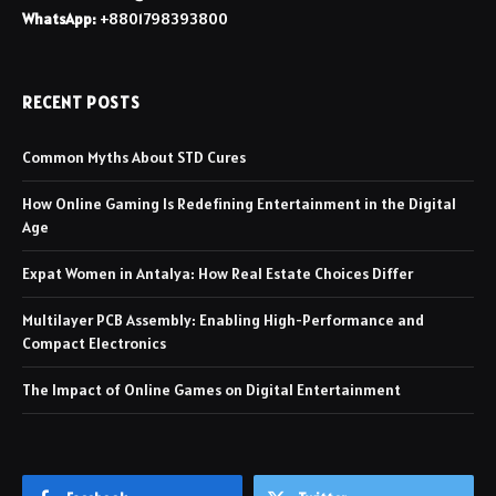
WhatsApp:
+8801798393800
RECENT POSTS
Common Myths About STD Cures
How Online Gaming Is Redefining Entertainment in the Digital
Age
Expat Women in Antalya: How Real Estate Choices Differ
Multilayer PCB Assembly: Enabling High-Performance and
Compact Electronics
The Impact of Online Games on Digital Entertainment