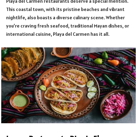
Playa del Carmen restaurants deserve a special mention.
This coastal town, with its pristine beaches and vibrant
nightlife, also boasts a diverse culinary scene. Whether
you’re craving fresh seafood, traditional Mayan dishes, or
international cuisine, Playa del Carmen has it all.