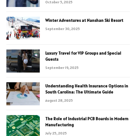
October 5, 2025
Winter Adventures at Nanshan Ski Resort
September 30, 2025
Luxury Travel for VIP Groups and Special
Guests
September 19, 2025
Understanding Health Insurance Options in
South Carolina: The Ultimate Guide
August 28, 2025
The Role of Industrial PCB Boards in Modern
Manufacturing
July 25, 2025