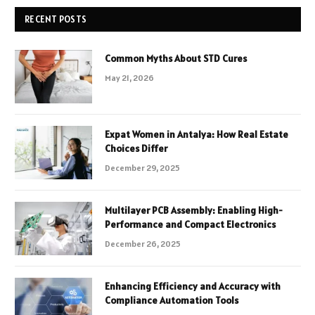
RECENT POSTS
Common Myths About STD Cures
May 21, 2026
Expat Women in Antalya: How Real Estate
Choices Differ
December 29, 2025
Multilayer PCB Assembly: Enabling High-
Performance and Compact Electronics
December 26, 2025
Enhancing Efficiency and Accuracy with
Compliance Automation Tools