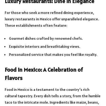
Luxury Restaurants: Dine in Elegance
For those who seek a more refined dining experience,
luxury restaurants in Mexico offer unparalleled elegance.
These establishments often feature:
Gourmet dishes crafted by renowned chefs.
Exquisite interiors and breathtaking views.
Personalized service that makes you feel like royalty.
Food in Mexico: A Celebration of
Flavors
Food in Mexico is a testament to the country’s rich
cultural tapestry. Every dish tells a story, from the humble
taco to the intricate mole. Ingredients like maize, beans,