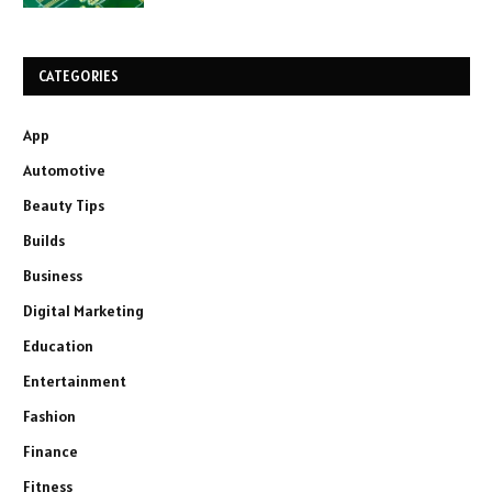
CATEGORIES
App
Automotive
Beauty Tips
Builds
Business
Digital Marketing
Education
Entertainment
Fashion
Finance
Fitness