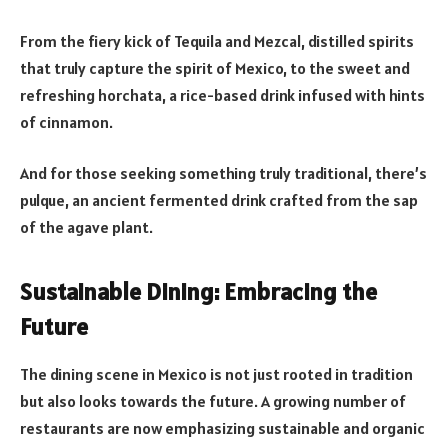
From the fiery kick of Tequila and Mezcal, distilled spirits
that truly capture the spirit of Mexico, to the sweet and
refreshing horchata, a rice-based drink infused with hints
of cinnamon.
And for those seeking something truly traditional, there’s
pulque, an ancient fermented drink crafted from the sap
of the agave plant.
Sustainable Dining: Embracing the
Future
The dining scene in Mexico is not just rooted in tradition
but also looks towards the future. A growing number of
restaurants are now emphasizing sustainable and organic