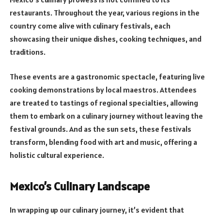
restaurants. Throughout the year, various regions in the
country come alive with culinary festivals, each
showcasing their unique dishes, cooking techniques, and
traditions.
These events are a gastronomic spectacle, featuring live
cooking demonstrations by local maestros. Attendees
are treated to tastings of regional specialties, allowing
them to embark on a culinary journey without leaving the
festival grounds. And as the sun sets, these festivals
transform, blending food with art and music, offering a
holistic cultural experience.
Mexico’s Culinary Landscape
In wrapping up our culinary journey, it’s evident that