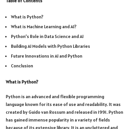
Table of Contents
What is Python?
What is Machine Learning and AI?
Python’s Role in Data Science and AI
Building AI Models with Python Libraries
Future Innovations in AI and Python
Conclusion
What is Python?
Python is an advanced and flexible programming
language known for its ease of use and readability. It was
created by Guido van Rossum and released in 1991. Python
has gained immense popularity in a variety of fields
because of its extensive library. It is an uncluttered and