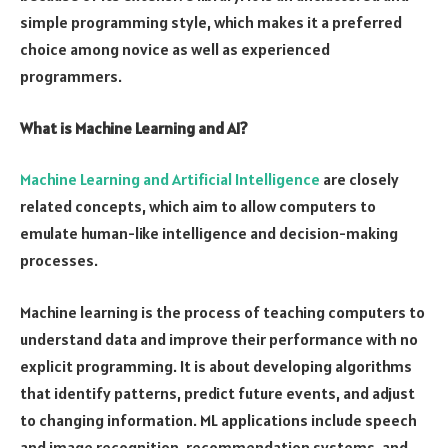
simple programming style, which makes it a preferred
choice among novice as well as experienced
programmers.
What is Machine Learning and AI?
Machine Learning and Artificial Intelligence
are closely
related concepts, which aim to allow computers to
emulate human-like intelligence and decision-making
processes.
Machine learning is the process of teaching computers to
understand data and improve their performance with no
explicit programming. It is about developing algorithms
that identify patterns, predict future events, and adjust
to changing information. ML applications include speech
and image recognition, recommendation systems, and