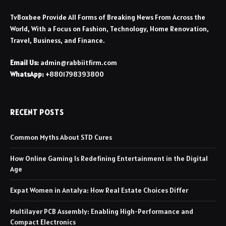
TvBoxbee Provide All Forms of Breaking News From Across the
World, With a Focus on Fashion, Technology, Home Renovation,
Travel, Business, and Finance.
Email Us:
admin@rabbiitfirm.com
WhatsApp:
+8801798393800
RECENT POSTS
Common Myths About STD Cures
How Online Gaming Is Redefining Entertainment in the Digital
Age
Expat Women in Antalya: How Real Estate Choices Differ
Multilayer PCB Assembly: Enabling High-Performance and
Compact Electronics