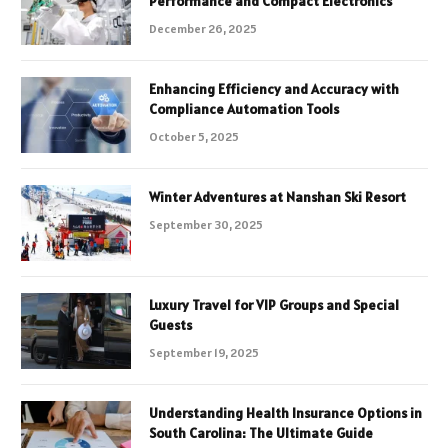
Performance and Compact Electronics
December 26, 2025
Enhancing Efficiency and Accuracy with
Compliance Automation Tools
October 5, 2025
Winter Adventures at Nanshan Ski Resort
September 30, 2025
Luxury Travel for VIP Groups and Special
Guests
September 19, 2025
Understanding Health Insurance Options in
South Carolina: The Ultimate Guide