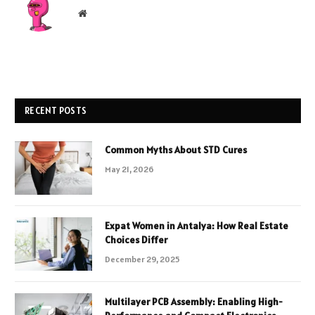
Website
RECENT POSTS
Common Myths About STD Cures
May 21, 2026
Expat Women in Antalya: How Real Estate
Choices Differ
December 29, 2025
Multilayer PCB Assembly: Enabling High-