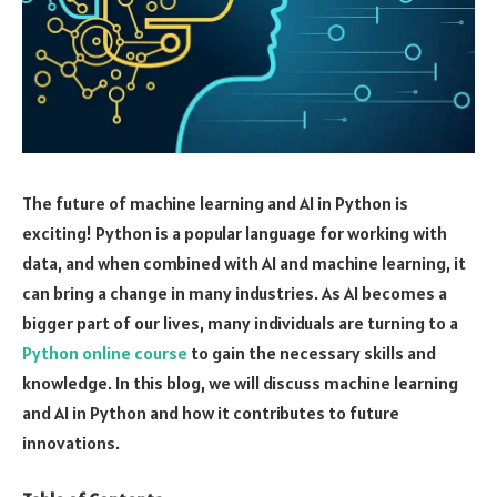
The future of machine learning and AI in Python is
exciting! Python is a popular language for working with
data, and when combined with AI and machine learning, it
can bring a change in many industries. As AI becomes a
bigger part of our lives, many individuals are turning to a
Python online course
to gain the necessary skills and
knowledge. In this blog, we will discuss machine learning
and AI in Python and how it contributes to future
innovations.