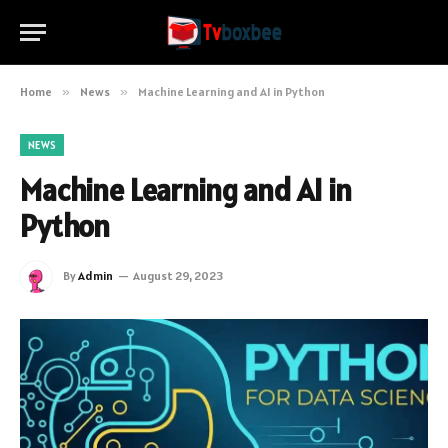
Home
»
News
»
Machine Learning and AI in Python
NEWS
Machine Learning and AI in
Python
By
Admin
August 29, 2023