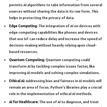
permits AI algorithms to take information from several
sources without sharing the data in its raw form. This
helps in protecting the privacy of data.
Edge Computing
: The integration of AI on devices with
edge computing capabilities like phones and devices
that use IoT can reduce delay and increase the speed of
decision-making without heavily relying upon cloud-
based resources.
Quantum Computing
: Quantum computing could
transform AI by tackling complex issues faster, like
improving AI models and solving complex simulations.
Ethical AI
: Addressing bias and fairness in AI models will
remain an area of focus. Python’s libraries play a crucial
role in the implementation of ethical AI methods.
AI for Healthcare:
The use of AI to diagnose, and treat