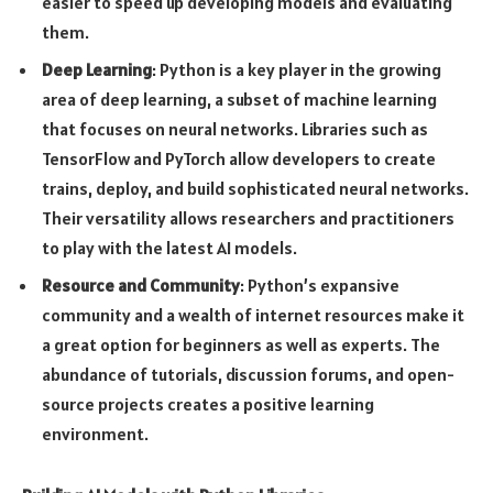
easier to speed up developing models and evaluating
them.
Deep Learning
: Python is a key player in the growing
area of deep learning, a subset of machine learning
that focuses on neural networks. Libraries such as
TensorFlow and PyTorch allow developers to create
trains, deploy, and build sophisticated neural networks.
Their versatility allows researchers and practitioners
to play with the latest AI models.
Resource and Community
: Python’s expansive
community and a wealth of internet resources make it
a great option for beginners as well as experts. The
abundance of tutorials, discussion forums, and open-
source projects creates a positive learning
environment.