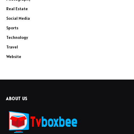
Real Estate
Social Media
Sports
Technology
Travel
Website
ABOUT US