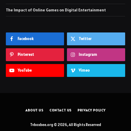
The Impact of Online Games on Digital Entertainment
Facebook
Twitter
Pinterest
Instagram
YouTube
Vimeo
ABOUT US
CONTACT US
PRIVACY POLICY
Tvboxbee.org © 2026, All Rights Reserved