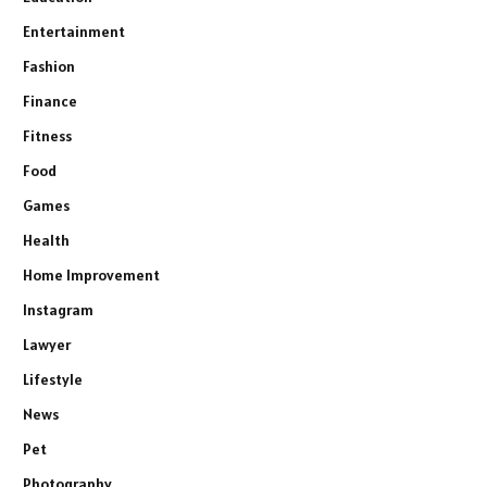
Entertainment
Fashion
Finance
Fitness
Food
Games
Health
Home Improvement
Instagram
Lawyer
Lifestyle
News
Pet
Photography