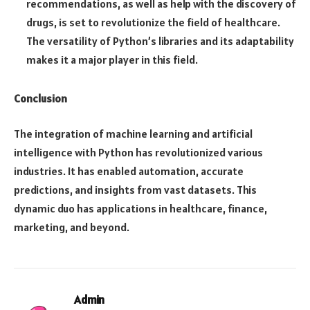
recommendations, as well as help with the discovery of
drugs, is set to revolutionize the field of healthcare.
The versatility of Python’s libraries and its adaptability
makes it a major player in this field.
Conclusion
The integration of machine learning and artificial
intelligence with Python has revolutionized various
industries. It has enabled automation, accurate
predictions, and insights from vast datasets. This
dynamic duo has applications in healthcare, finance,
marketing, and beyond.
Admin