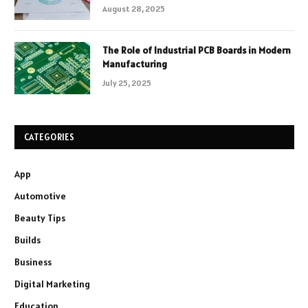
August 28, 2025
The Role of Industrial PCB Boards in Modern
Manufacturing
July 25, 2025
CATEGORIES
App
Automotive
Beauty Tips
Builds
Business
Digital Marketing
Education