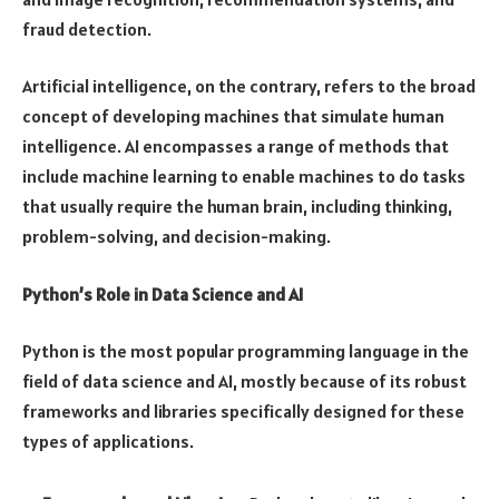
fraud detection.
Artificial intelligence, on the contrary, refers to the broad
concept of developing machines that simulate human
intelligence. AI encompasses a range of methods that
include machine learning to enable machines to do tasks
that usually require the human brain, including thinking,
problem-solving, and decision-making.
Python’s Role in Data Science and AI
Python is the most popular programming language in the
field of data science and AI, mostly because of its robust
frameworks and libraries specifically designed for these
types of applications.