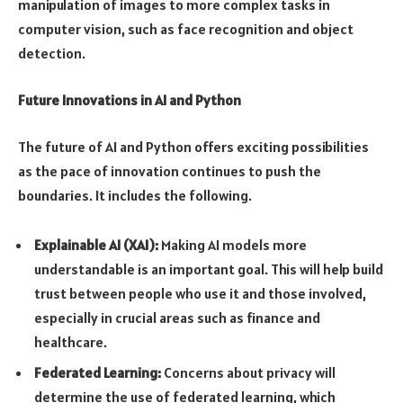
manipulation of images to more complex tasks in
computer vision, such as face recognition and object
detection.
Future Innovations in AI and Python
The future of AI and Python offers exciting possibilities
as the pace of innovation continues to push the
boundaries. It includes the following.
Explainable AI (XAI):
Making AI models more
understandable is an important goal. This will help build
trust between people who use it and those involved,
especially in crucial areas such as finance and
healthcare.
Federated Learning:
Concerns about privacy will
determine the use of federated learning, which