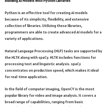
Building AI Models with Python Libraries
Python is an effective tool for creating AI models
because of its simplicity, flexibility, and extensive
collection of libraries. Utilizing these libraries,
programmers are able to create advanced AI models for a
variety of applications.
Natural Language Processing (NLP) tasks are supported by
the NLTK along with spaCy. NLTK includes functions for
processing text and linguistic analysis. spaCy
concentrates on production speed, which makes it ideal
for real-time application.
In the field of computer imaging, OpenCV is the most
popular library for video and image analysis. It covers a
broad range of capabilities, ranging from basic