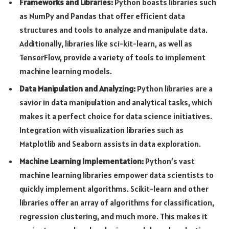
Frameworks and Libraries:
Python boasts libraries such
as NumPy and Pandas that offer efficient data
structures and tools to analyze and manipulate data.
Additionally, libraries like sci-kit-learn, as well as
TensorFlow, provide a variety of tools to implement
machine learning models.
Data Manipulation and Analyzing:
Python libraries are a
savior in data manipulation and analytical tasks, which
makes it a perfect choice for data science initiatives.
Integration with visualization libraries such as
Matplotlib and Seaborn assists in data exploration.
Machine Learning Implementation:
Python’s vast
machine learning libraries empower data scientists to
quickly implement algorithms. Scikit-learn and other
libraries offer an array of algorithms for classification,
regression clustering, and much more. This makes it