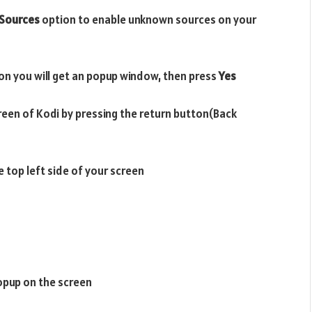
Sources
option to enable unknown sources on your
on you will get an popup window, then press
Yes
reen of Kodi by pressing the return button(Back
e top left side of your screen
opup on the screen