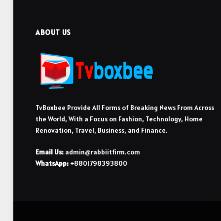
ABOUT US
TvBoxbee Provide All Forms of Breaking News From Across
the World, With a Focus on Fashion, Technology, Home
Renovation, Travel, Business, and Finance.
Email Us:
admin@rabbiitfirm.com
WhatsApp:
+8801798393800