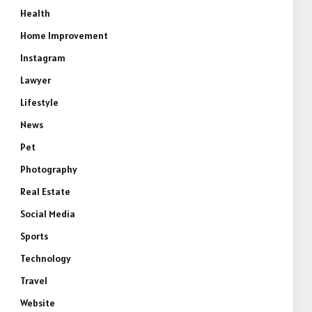
Health
Home Improvement
Instagram
Lawyer
Lifestyle
News
Pet
Photography
Real Estate
Social Media
Sports
Technology
Travel
Website