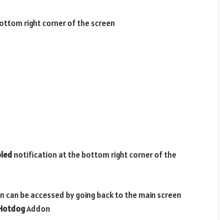
bottom right corner of the screen
bled
notification at the bottom right corner of the
n can be accessed by going back to the main screen
 Hotdog
Addon