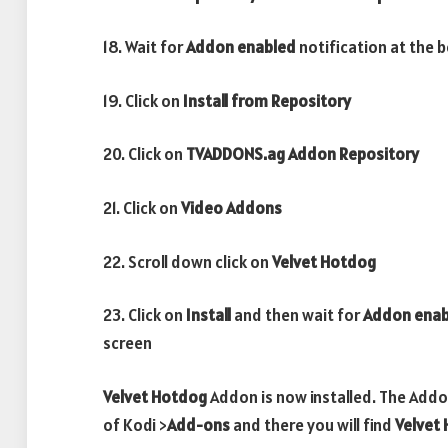
18. Wait for
Addon enabled
notification at the 
19. Click on
Install from Repository
20. Click on
TVADDONS.ag Addon Repository
21. Click on
Video Addons
22. Scroll down click on
Velvet Hotdog
23. Click on
Install
and then wait for
Addon ena
screen
Velvet Hotdog
Addon is now installed. The Addo
of Kodi >
Add-ons
and there you will find
Velvet