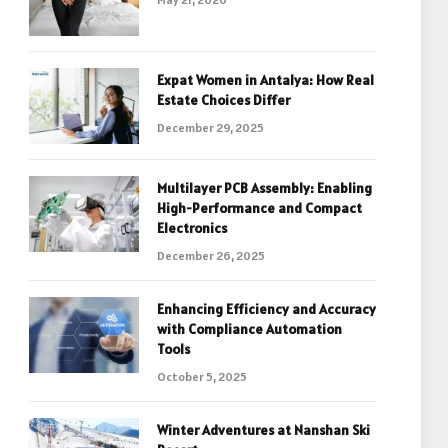
Expat Women in Antalya: How Real
Estate Choices Differ
December 29, 2025
Multilayer PCB Assembly: Enabling
High-Performance and Compact
Electronics
December 26, 2025
Enhancing Efficiency and Accuracy
with Compliance Automation
Tools
October 5, 2025
Winter Adventures at Nanshan Ski