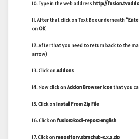
10. Type in the web address
http://fusion.tvadd
11. After that click on Text Box underneath
“Ente
on
OK
12. After that you need to return back to the m
arrow)
13. Click on
Addons
14. Now click on
Addon Browser
Icon
that you ca
15. Click on
Install From Zip File
16. Click on
fusion>kodi-repos>english
17. Click on
repository.xbmchub-x.x.x.zip