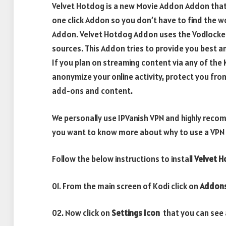
Velvet Hotdog is a new Movie Addon Addon that a
one click Addon so you don’t have to find the w
Addon. Velvet Hotdog Addon uses the Vodlocker A
sources. This Addon tries to provide you best a
If you plan on streaming content via any of th
anonymize your online activity, protect you fro
add-ons and content.
We personally use IPVanish VPN and highly recom
you want to know more about why to use a VPN w
Follow the below instructions to install
Velvet 
01. From the main screen of Kodi click on
Addon
02. Now click on
Settings Icon
that you can see a