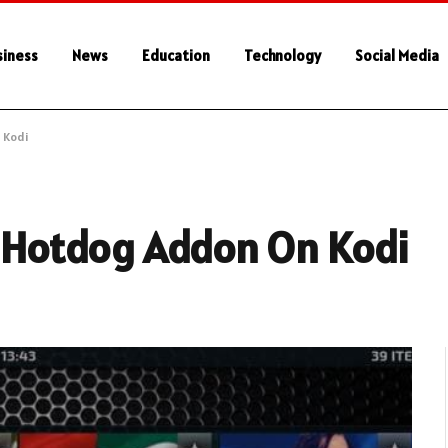
siness
News
Education
Technology
Social Media
 Kodi
t Hotdog Addon On Kodi