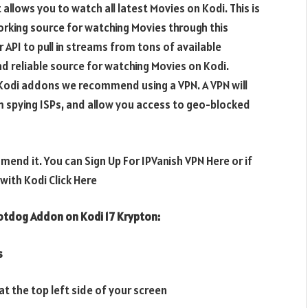
llows you to watch all latest Movies on Kodi. This is
orking source for watching Movies through this
PI to pull in streams from tons of available
nd reliable source for watching Movies on Kodi.
e Kodi addons we recommend using a VPN. A VPN will
m spying ISPs, and allow you access to geo-blocked
mend it. You can Sign Up For IPVanish VPN Here or if
ith Kodi Click Here
Hotdog
Addon on Kodi 17 Krypton:
s
t the top left side of your screen