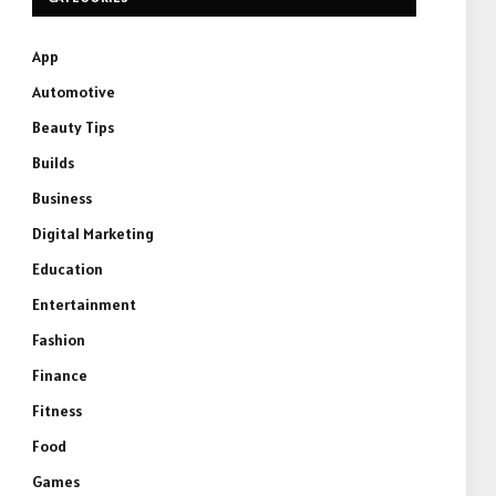
App
Automotive
Beauty Tips
Builds
Business
Digital Marketing
Education
Entertainment
Fashion
Finance
Fitness
Food
Games