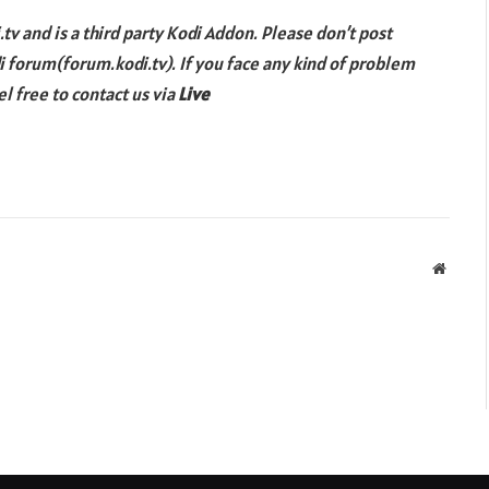
tv and is a third party Kodi Addon. Please don’t post
di forum(forum.kodi.tv). If you face any kind of problem
l free to contact us via
Live
Websit