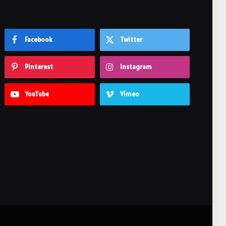
Facebook
Twitter
Pinterest
Instagram
YouTube
Vimeo