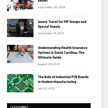
Resort
September 30, 2025
Luxury Travel for VIP Groups and
Special Guests
September 19, 2025
Understanding Health Insurance
Options in South Carolina: The
Ultimate Guide
August 28, 2025
The Role of Industrial PCB Boards
in Modern Manufacturing
July 25, 2025
CATEGORIES