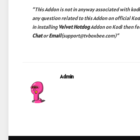
“This Addon is not in anyway associated with kodi.
any question related to this Addon on official Ko
in installing
Velvet Hotdog
Addon
on Kodi then fee
Chat
or
Email
(support@tvboxbee.com)”
Admin