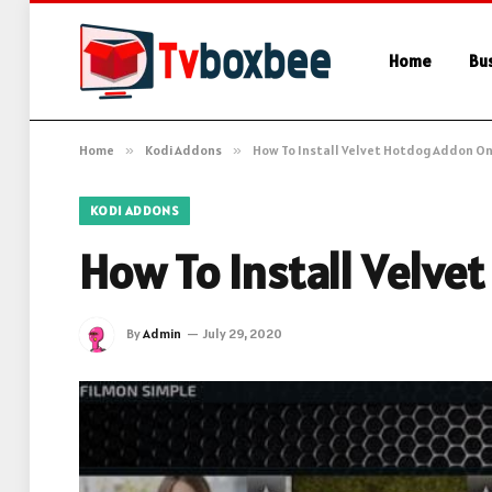
Home
Bu
Home
»
Kodi Addons
»
How To Install Velvet Hotdog Addon On
KODI ADDONS
How To Install Velve
By
Admin
July 29, 2020