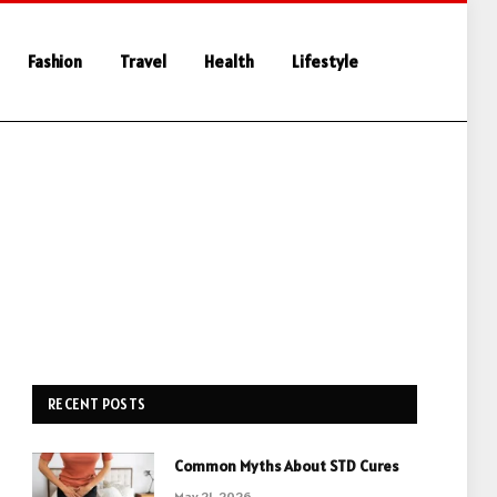
Fashion
Travel
Health
Lifestyle
RECENT POSTS
Common Myths About STD Cures
May 21, 2026