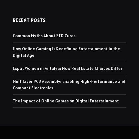
RECENT POSTS
Common Myths About STD Cures
How Online Gaming Is Redefining Entertainment in the
Digital Age
Expat Women in Antalya: How Real Estate Choices Differ
Multilayer PCB Assembly: Enabling High-Performance and
Compact Electronics
The Impact of Online Games on Digital Entertainment