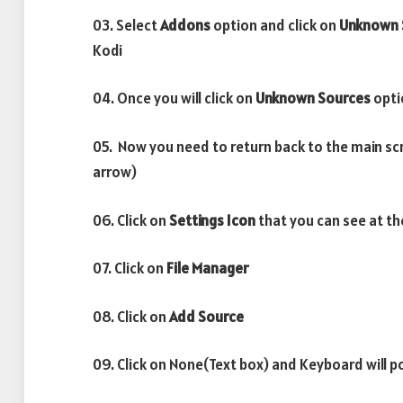
03. Select
Addons
option and click on
Unknown 
Kodi
04. Once you will click on
Unknown Sources
opti
05. Now you need to return back to the main sc
arrow)
06. Click on
Settings Icon
that you can see at th
07. Click on
File Manager
08. Click on
Add Source
09. Click on None(Text box) and Keyboard will p