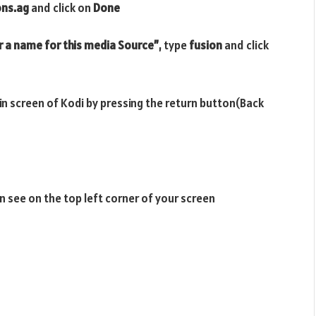
ons.ag
and click on
Done
r a name for this media Source”
, type
fusion
and click
ain screen of Kodi by pressing the return button(Back
n see on the top left corner of your screen