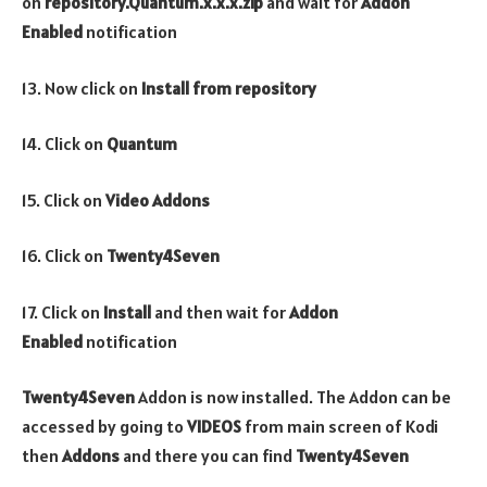
on
repository.Quantum.x.x.x.zip
and wait for
Addon
Enabled
notification
13. Now click on
Install from repository
14. Click on
Quantum
15. Click on
Video Addons
16. Click on
Twenty4Seven
17. Click on
Install
and then wait for
Addon
Enabled
notification
Twenty4Seven
Addon is now installed. The Addon can be
accessed by going to
VIDEOS
from main screen of Kodi
then
Addons
and there you can find
Twenty4Seven