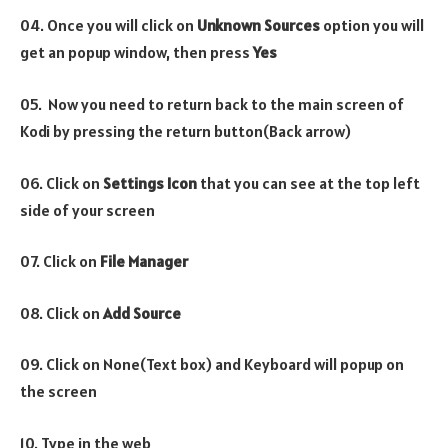
04. Once you will click on
Unknown Sources
option you will
get an popup window, then press
Yes
05. Now you need to return back to the main screen of
Kodi by pressing the return button(Back arrow)
06. Click on
Settings Icon
that you can see at the top left
side of your screen
07. Click on
File Manager
08. Click on
Add Source
09. Click on None(Text box) and Keyboard will popup on
the screen
10. Type in the web