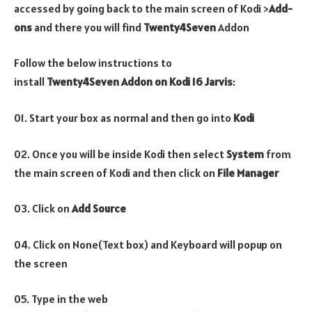
accessed by going back to the main screen of Kodi >
Add-
ons
and there you will find
Twenty4Seven
Addon
Follow the below instructions to
install
Twenty4Seven
Addon on Kodi 16 Jarvis
:
01. Start your box as normal and then go into
Kodi
02. Once you will be inside Kodi then select
System
from
the main screen of Kodi and then click on
File Manager
03. Click on
Add Source
04. Click on None(Text box) and Keyboard will popup on
the screen
05. Type in the web