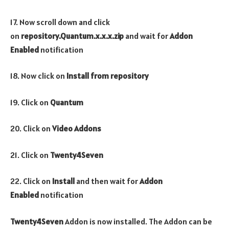
17. Now scroll down and click
on
repository.Quantum.x.x.x.zip
and wait for
Addon
Enabled
notification
18. Now click on
Install from repository
19. Click on
Quantum
20. Click on
Video Addons
21. Click on
Twenty4Seven
22. Click on
Install
and then wait for
Addon
Enabled
notification
Twenty4Seven
Addon is now installed. The Addon can be