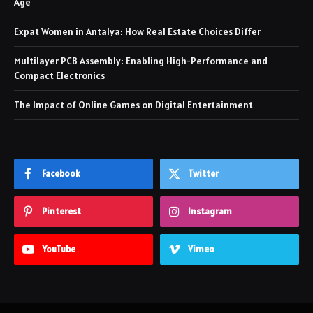
Age
Expat Women in Antalya: How Real Estate Choices Differ
Multilayer PCB Assembly: Enabling High-Performance and
Compact Electronics
The Impact of Online Games on Digital Entertainment
Facebook
Twitter
Pinterest
Instagram
YouTube
Vimeo