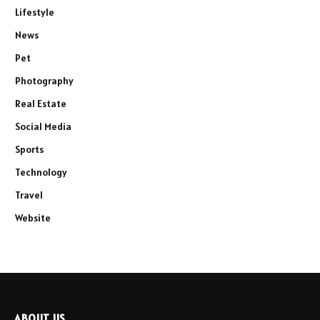
Lifestyle
News
Pet
Photography
Real Estate
Social Media
Sports
Technology
Travel
Website
ABOUT US