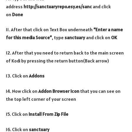
address
http://sanctuaryrepo.esy.es/sanc
and click
on
Done
11. After that click on Text Box underneath
“Enter a name
for this media Source”
, type
sanctuary
and click on
OK
12. After that you need to return back to the main screen
of Kodi by pressing the return button(Back arrow)
13. Click on
Addons
14. Now click on
Addon Browser
Icon
that you can see on
the top left corner of your screen
15. Click on
Install From Zip File
16. Click on
sanctuary