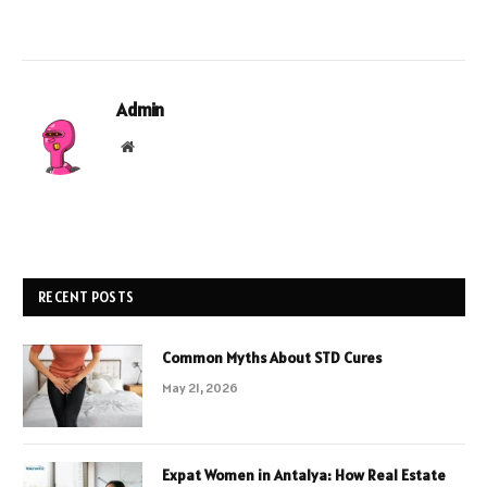
Admin
Website
RECENT POSTS
Common Myths About STD Cures
May 21, 2026
Expat Women in Antalya: How Real Estate