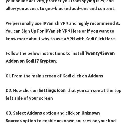
your online activity, protect you from spying ISPs, and
allow you access to geo-blocked add-ons and content.
We personally use IPVanish VPN and highly recommend it.
You can Sign Up For IPVanish VPN Here or if you want to
know more about why to use a VPN with Kodi Click Here
Follow the below instructions to install
Twenty4Seven
Addon
on Kodi 17 Krypton
:
01. From the main screen of Kodi click on
Addons
02. Now click on
Settings Icon
that you can see at the top
left side of your screen
03. Select
Addons
option and click on
Unknown
Sources
option to enable unknown sources on your Kodi