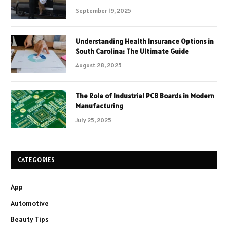
September 19, 2025
Understanding Health Insurance Options in
South Carolina: The Ultimate Guide
August 28, 2025
The Role of Industrial PCB Boards in Modern
Manufacturing
July 25, 2025
CATEGORIES
App
Automotive
Beauty Tips