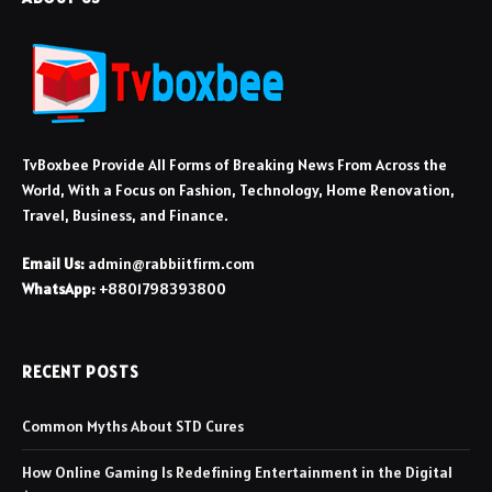
TvBoxbee Provide All Forms of Breaking News From Across the
World, With a Focus on Fashion, Technology, Home Renovation,
Travel, Business, and Finance.
Email Us:
admin@rabbiitfirm.com
WhatsApp:
+8801798393800
RECENT POSTS
Common Myths About STD Cures
How Online Gaming Is Redefining Entertainment in the Digital