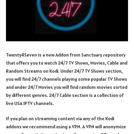
Twenty4Seven is a new Addon from Sanctuary repository
that offers you to watch 24/7 TV Shows, Movies, Cable and
Random Streams on Kodi. Under 24/7 TV Shows section,
you will find 24/7 channels playing some popular TV Shows
and under 24/7 Movies you will find random movies sorted
by different genres. 24/7 Cable section is a collection of
live USA IPTV channels.
If you plan on streaming content via any of the Kodi
addons we recommend using a VPN. A VPN will anonymize