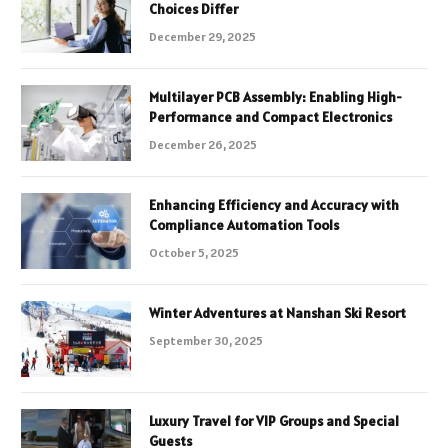
Choices Differ
December 29, 2025
Multilayer PCB Assembly: Enabling High-
Performance and Compact Electronics
December 26, 2025
Enhancing Efficiency and Accuracy with
Compliance Automation Tools
October 5, 2025
Winter Adventures at Nanshan Ski Resort
September 30, 2025
Luxury Travel for VIP Groups and Special
Guests