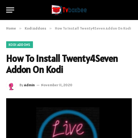
Home
»
Kodi Addons
»
How To Install Twenty4Seven Addon On Kodi
KODI ADDONS
How To Install Twenty4Seven
Addon On Kodi
By
Admin
November 11, 2020