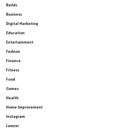
Builds
Business
Digital Marketing
Education
Entertainment
Fashion
Finance
Fitness
Food
Games
Health
Home Improvement
Instagram
Lawyer