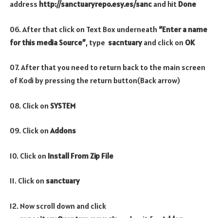
address
http://sanctuaryrepo.esy.es/sanc
and hit
Done
06. After that click on Text Box underneath
“Enter a name
for this media Source”
, type
sacntuary
and click on
OK
07. After that you need to return back to the main screen
of Kodi by pressing the return button(Back arrow)
08. Click on
SYSTEM
09. Click on
Addons
10. Click on
Install From Zip File
11. Click on
sanctuary
12. Now scroll down and click