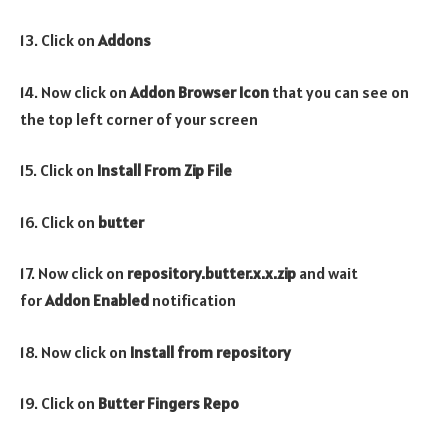
13. Click on
Addons
14. Now click on
Addon Browser
Icon
that you can see on
the top left corner of your screen
15. Click on
Install From Zip File
16. Click on
butter
17. Now click on
repository.butter.x.x.zip
and wait
for
Addon Enabled
notification
18. Now click on
Install from repository
19. Click on
Butter Fingers Repo