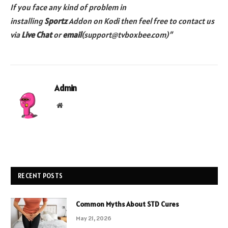
If you face any kind of problem in
installing
Sportz
Addon on Kodi then feel free to contact us
via
Live Chat
or
email
(support@tvboxbee.com)”
Admin
Website
RECENT POSTS
Common Myths About STD Cures
May 21, 2026