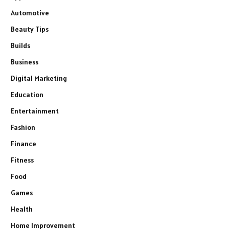
Automotive
Beauty Tips
Builds
Business
Digital Marketing
Education
Entertainment
Fashion
Finance
Fitness
Food
Games
Health
Home Improvement