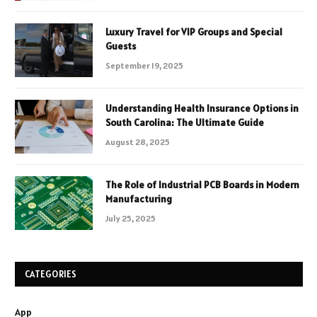
Luxury Travel for VIP Groups and Special
Guests
September 19, 2025
Understanding Health Insurance Options in
South Carolina: The Ultimate Guide
August 28, 2025
The Role of Industrial PCB Boards in Modern
Manufacturing
July 25, 2025
CATEGORIES
App