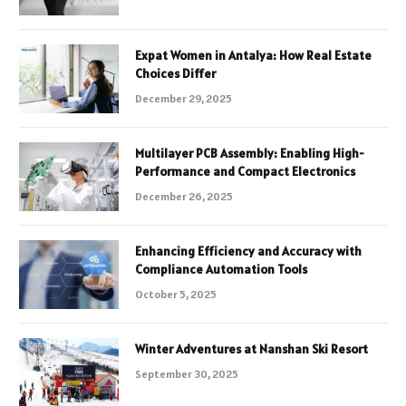
Expat Women in Antalya: How Real Estate
Choices Differ
December 29, 2025
Multilayer PCB Assembly: Enabling High-
Performance and Compact Electronics
December 26, 2025
Enhancing Efficiency and Accuracy with
Compliance Automation Tools
October 5, 2025
Winter Adventures at Nanshan Ski Resort
September 30, 2025