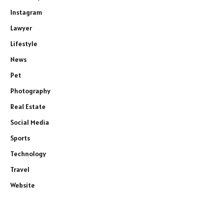
Instagram
Lawyer
Lifestyle
News
Pet
Photography
Real Estate
Social Media
Sports
Technology
Travel
Website