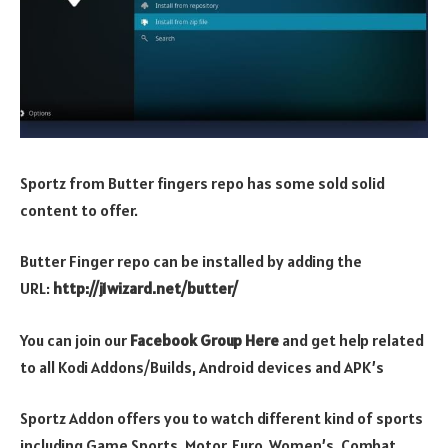
Sportz from Butter fingers repo has some sold solid
content to offer.
Butter Finger repo can be installed by adding the
URL:
http://j1wizard.net/butter/
You can join our
Facebook Group Here
and get help related
to all Kodi Addons/Builds, Android devices and APK’s
Sportz Addon offers you to watch different kind of sports
including Game Sports, Motor, Euro, Women’s, Combat,