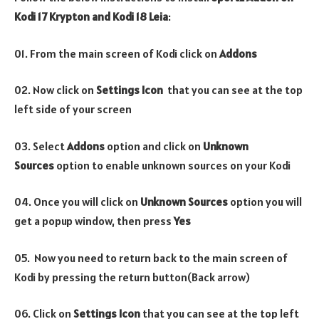
Kodi 17 Krypton and Kodi 18 Leia
:
01. From the main screen of Kodi click on
Addons
02. Now click on
Settings Icon
that you can see at the top
left side of your screen
03. Select
Addons
option and click on
Unknown
Sources
option to enable unknown sources on your Kodi
04. Once you will click on
Unknown Sources
option you will
get a popup window, then press
Yes
05. Now you need to return back to the main screen of
Kodi by pressing the return button(Back arrow)
06. Click on
Settings Icon
that you can see at the top left