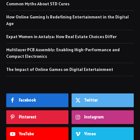
Common Myths About STD Cures
How Online Gaming Is Redefining Entertainment in the Digital
Age
Expat Women in Antalya: How Real Estate Choices Differ
Multilayer PCB Assembly: Enabling High-Performance and
Compact Electronics
The Impact of Online Games on Digital Entertainment
Facebook
Twitter
Pinterest
Instagram
YouTube
Vimeo