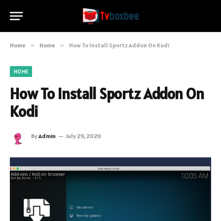
Home
»
Home
»
How To Install Sportz Addon On Kodi
HOME
How To Install Sportz Addon On
Kodi
By
Admin
July 29, 2020