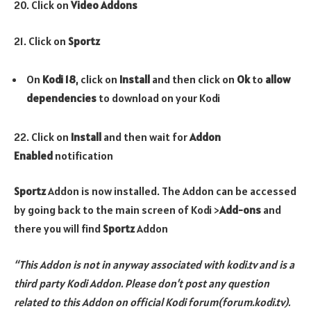
20. Click on
Video Addons
21. Click on
Sportz
On
Kodi 18
, click on
Install
and then click on
Ok
to
allow
dependencies
to download on your Kodi
22. Click on
Install
and then wait for
Addon
Enabled
notification
Sportz
Addon is now installed. The Addon can be accessed
by going back to the main screen of Kodi >
Add-ons
and
there you will find
Sportz
Addon
“This Addon is not in anyway associated with kodi.tv and is a
third party Kodi Addon. Please don’t post any question
related to this Addon on official Kodi forum(forum.kodi.tv).