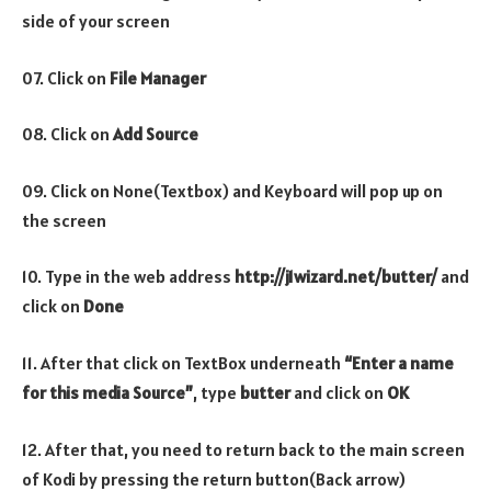
side of your screen
07. Click on
File Manager
08. Click on
Add Source
09. Click on None(Textbox) and Keyboard will pop up on
the screen
10. Type in the web address
http://j1wizard.net/butter/
and
click on
Done
11. After that click on TextBox underneath
“Enter a name
for this media Source”
, type
butter
and click on
OK
12. After that, you need to return back to the main screen
of Kodi by pressing the return button(Back arrow)