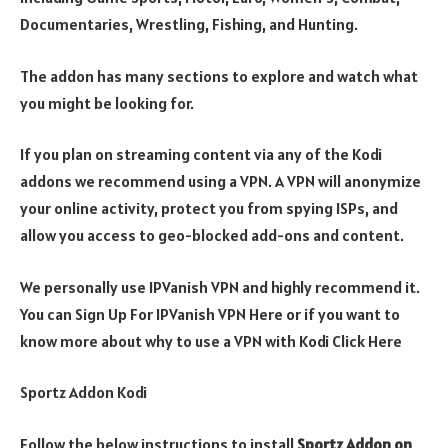
Documentaries, Wrestling, Fishing, and Hunting.
The addon has many sections to explore and watch what
you might be looking for.
If you plan on streaming content via any of the Kodi
addons we recommend using a VPN. A VPN will anonymize
your online activity, protect you from spying ISPs, and
allow you access to geo-blocked add-ons and content.
We personally use IPVanish VPN and highly recommend it.
You can Sign Up For IPVanish VPN Here or if you want to
know more about why to use a VPN with Kodi Click Here
Sportz Addon Kodi
Follow the below instructions to install
Sportz Addon
on