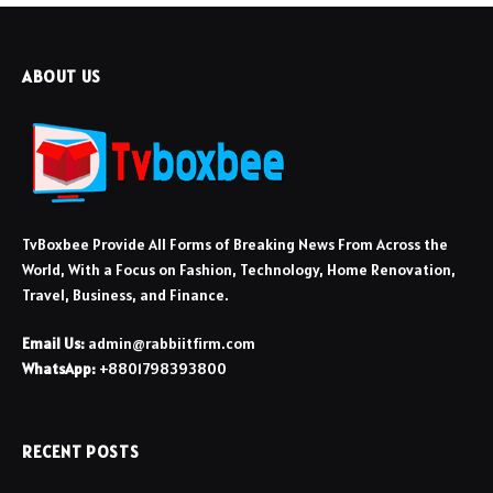
ABOUT US
TvBoxbee Provide All Forms of Breaking News From Across the
World, With a Focus on Fashion, Technology, Home Renovation,
Travel, Business, and Finance.
Email Us:
admin@rabbiitfirm.com
WhatsApp:
+8801798393800
RECENT POSTS