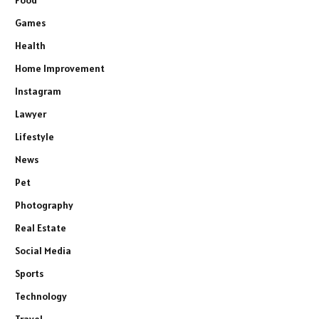
Food
Games
Health
Home Improvement
Instagram
Lawyer
Lifestyle
News
Pet
Photography
Real Estate
Social Media
Sports
Technology