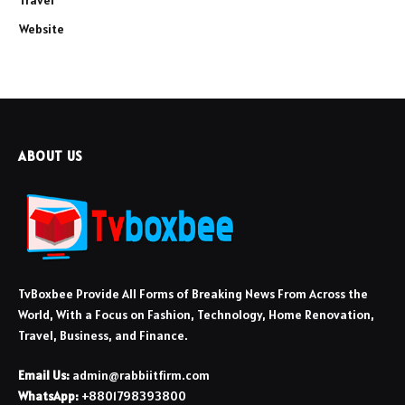
Travel
Website
ABOUT US
TvBoxbee Provide All Forms of Breaking News From Across the
World, With a Focus on Fashion, Technology, Home Renovation,
Travel, Business, and Finance.
Email Us:
admin@rabbiitfirm.com
WhatsApp:
+8801798393800