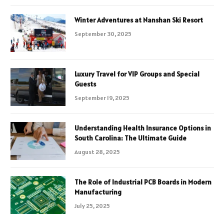
Winter Adventures at Nanshan Ski Resort
September 30, 2025
Luxury Travel for VIP Groups and Special
Guests
September 19, 2025
Understanding Health Insurance Options in
South Carolina: The Ultimate Guide
August 28, 2025
The Role of Industrial PCB Boards in Modern
Manufacturing
July 25, 2025