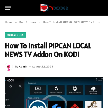
Home
»
Kodi Addons
»
How To Install PIPCAN LOCAL NEWS TV Addon On KODI
KODI ADDONS
How To Install PIPCAN LOCAL
NEWS TV Addon On KODI
By
Admin
August 12, 2023