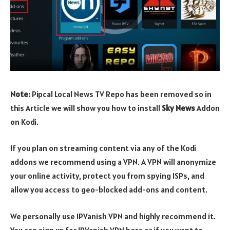
Note:
Pipcal Local News TV Repo has been removed so in
this Article we will show you how to install
Sky News
Addon
on Kodi.
If you plan on streaming content via any of the Kodi
addons we recommend using a VPN. A VPN will anonymize
your online activity, protect you from spying ISPs, and
allow you access to geo-blocked add-ons and content.
We personally use IPVanish VPN and highly recommend it.
You can sign up for IPVanish VPN here or if you want to