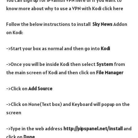
know more about why to use a VPN with Kodi click here
Follow the below instructions to install
Sky News
Addon
on Kodi:
->Start your box as normal and then go into
Kodi
->Once you will be inside Kodi then select
System
from
the main screen of Kodi and then click on
File Manager
->Click on
Add Source
->Click on None(Text box) and Keyboard will popup on the
screen
->Type in the web address
http://pipspanel.net/install
and
click on
Done