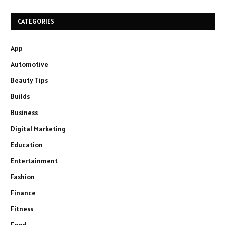
CATEGORIES
App
Automotive
Beauty Tips
Builds
Business
Digital Marketing
Education
Entertainment
Fashion
Finance
Fitness