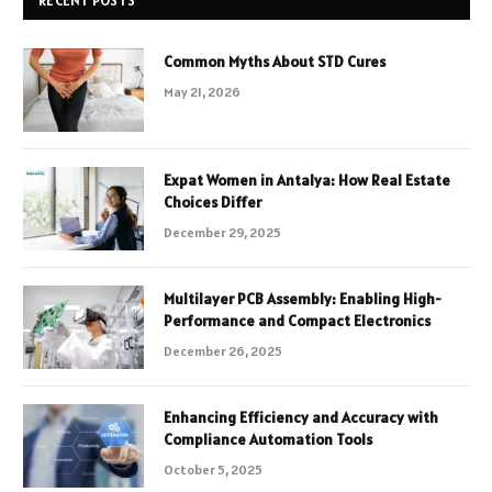
RECENT POSTS
Common Myths About STD Cures
May 21, 2026
Expat Women in Antalya: How Real Estate
Choices Differ
December 29, 2025
Multilayer PCB Assembly: Enabling High-
Performance and Compact Electronics
December 26, 2025
Enhancing Efficiency and Accuracy with
Compliance Automation Tools
October 5, 2025