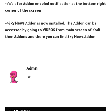
->Wait for
Addon enabled
notification at the bottom right
corner of the screen
->Sky News
Addon is now installed. The Addon can be
accessed by going to
VIDEOS
from main screen of Kodi
then
Addons
and there you can find
Sky News
Addon
Admin
Website