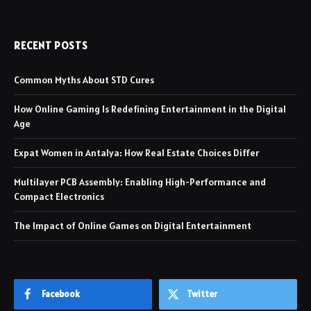
RECENT POSTS
Common Myths About STD Cures
How Online Gaming Is Redefining Entertainment in the Digital
Age
Expat Women in Antalya: How Real Estate Choices Differ
Multilayer PCB Assembly: Enabling High-Performance and
Compact Electronics
The Impact of Online Games on Digital Entertainment
Facebook
Twitter