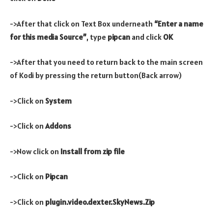
->After that click on Text Box underneath
“Enter a name
for this media Source”
, type
pipcan
and click
OK
->After that you need to return back to the main screen
of Kodi by pressing the return button(Back arrow)
->Click on
System
->Click on
Addons
->Now click on
Install from zip file
->Click on
Pipcan
->Click on
plugin.video.dexter.SkyNews.Zip