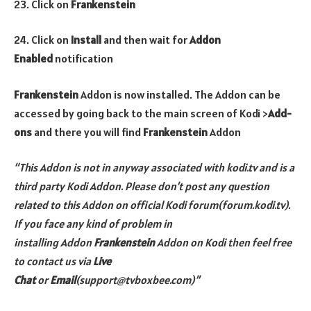
23. Click on
Frankenstein
24. Click on
Install
and then wait for
Addon
Enabled
notification
Frankenstein
Addon is now installed. The Addon can be
accessed by going back to the main screen of Kodi >
Add-
ons
and there you will find
Frankenstein
Addon
“This Addon is not in anyway associated with kodi.tv and is a
third party Kodi Addon. Please don’t post any question
related to this Addon on official Kodi forum(forum.kodi.tv).
If you face any kind of problem in
installing
Addon
Frankenstein
Addon
on Kodi then feel free
to contact us via
Live
Chat
or
Email
(support@tvboxbee.com)”