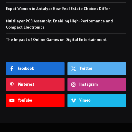
Expat Women in Antalya: How Real Estate Choices Differ
Multilayer PCB Assembly: Enabling High-Performance and
Compact Electronics
The Impact of Online Games on Digital Entertainment
Facebook
Twitter
Pinterest
Instagram
YouTube
Vimeo