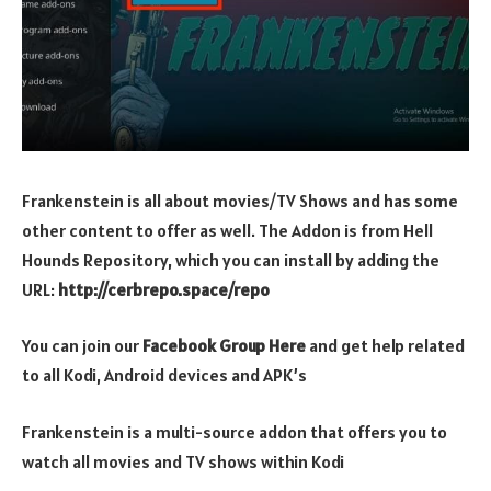
Frankenstein is all about movies/TV Shows and has some
other content to offer as well. The Addon is from Hell
Hounds Repository, which you can install by adding the
URL:
http://cerbrepo.space/repo
You can join our
Facebook Group Here
and get help related
to all Kodi, Android devices and APK’s
Frankenstein is a multi-source addon that offers you to
watch all movies and TV shows within Kodi