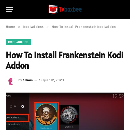
Home
»
Kodi Addons
»
How To Install Frankenstein Kodi Addon
KODI ADDONS
How To Install Frankenstein Kodi
Addon
By
Admin
August 12, 2023