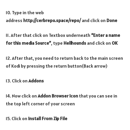
10. Type in the web
address
http://cerbrepo.space/repo/
and click on
Done
11. After that click on Textbox underneath
“Enter a name
for this media Source”
, type
Hellhounds
and click on
OK
12. After that, you need to return back to the main screen
of Kodi by pressing the return button(Back arrow)
13. Click on
Addons
14. Now click on
Addon Browser
Icon
that you can see in
the top left corner of your screen
15. Click on
Install From Zip File