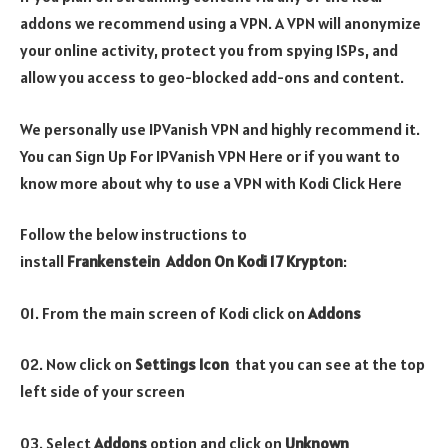
addons we recommend using a VPN. A VPN will anonymize
your online activity, protect you from spying ISPs, and
allow you access to geo-blocked add-ons and content.
We personally use IPVanish VPN and highly recommend it.
You can Sign Up For IPVanish VPN Here or if you want to
know more about why to use a VPN with Kodi Click Here
Follow the below instructions to
install
Frankenstein
Addon On Kodi 17 Krypton
:
01. From the main screen of Kodi click on
Addons
02. Now click on
Settings Icon
that you can see at the top
left side of your screen
03. Select
Addons
option and click on
Unknown