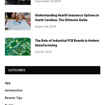
September 19, 2025
Understanding Health Insurance Options in
South Carolina: The Ultimate Guide
August 28, 2025
The Role of Industrial PCB Boards in Modern
Manufacturing
July 25, 2025
CATEGORIES
App
Automotive
Beauty Tips