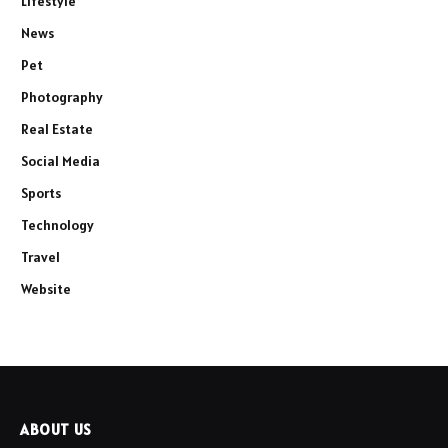
Lifestyle
News
Pet
Photography
Real Estate
Social Media
Sports
Technology
Travel
Website
ABOUT US