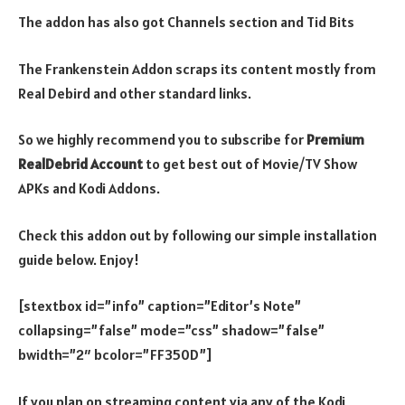
The addon has also got Channels section and Tid Bits
The Frankenstein Addon scraps its content mostly from
Real Debird and other standard links.
So we highly recommend you to subscribe for
Premium
RealDebrid Account
to get best out of Movie/TV Show
APKs and Kodi Addons.
Check this addon out by following our simple installation
guide below. Enjoy!
[stextbox id=”info” caption=”Editor’s Note”
collapsing=”false” mode=”css” shadow=”false”
bwidth=”2″ bcolor=”FF350D”]
If you plan on streaming content via any of the Kodi