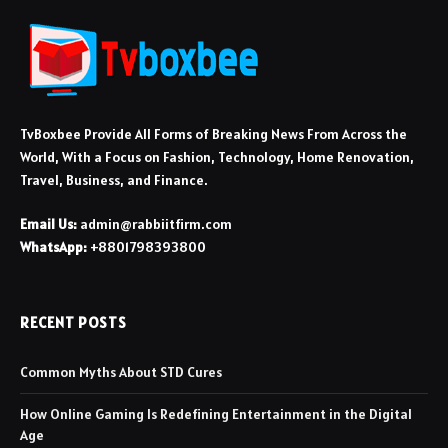
TvBoxbee Provide All Forms of Breaking News From Across the
World, With a Focus on Fashion, Technology, Home Renovation,
Travel, Business, and Finance.
Email Us:
admin@rabbiitfirm.com
WhatsApp:
+8801798393800
RECENT POSTS
Common Myths About STD Cures
How Online Gaming Is Redefining Entertainment in the Digital
Age