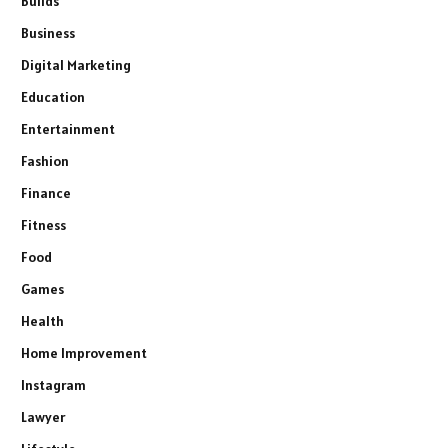
Builds
Business
Digital Marketing
Education
Entertainment
Fashion
Finance
Fitness
Food
Games
Health
Home Improvement
Instagram
Lawyer