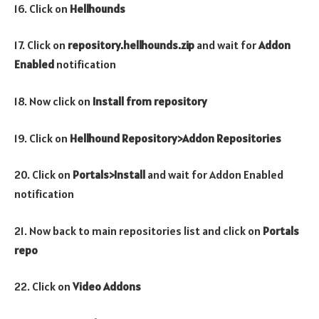
16. Click on
Hellhounds
17. Click on
repository.hellhounds.zip
and wait for
Addon
Enabled
notification
18. Now click on
Install from repository
19. Click on
Hellhound
Repository>Addon Repositories
20. Click on
Portals>Install
and wait for Addon Enabled
notification
21. Now back to main repositories list and click on
Portals
repo
22. Click on
Video Addons