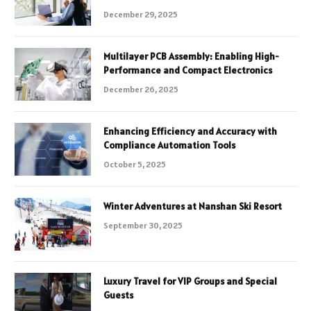
December 29, 2025
Multilayer PCB Assembly: Enabling High-
Performance and Compact Electronics
December 26, 2025
Enhancing Efficiency and Accuracy with
Compliance Automation Tools
October 5, 2025
Winter Adventures at Nanshan Ski Resort
September 30, 2025
Luxury Travel for VIP Groups and Special
Guests