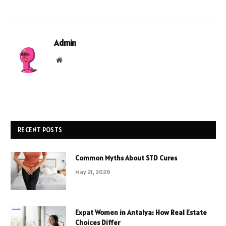
Admin
Website
RECENT POSTS
Common Myths About STD Cures
May 21, 2026
Expat Women in Antalya: How Real Estate
Choices Differ