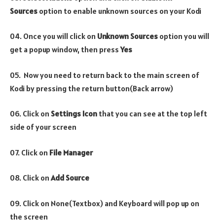
Sources
option to enable unknown sources on your Kodi
04. Once you will click on
Unknown Sources
option you will
get a popup window, then press
Yes
05. Now you need to return back to the main screen of
Kodi by pressing the return button(Back arrow)
06. Click on
Settings Icon
that you can see at the top left
side of your screen
07. Click on
File Manager
08. Click on
Add Source
09. Click on None(Textbox) and Keyboard will pop up on
the screen