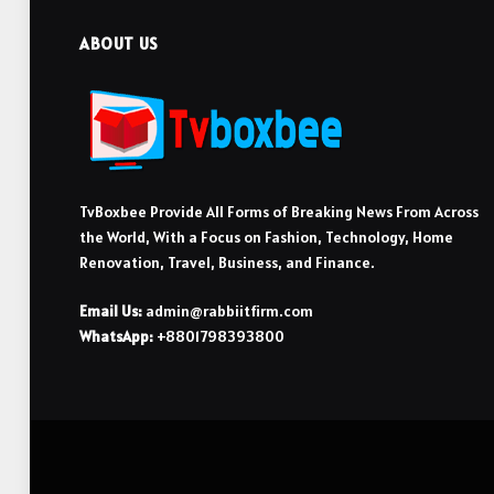
ABOUT US
TvBoxbee Provide All Forms of Breaking News From Across
the World, With a Focus on Fashion, Technology, Home
Renovation, Travel, Business, and Finance.
Email Us:
admin@rabbiitfirm.com
WhatsApp:
+8801798393800