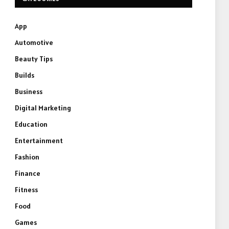
App
Automotive
Beauty Tips
Builds
Business
Digital Marketing
Education
Entertainment
Fashion
Finance
Fitness
Food
Games