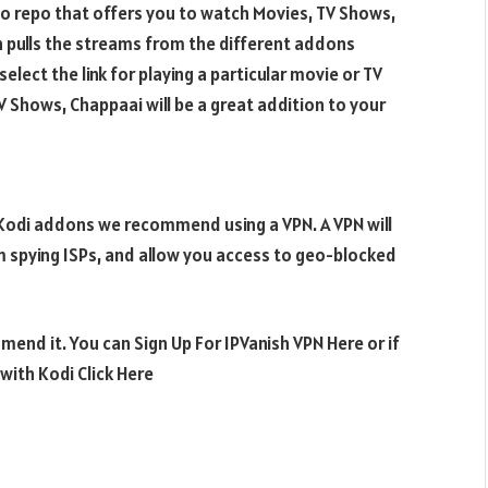
o repo that offers you to watch Movies, TV Shows,
n pulls the streams from the different addons
elect the link for playing a particular movie or TV
V Shows, Chappaai will be a great addition to your
e Kodi addons we recommend using a VPN. A VPN will
m spying ISPs, and allow you access to geo-blocked
mend it. You can Sign Up For IPVanish VPN Here or if
ith Kodi Click Here