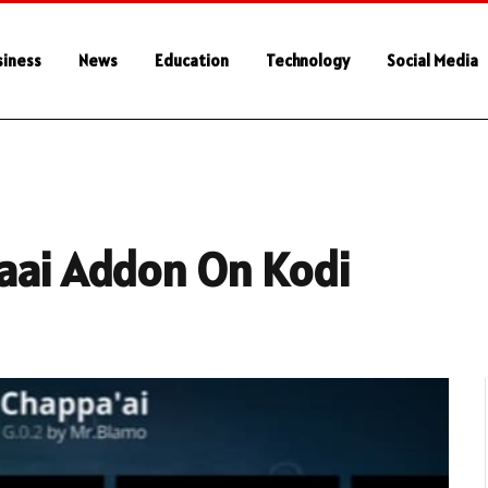
siness
News
Education
Technology
Social Media
paai Addon On Kodi