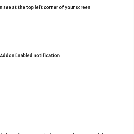
n see at the top left corner of your screen
or Addon Enabled notification