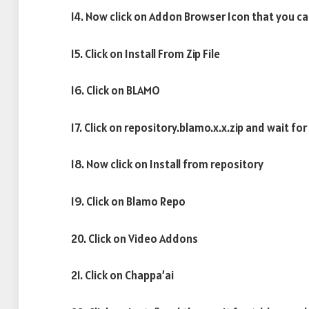
14. Now click on Addon Browser Icon that you ca
15. Click on Install From Zip File
16. Click on BLAMO
17. Click on repository.blamo.x.x.zip and wait f
18. Now click on Install from repository
19. Click on Blamo Repo
20. Click on Video Addons
21. Click on Chappa’ai