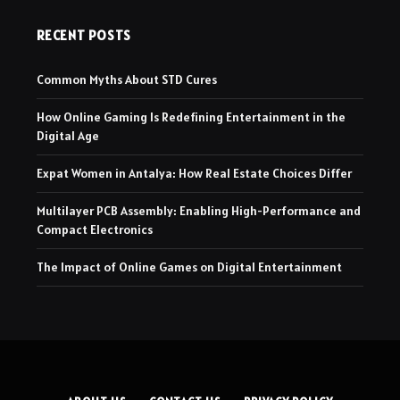
RECENT POSTS
Common Myths About STD Cures
How Online Gaming Is Redefining Entertainment in the
Digital Age
Expat Women in Antalya: How Real Estate Choices Differ
Multilayer PCB Assembly: Enabling High-Performance and
Compact Electronics
The Impact of Online Games on Digital Entertainment