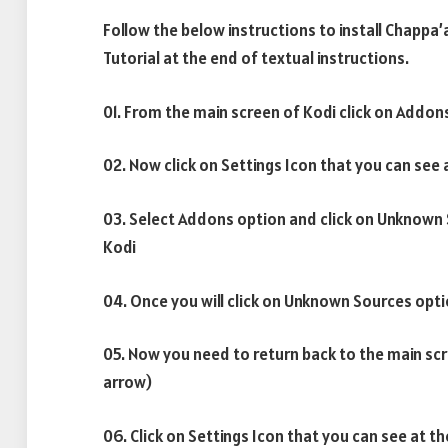
Follow the below instructions to install Chappa’
Tutorial at the end of textual instructions.
01. From the main screen of Kodi click on Addon
02. Now click on Settings Icon that you can see 
03. Select Addons option and click on Unknown
Kodi
04. Once you will click on Unknown Sources opti
05. Now you need to return back to the main scr
arrow)
06. Click on Settings Icon that you can see at th