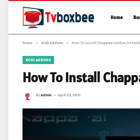
Home
Bu
Home
»
Kodi Addons
»
How To Install Chappaai Addon On Kodi
KODI ADDONS
How To Install Chap
By
Admin
April 23, 2021