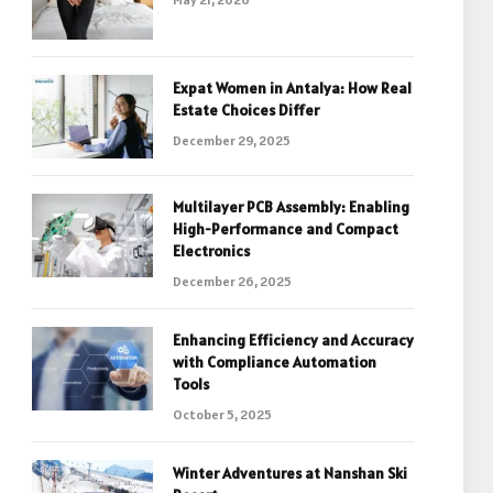
Expat Women in Antalya: How Real
Estate Choices Differ
December 29, 2025
Multilayer PCB Assembly: Enabling
High-Performance and Compact
Electronics
December 26, 2025
Enhancing Efficiency and Accuracy
with Compliance Automation
Tools
October 5, 2025
Winter Adventures at Nanshan Ski