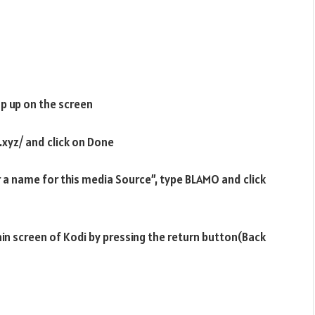
p up on the screen
.xyz/ and click on Done
r a name for this media Source”, type BLAMO and click
ain screen of Kodi by pressing the return button(Back