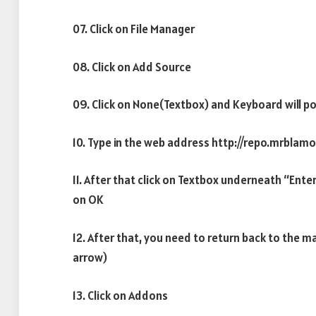
07. Click on File Manager
08. Click on Add Source
09. Click on None(Textbox) and Keyboard will po
10. Type in the web address http://repo.mrblamo
11. After that click on Textbox underneath “Ente
on OK
12. After that, you need to return back to the m
arrow)
13. Click on Addons