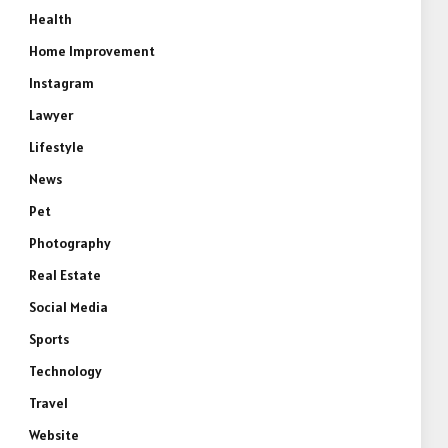
Health
Home Improvement
Instagram
Lawyer
Lifestyle
News
Pet
Photography
Real Estate
Social Media
Sports
Technology
Travel
Website