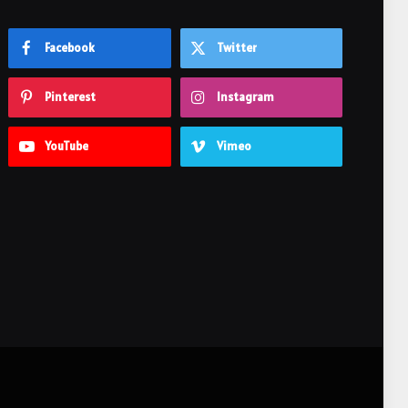
Facebook
Twitter
Pinterest
Instagram
YouTube
Vimeo