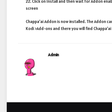
22. Click on Install and then wait for Addon ena
screen
Chappa’ai Addon is now installed. The Addon ca
Kodi >Add-ons and there you will find Chappa’a
Admin