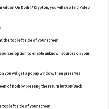
ai Addon On Kodi 17 Krypton, you will also find Video
s
at the top left side of your screen
 Sources option to enable unknown sources on your
on you will get a popup window, then press Yes
een of Kodi by pressing the return button(Back
e top left side of your screen