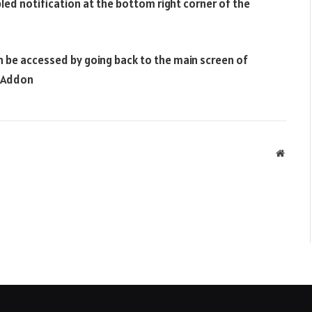
bled notification at the bottom right corner of the
n be accessed by going back to the main screen of
i Addon
Websit