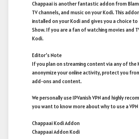
Chappaai is another fantastic addon from Blam
TV channels, and music on your Kodi. This addo
installed on your Kodi and gives you a choice to s
Show. If you are a fan of watching movies and T
Kodi.
Editor’s Note
If you plan on streaming content via any of th
anonymize your online activity, protect you fro
add-ons and content.
We personally use IPVanish VPN and highly recom
you want to know more about why to use a VPN w
Chappaai Kodi Addon
Chappaai Addon Kodi