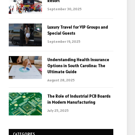
Resort
September 30, 2025
Luxury Travel for VIP Groups and
Special Guests
September 19, 2025
Understanding Health Insurance
Options in South Carolina: The
Ultimate Guide
August 28, 2025
The Role of Industrial PCB Boards
in Modern Manufacturing
July 25, 2025
CATEGORIES