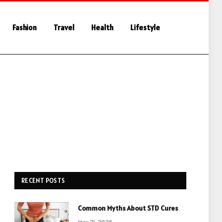
Fashion
Travel
Health
Lifestyle
RECENT POSTS
Common Myths About STD Cures
May 21, 2026