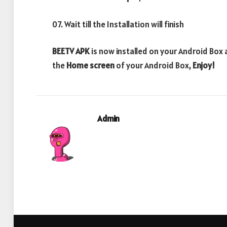
07. Wait till the Installation will finish
BEETV APK
is now installed on your Android Box
the
Home screen
of your Android Box,
Enjoy!
Admin