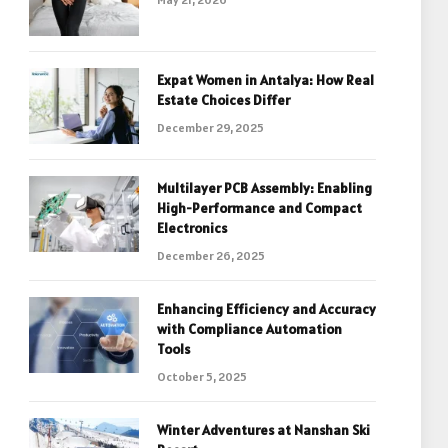
Expat Women in Antalya: How Real
Estate Choices Differ
December 29, 2025
Multilayer PCB Assembly: Enabling
High-Performance and Compact
Electronics
December 26, 2025
Enhancing Efficiency and Accuracy
with Compliance Automation
Tools
October 5, 2025
Winter Adventures at Nanshan Ski