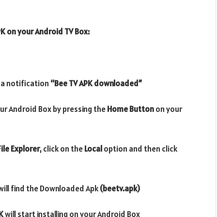
PK
on your Android TV Box:
 a notification
“Bee TV APK downloaded”
ur Android Box by pressing the
Home Button
on your
ile Explorer
, click on the
Local
option and then click
will find the Downloaded Apk
(beetv.apk)
K
will start installing on your Android Box