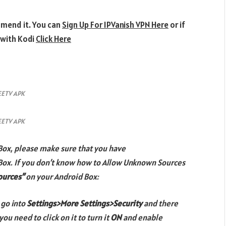
mmend it. You can
Sign Up For IPVanish VPN Here
or if
 with Kodi
Click Here
EETV APK
EETV APK
Box, please make sure that you have
Box. If you don’t know how to Allow Unknown Sources
ources”
on your Android Box:
 go into
Settings>More Settings>Security
and there
you need to click on it to turn it
ON
and enable