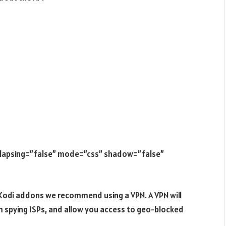
ollapsing=”false” mode=”css” shadow=”false”
e Kodi addons we recommend using a VPN. A VPN will
m spying ISPs, and allow you access to geo-blocked