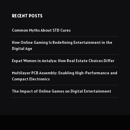
RECENT POSTS
Common Myths About STD Cures
How Online Gaming Is Redefining Entertainment in the
Digital Age
Expat Women in Antalya: How Real Estate Choices Differ
Multilayer PCB Assembly: Enabling High-Performance and
Compact Electronics
The Impact of Online Games on Digital Entertainment