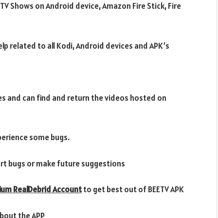
TV Shows on Android device, Amazon Fire Stick, Fire
lp related to all Kodi, Android devices and APK’s
s and can find and return the videos hosted on
xperience some bugs.
rt bugs or make future suggestions
ium RealDebrid Account
to get best out of BEETV APK
bout the APP