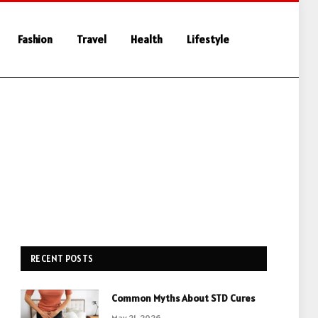
Fashion
Travel
Health
Lifestyle
RECENT POSTS
Common Myths About STD Cures
May 21, 2026