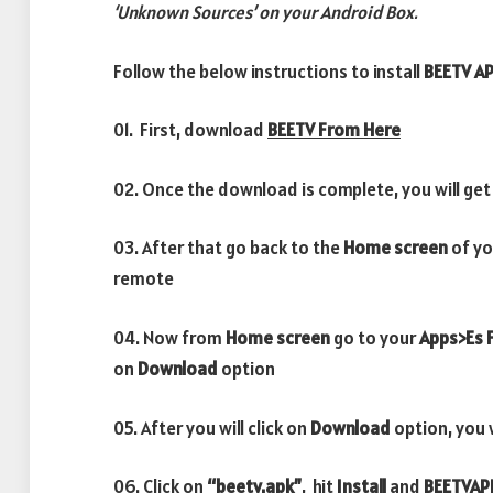
‘Unknown Sources’ on your Android Box.
Follow the below instructions to install
BEETV A
01. First, download
BEETV From Here
02. Once the download is complete, you will get
03. After that go back to the
Home screen
of yo
remote
04. Now from
Home screen
go to your
Apps>Es F
on
Download
option
05. After you will click on
Download
option, you 
06. Click on
“beetv.apk”
, hit
Install
and
BEETV
AP