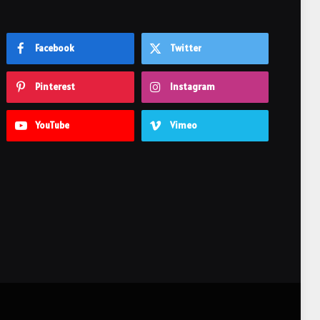
Facebook
Twitter
Pinterest
Instagram
YouTube
Vimeo