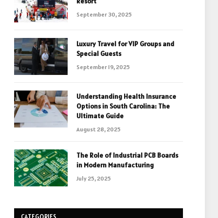
Resort
September 30, 2025
Luxury Travel for VIP Groups and
Special Guests
September 19, 2025
Understanding Health Insurance
Options in South Carolina: The
Ultimate Guide
August 28, 2025
The Role of Industrial PCB Boards
in Modern Manufacturing
July 25, 2025
CATEGORIES