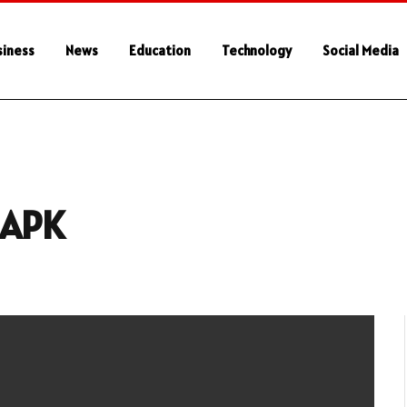
siness
News
Education
Technology
Social Media
 APK