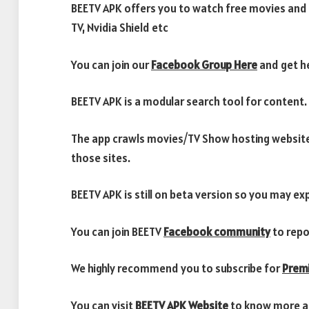
BEETV APK offers you to watch free movies and 
TV, Nvidia Shield etc
You can join our
Facebook Group Here
and get he
BEETV APK is a modular search tool for content.
The app crawls movies/TV Show hosting website
those sites.
BEETV APK is still on beta version so you may e
You can join BEETV
Facebook community
to repo
We highly recommend you to subscribe for
Prem
You can visit
BEETV APK Website
to know more a