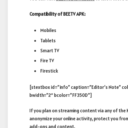
Compatibility of BEETV APK:
Mobiles
Tablets
Smart TV
Fire TV
Firestick
[stextbox id=”info” caption=”Editor’s Note” c
bwidth=”2″ bcolor=”FF350D”]
If you plan on streaming content via any of th
anonymize your online activity, protect you fro
add-ons and content.