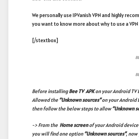
We personally use IPVanish VPN and highly reco
you want to know more about why to use a VPN
[/stextbox]
B
B
Before installing
Bee TV
APK
on your Android TV 
Allowed the
“Unknown sources”
on your Android 
then follow the below steps to allow
“Unknown s
-> From the
Home screen
of your Android device
you will find one option
“Unknown sources”
, now 