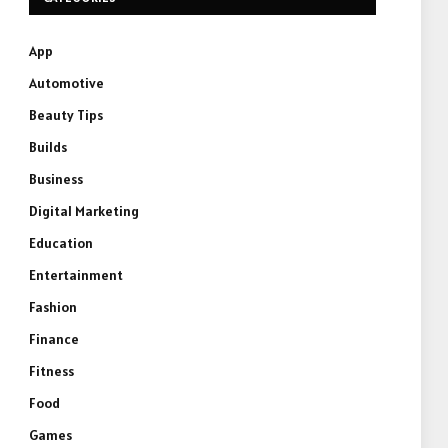
App
Automotive
Beauty Tips
Builds
Business
Digital Marketing
Education
Entertainment
Fashion
Finance
Fitness
Food
Games