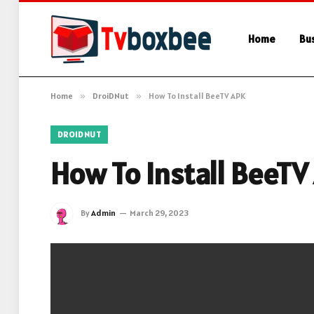
Home
Bu
Home
»
DroiDNut
»
How To Install BeeTV APK
DROIDNUT
How To Install BeeTV
By
Admin
March 29, 2023