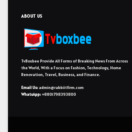
ABOUT US
TvBoxbee Provide All Forms of Breaking News From Across
the World, With a Focus on Fashion, Technology, Home
Renovation, Travel, Business, and Finance.
Email Us:
admin@rabbiitfirm.com
WhatsApp:
+8801798393800