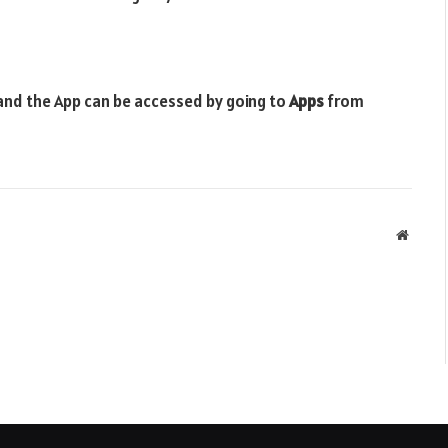
 and the App can be accessed by going to
Apps
from
Websit