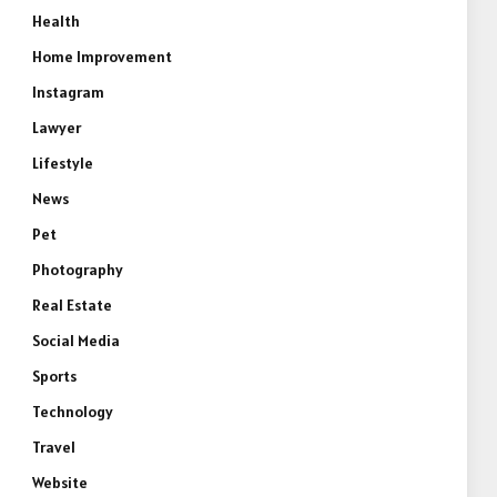
Health
Home Improvement
Instagram
Lawyer
Lifestyle
News
Pet
Photography
Real Estate
Social Media
Sports
Technology
Travel
Website