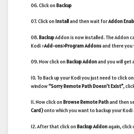
06. Click on
Backup
07. Click on
Install
and then wait for
Addon Enab
08.
Backup
Addon is now installed. The Addon ca
Kodi >
Add-ons>Program Addons
and there you w
09. Now click on
Backup
Addon
and you will get 
10. To Back up your Kodi you just need to click o
window
“Sorry Remote Path Doesn’t Exist”
, cli
11. Now click on
Browse Remote Path
and then s
Card)
onto which you want to backup your Kodi 
12. After that click on
Backup Addon
again, click