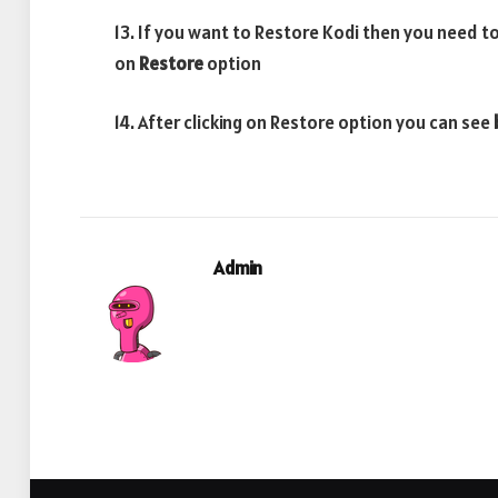
13. If you want to Restore Kodi then you need to
on
Restore
option
14. After clicking on Restore option you can see
Admin