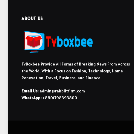
ABOUT US
TvBoxbee Provide All Forms of Breaking News From Across
the World, With a Focus on Fashion, Technology, Home
Renovation, Travel, Business, and Finance.
Email Us:
admin@rabbiitfirm.com
WhatsApp:
+8801798393800