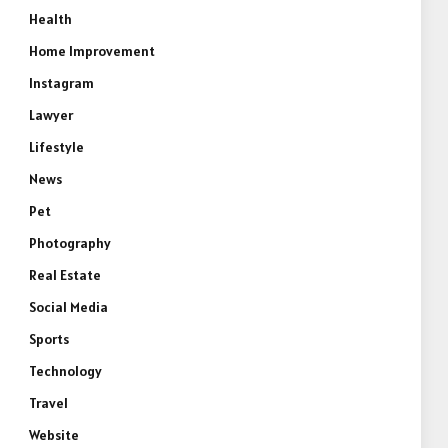
Health
Home Improvement
Instagram
Lawyer
Lifestyle
News
Pet
Photography
Real Estate
Social Media
Sports
Technology
Travel
Website