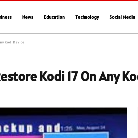
siness
News
Education
Technology
Social Media
ny Kodi Device
estore Kodi 17 On Any Ko