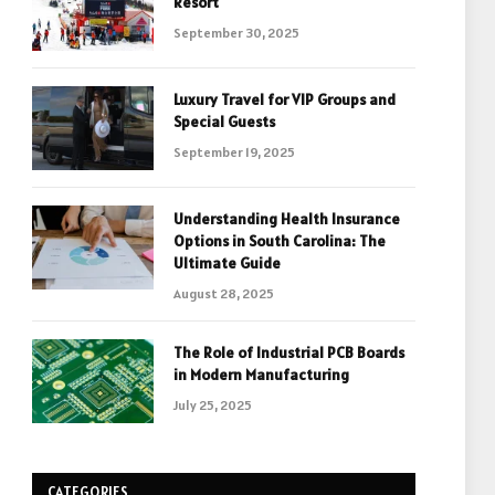
Resort
September 30, 2025
Luxury Travel for VIP Groups and
Special Guests
September 19, 2025
Understanding Health Insurance
Options in South Carolina: The
Ultimate Guide
August 28, 2025
The Role of Industrial PCB Boards
in Modern Manufacturing
July 25, 2025
CATEGORIES