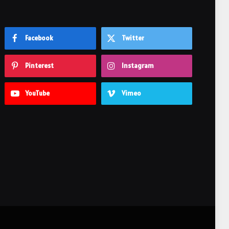
Facebook
Twitter
Pinterest
Instagram
YouTube
Vimeo