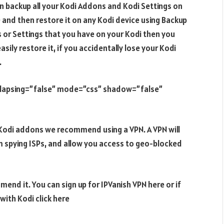
an backup all your Kodi Addons and Kodi Settings on
and then restore it on any Kodi device using Backup
 or Settings that you have on your Kodi then you
ily restore it, if you accidentally lose your Kodi
.
ollapsing=”false” mode=”css” shadow=”false”
e Kodi addons we recommend using a VPN. A VPN will
m spying ISPs, and allow you access to geo-blocked
end it. You can sign up for IPVanish VPN here or if
ith Kodi click here