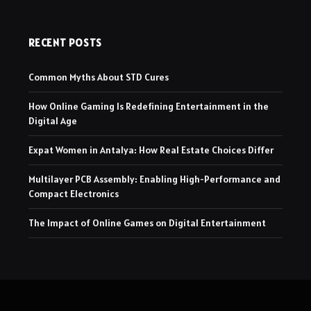
RECENT POSTS
Common Myths About STD Cures
How Online Gaming Is Redefining Entertainment in the
Digital Age
Expat Women in Antalya: How Real Estate Choices Differ
Multilayer PCB Assembly: Enabling High-Performance and
Compact Electronics
The Impact of Online Games on Digital Entertainment