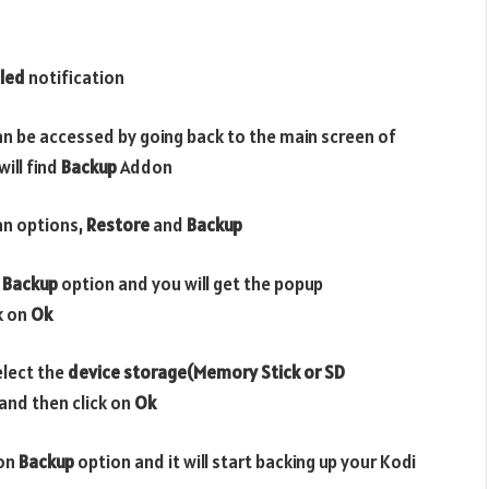
led
notification
n be accessed by going back to the main screen of
ill find
Backup
Addon
an options,
Restore
and
Backup
n
Backup
option and you will get the popup
ck on
Ok
elect the
device storage(Memory Stick or SD
and then click on
Ok
 on
Backup
option and it will start backing up your Kodi