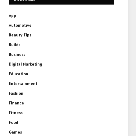
App
Automotive
Beauty Tips
Builds
Business
Digital Marketing
Education
Entertainment
Fashion
Finance
Fitness
Food
Games