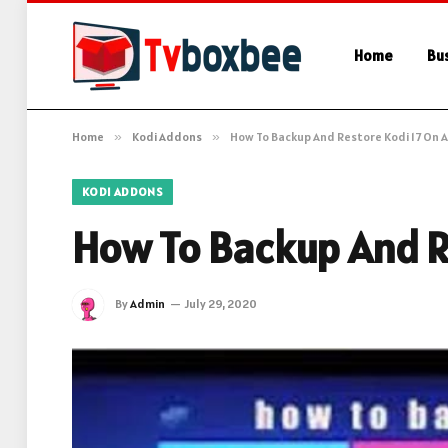
Home
Bu
Home
»
Kodi Addons
»
How To Backup And Restore Kodi 17 On A
KODI ADDONS
How To Backup And R
By
Admin
July 29, 2020