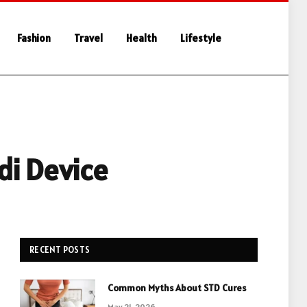
Fashion
Travel
Health
Lifestyle
di Device
RECENT POSTS
Common Myths About STD Cures
May 21, 2026