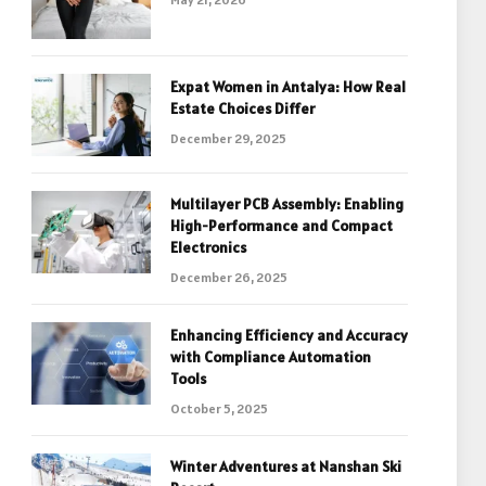
Expat Women in Antalya: How Real
Estate Choices Differ
December 29, 2025
Multilayer PCB Assembly: Enabling
High-Performance and Compact
Electronics
December 26, 2025
Enhancing Efficiency and Accuracy
with Compliance Automation
Tools
October 5, 2025
Winter Adventures at Nanshan Ski