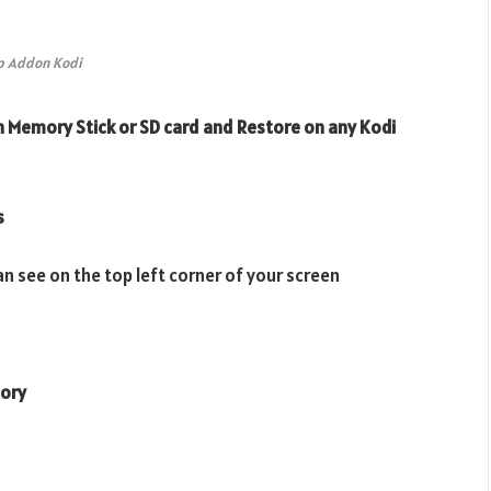
p Addon Kodi
 Memory Stick or SD card and Restore on any Kodi
s
n see on the top left corner of your screen
tory