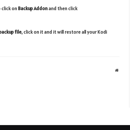
 click on
Backup Addon
and then click
backup file
, click on it and it will restore all your Kodi
Websit