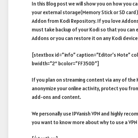
In this Blog post we will show you on how you c
your external storage(Memory Stick or SD card) 
Addon from Kodi Repository. If you love Addons
must take backup of your Kodi so that you can eas
Addons or you can restore it on any Kodi device
[stextbox id=”info” caption=”Editor’s Note” c
bwidth=”2″ bcolor=”FF350D”]
If you plan on streaming content via any of th
anonymize your online activity, protect you fro
add-ons and content.
We personally use IPVanish VPN and highly recomm
you want to know more about why to use a VPN w