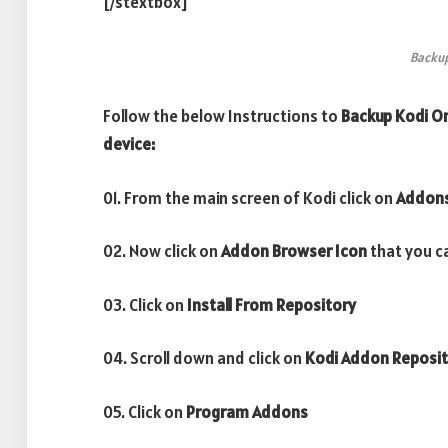
[/stextbox]
Backu
Follow the below Instructions to
Backup Kodi On
device:
01. From the main screen of Kodi click on
Addon
02. Now click on
Addon Browser
Icon
that you ca
03. Click on
Install From Repository
04. Scroll down and click on
Kodi Addon Reposi
05. Click on
Program Addons