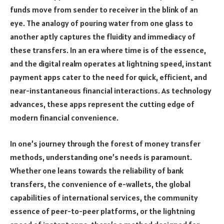
funds move from sender to receiver in the blink of an
eye. The analogy of pouring water from one glass to
another aptly captures the fluidity and immediacy of
these transfers. In an era where time is of the essence,
and the digital realm operates at lightning speed, instant
payment apps cater to the need for quick, efficient, and
near-instantaneous financial interactions. As technology
advances, these apps represent the cutting edge of
modern financial convenience.
In one’s journey through the forest of money transfer
methods, understanding one’s needs is paramount.
Whether one leans towards the reliability of bank
transfers, the convenience of e-wallets, the global
capabilities of international services, the community
essence of peer-to-peer platforms, or the lightning