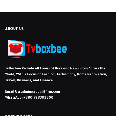
ABOUT US
TvBoxbee Provide All Forms of Breaking News From Across the
World, With a Focus on Fashion, Technology, Home Renovation,
Travel, Business, and Finance.
Email Us:
admin@rabbiitfirm.com
WhatsApp:
+8801798393800