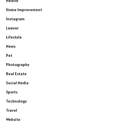
Health
Home Improvement
Instagram
Lawyer
Lifestyle
News
Pet
Photography
Real Estate
Social Media
Sports
Technology
Travel
Website