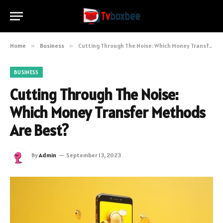
Home
»
Business
»
Cutting Through The Noise: Which Money Transfer Methods Are Best?
BUSINESS
Cutting Through The Noise:
Which Money Transfer Methods
Are Best?
By
Admin
September 13, 2023