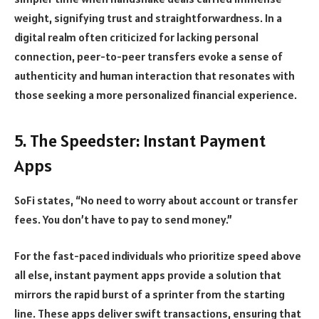
weight, signifying trust and straightforwardness. In a
digital realm often criticized for lacking personal
connection, peer-to-peer transfers evoke a sense of
authenticity and human interaction that resonates with
those seeking a more personalized financial experience.
5. The Speedster: Instant Payment
Apps
SoFi states, “No need to worry about account or transfer
fees. You don’t have to pay to send money.”
For the fast-paced individuals who prioritize speed above
all else, instant payment apps provide a solution that
mirrors the rapid burst of a sprinter from the starting
line. These apps deliver swift transactions, ensuring that