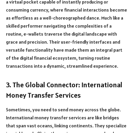
a virtual pocket capable of instantly producing or
consuming currency, where financial interactions become
as effortless as a well-choreographed dance. Much like a
skilled performer navigating the complexities of a
routine, e-wallets traverse the digital landscape with
grace and precision. Their user-friendly interfaces and
versatile functionality have made them an integral part
of the digital financial ecosystem, turning routine
transactions into a dynamic, streamlined experience.
3. The Global Connector: International
Money Transfer Services
Sometimes, you need to send money across the globe.
International money transfer services are like bridges
that span vast oceans, linking continents. They specialize