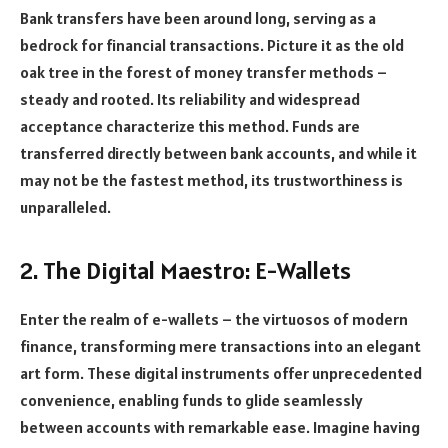
Bank transfers have been around long, serving as a
bedrock for financial transactions. Picture it as the old
oak tree in the forest of money transfer methods –
steady and rooted. Its reliability and widespread
acceptance characterize this method. Funds are
transferred directly between bank accounts, and while it
may not be the fastest method, its trustworthiness is
unparalleled.
2. The Digital Maestro: E-Wallets
Enter the realm of e-wallets – the virtuosos of modern
finance, transforming mere transactions into an elegant
art form. These digital instruments offer unprecedented
convenience, enabling funds to glide seamlessly
between accounts with remarkable ease. Imagine having