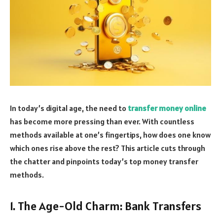
In today’s digital age, the need to
transfer money online
has become more pressing than ever. With countless
methods available at one’s fingertips, how does one know
which ones rise above the rest? This article cuts through
the chatter and pinpoints today’s top money transfer
methods.
1. The Age-Old Charm: Bank Transfers