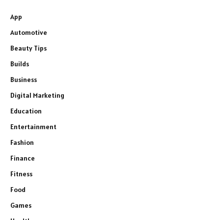
App
Automotive
Beauty Tips
Builds
Business
Digital Marketing
Education
Entertainment
Fashion
Finance
Fitness
Food
Games