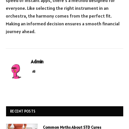
speed of instant apps, there’s a method designed for
everyone. Like selecting the right instrument in an
orchestra, the harmony comes from the perfect fit.
Making an informed decision ensures a smooth financial
journey ahead.
Admin
Website
RECENT POSTS
Common Myths About STD Cures