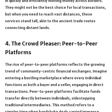
in quickly and efficiently moving money across borders.
They might not be the best choice for local transactions,
but when you need to reach vast distances, these
services stand tall, akin to the ancient trade routes
connecting distant lands.
4. The Crowd Pleaser: Peer-to-Peer
Platforms
The rise of peer-to-peer platforms reflects the growing
trend of community-centric financial exchanges. Imagine
entering a bustling marketplace where every individual
functions as both a buyer and a seller, engaging in direct
transactions. Peer-to-peer platforms facilitate funds
transfer directly between individuals, sidestepping
traditional intermediaries. This method refers to a
simpler time when handshake deals carried immense