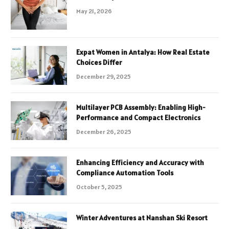
May 21, 2026
Expat Women in Antalya: How Real Estate
Choices Differ
December 29, 2025
Multilayer PCB Assembly: Enabling High-
Performance and Compact Electronics
December 26, 2025
Enhancing Efficiency and Accuracy with
Compliance Automation Tools
October 5, 2025
Winter Adventures at Nanshan Ski Resort