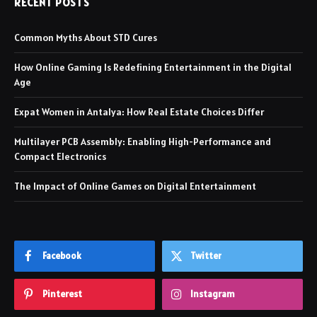
RECENT POSTS
Common Myths About STD Cures
How Online Gaming Is Redefining Entertainment in the Digital
Age
Expat Women in Antalya: How Real Estate Choices Differ
Multilayer PCB Assembly: Enabling High-Performance and
Compact Electronics
The Impact of Online Games on Digital Entertainment
Facebook
Twitter
Pinterest
Instagram