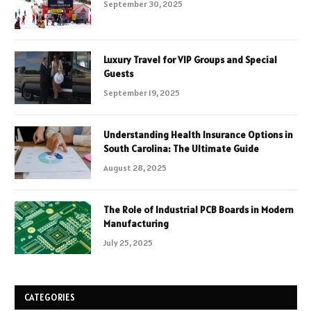
September 30, 2025
Luxury Travel for VIP Groups and Special
Guests
September 19, 2025
Understanding Health Insurance Options in
South Carolina: The Ultimate Guide
August 28, 2025
The Role of Industrial PCB Boards in Modern
Manufacturing
July 25, 2025
CATEGORIES