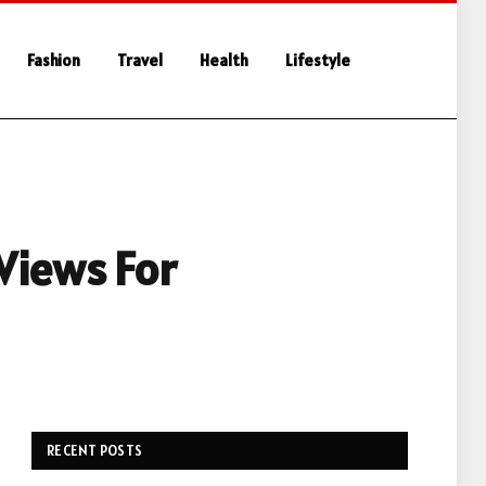
Fashion
Travel
Health
Lifestyle
Views For
RECENT POSTS