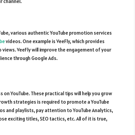
r channel.
ube, various authentic YouTube promotion services
ube
videos. One example is VeeFly, which provides
o views. VeeFly will improve the engagement of your
dience through Google Ads.
s on YouTube. These practical tips will help you grow
growth strategies is required to promote a YouTube
s and playlists, pay attention to YouTube Analytics,
xciting titles, SEO tactics, etc. All of it is true,