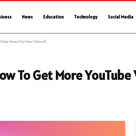
siness
News
Education
Technology
Social Media
Tube Views For Your Videos?
How To Get More YouTube 