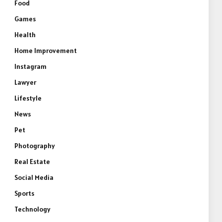
Food
Games
Health
Home Improvement
Instagram
Lawyer
Lifestyle
News
Pet
Photography
Real Estate
Social Media
Sports
Technology