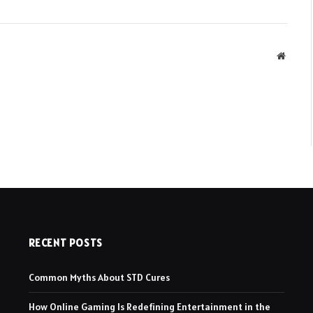
Websit
RECENT POSTS
Common Myths About STD Cures
How Online Gaming Is Redefining Entertainment in the