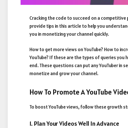
Cracking the code to succeed on a competitive pl
provide tips in this article to help you underst
you in monetizing your channel quickly.
How to get more views on YouTube? How to incr
YouTube? If these are the types of queries you h
end. These questions can put any YouTuber in sel
monetize and grow your channel.
How To Promote A YouTube Vide
To boost YouTube views, follow these growth st
1. Plan Your Videos Well In Advance