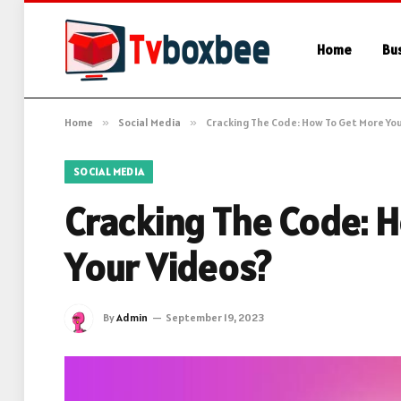
Home
Bu
Home
»
Social Media
»
Cracking The Code: How To Get More You
SOCIAL MEDIA
Cracking The Code: 
Your Videos?
By
Admin
September 19, 2023