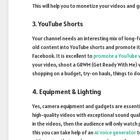
This will help you to monetize your videos and 
3. YouTube Shorts
Your channel needs an interesting mix of long-
old content into YouTube shorts and promote it
Facebook. It is excellent to
promote a YouTube 
your video, shoot a GRWM (Get Ready With Me) vi
shopping on a budget, try-on hauls, things to do
4. Equipment & Lighting
Yes, camera equipment and gadgets are essential
high-quality videos with exceptional sound quali
in the videos, then the audience will only watch 
this you can take help of an
AI voice generator
t