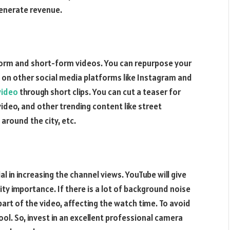
generate revenue.
form and short-form videos. You can repurpose your
 on other social media platforms like Instagram and
video
through short clips. You can cut a teaser for
deo, and other trending content like street
 around the city, etc.
 in increasing the channel views. YouTube will give
ty importance. If there is a lot of background noise
part of the video, affecting the watch time. To avoid
ool. So, invest in an excellent professional camera