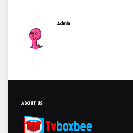
Admin
ABOUT US