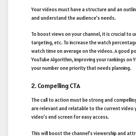
Your videos must have a structure and an outlin
and understand the audience’s needs.
To boost views on your channel, it is crucial to
targeting, etc. To increase the watch percentage
watch time on average on the videos. A good po
YouTube Algorithm, improving your rankings on 
your number one priority that needs planning.
2. Compelling CTA
The call to action must be strong and compelli
are relevant and relatable to the current video 
video’s end screen for easy access.
This will boost the channel’s viewership and att