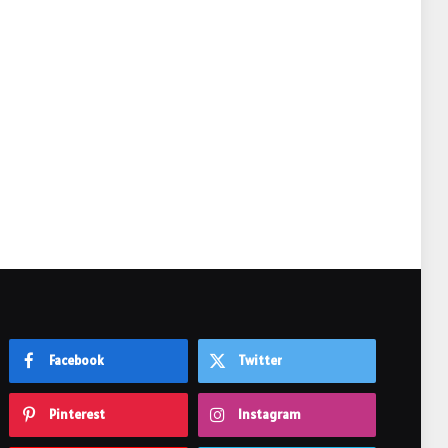
e
Facebook
Twitter
Pinterest
Instagram