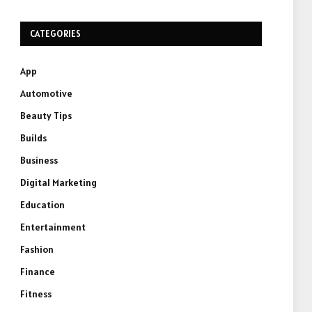
CATEGORIES
App
Automotive
Beauty Tips
Builds
Business
Digital Marketing
Education
Entertainment
Fashion
Finance
Fitness