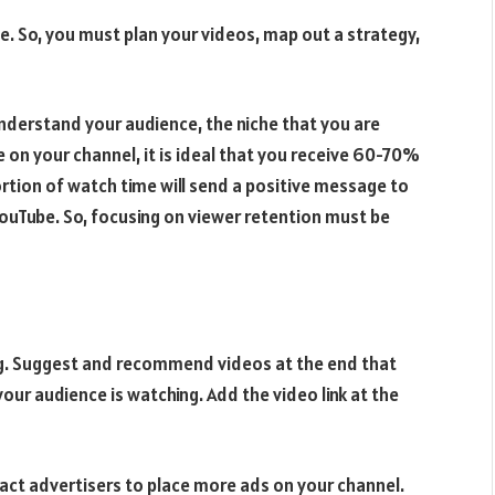
e. So, you must plan your videos, map out a strategy,
 understand your audience, the niche that you are
 on your channel, it is ideal that you receive 60-70%
rtion of watch time will send a positive message to
YouTube. So, focusing on viewer retention must be
ng. Suggest and recommend videos at the end that
your audience is watching. Add the video link at the
ract advertisers to place more ads on your channel.