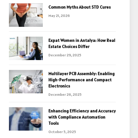
Common Myths About STD Cures
May 21, 2026
Expat Women in Antalya: How Real
Estate Choices Differ
December 29, 2025
Multilayer PCB Assembly: Enabling
High-Performance and Compact
Electronics
December 26, 2025
Enhancing Efficiency and Accuracy
with Compliance Automation
Tools
October 5, 2025