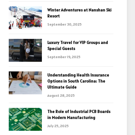
Winter Adventures at Nanshan Ski
Resort
September 30, 2025
Luxury Travel for VIP Groups and
Special Guests
September 19, 2025
Understanding Health Insurance
Options in South Carolina: The
Ultimate Guide
August 28, 2025
The Role of Industrial PCB Boards
in Modern Manufacturing
July 25, 2025