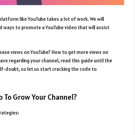
atform like YouTube takes a lot of work. We will
and ways to promote a YouTube video that will assist
ease views on YouTube? How to get more views on
ave regarding your channel, read this guide until the
f-doubt, so let us start cracking the code to
o To Grow Your Channel?
rategies: