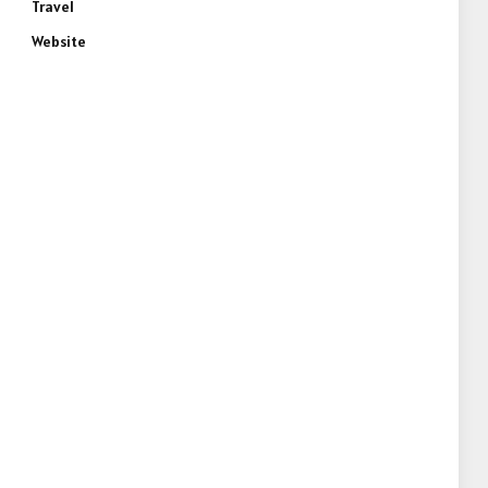
Travel
Website