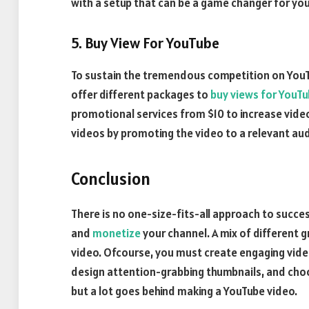
with a setup that can be a game changer for you
5. Buy View For YouTube
To sustain the tremendous competition on YouT
offer different packages to
buy views for YouT
promotional services from $10 to increase vide
videos by promoting the video to a relevant au
Conclusion
There is no one-size-fits-all approach to succes
and
monetize
your channel. A mix of different 
video. Ofcourse, you must create engaging video
design attention-grabbing thumbnails, and choose e
but a lot goes behind making a YouTube video.